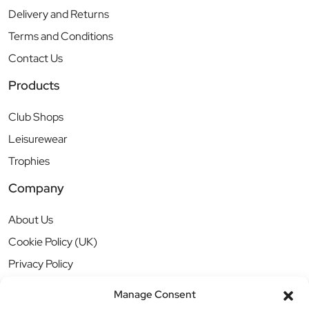
Delivery and Returns
Terms and Conditions
Contact Us
Products
Club Shops
Leisurewear
Trophies
Company
About Us
Cookie Policy (UK)
Privacy Policy
Manage Consent