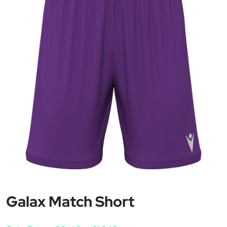
Galax Match Short