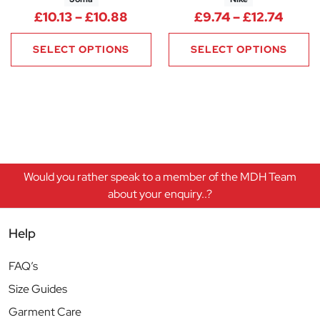
Price range: £10.13 through £1
Price
£
10.13
–
£
10.88
£
9.74
–
£
12.74
SELECT OPTIONS
SELECT OPTIONS
Would you rather speak to a member of the MDH Team
about your enquiry..?
Help
FAQ’s
Size Guides
Garment Care