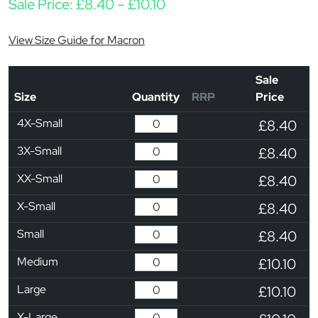
Price range: £8.40 throu
Sale Price:
£
8.40
–
£
10.10
View Size Guide for Macron
Sale
Size
Quantity
RRP
Price
4X-Small
£8.40
3X-Small
£8.40
XX-Small
£8.40
X-Small
£8.40
Small
£8.40
Medium
£10.10
Large
£10.10
X-Large