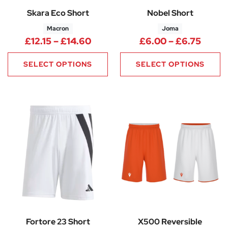
Skara Eco Short
Nobel Short
Macron
Joma
Price range: £12.15 through £1
Price
£
12.15
–
£
14.60
£
6.00
–
£
6.75
SELECT OPTIONS
SELECT OPTIONS
Fortore 23 Short
X500 Reversible