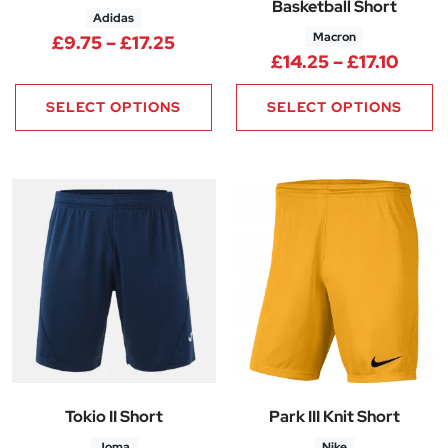
Basketball Short
Adidas
Macron
Price range: £9.75 through £17
£
9.75
–
£
17.25
Price
£
14.25
–
£
17.10
SELECT OPTIONS
SELECT OPTIONS
Tokio II Short
Park III Knit Short
Joma
Nike