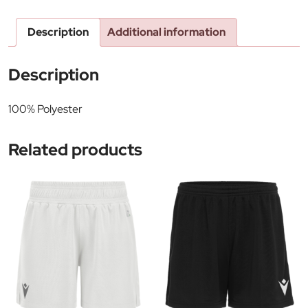
Description
Additional information
Description
100% Polyester
Related products