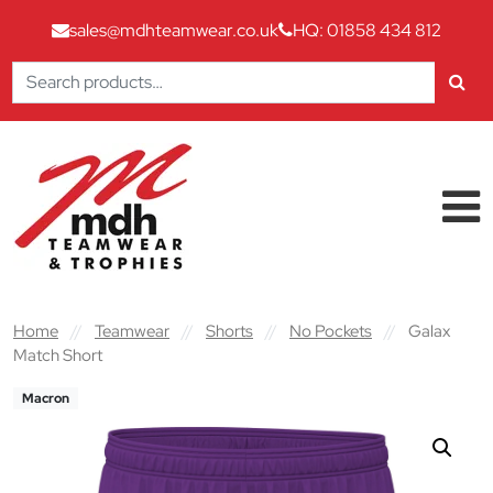
sales@mdhteamwear.co.uk
HQ: 01858 434 812
Search
for:
Skip to content
Main Navigation
Home
//
Teamwear
//
Shorts
//
No Pockets
//
Galax
Match Short
Macron