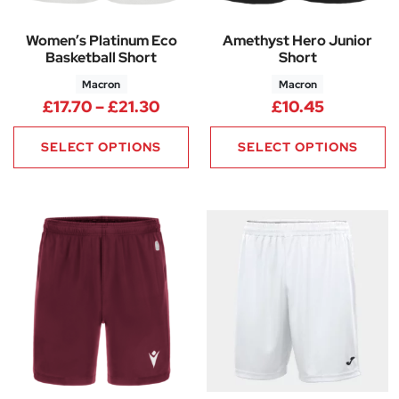
Women’s Platinum Eco
Amethyst Hero Junior
Basketball Short
Short
Macron
Macron
Price range: £17.70 through £2
£
17.70
–
£
21.30
£
10.45
SELECT OPTIONS
SELECT OPTIONS