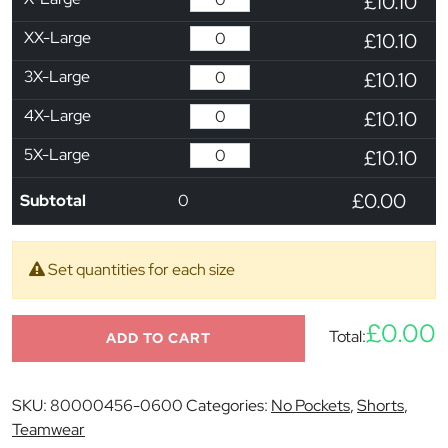
£10.10
XX-Large
£10.10
3X-Large
£10.10
4X-Large
£10.10
5X-Large
£10.10
£0.00
Subtotal
0
Set quantities for each size
£0.00
Total:
ADD TO CART
SKU:
80000456-0600
Categories:
No Pockets
,
Shorts
,
Teamwear