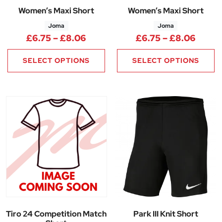
Women’s Maxi Short
Women’s Maxi Short
Joma
Joma
Price range: £6.75 through £8
Price
£
6.75
–
£
8.06
£
6.75
–
£
8.06
SELECT OPTIONS
SELECT OPTIONS
Tiro 24 Competition Match
Park III Knit Short