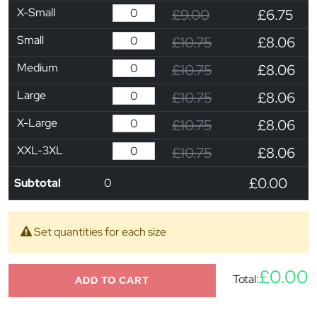
X-Small
£9.00
£6.75
Small
£10.75
£8.06
Medium
£10.75
£8.06
Large
£10.75
£8.06
X-Large
£10.75
£8.06
XXL-3XL
£10.75
£8.06
£0.00
Subtotal
0
Set quantities for each size
£0.00
Total:
ADD TO CART