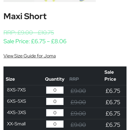
Maxi Short
RRP:
£
9.00
-
£
10.75
Price range: £6.75 throu
Sale Price:
£
6.75
–
£
8.06
View Size Guide for Joma
Sale
Size
Quantity
RRP
Price
8XS-7XS
£9.00
£6.75
6XS-5XS
£9.00
£6.75
4XS-3XS
£9.00
£6.75
XX-Small
£9.00
£6.75