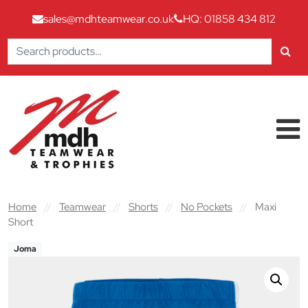
sales@mdhteamwear.co.uk
HQ: 01858 434 812
Search
for:
Skip to content
Main Navigation
Home
//
Teamwear
//
Shorts
//
No Pockets
//
Maxi
Short
Joma