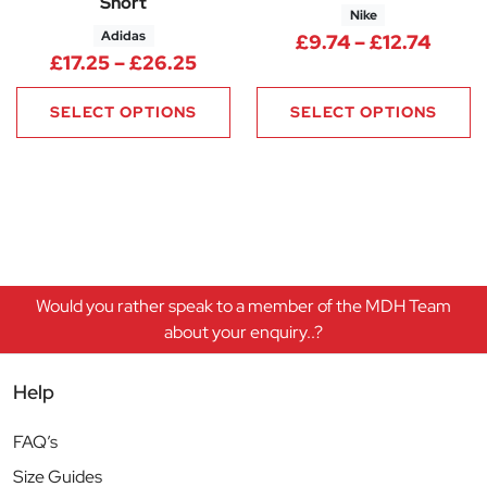
Short
Nike
Adidas
Price
£
9.74
–
£
12.74
Price range: £17.25 through £
£
17.25
–
£
26.25
SELECT OPTIONS
SELECT OPTIONS
Would you rather speak to a member of the MDH Team
about your enquiry..?
Help
FAQ’s
Size Guides