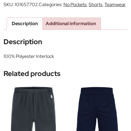
SKU:
101657.702
Categories:
No Pockets
,
Shorts
,
Teamwear
Description
Additional information
Description
100% Polyester Interlock
Related products