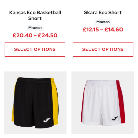
Kansas Eco Basketball
Skara Eco Short
Short
Macron
Macron
Price
£
12.15
–
£
14.60
Price range: £20.40 through
£
20.40
–
£
24.50
SELECT OPTIONS
SELECT OPTIONS