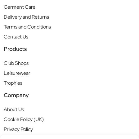
Garment Care
Delivery and Returns
Terms and Conditions
Contact Us
Products
Club Shops
Leisurewear
Trophies
Company
About Us
Cookie Policy (UK)
Privacy Policy