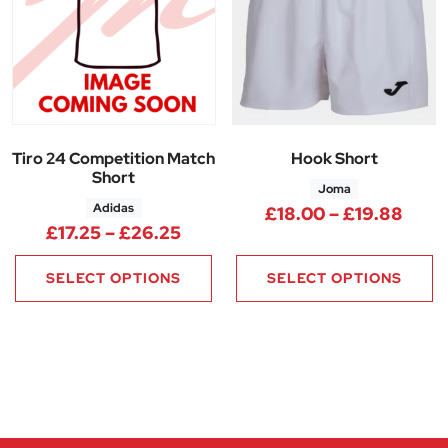
Tiro 24 Competition Match
Hook Short
Short
Joma
Adidas
Price
£
18.00
–
£
19.88
Price range: £17.25 through £
£
17.25
–
£
26.25
SELECT OPTIONS
SELECT OPTIONS