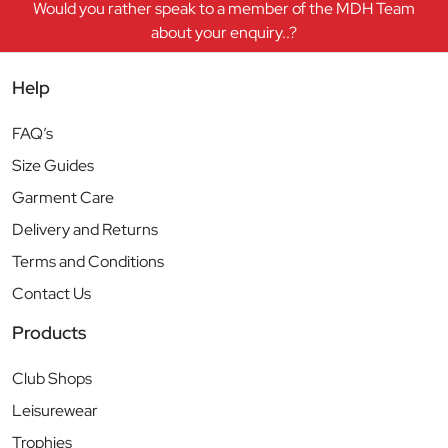
Would you rather speak to a member of the MDH Team
about your enquiry..?
Help
FAQ’s
Size Guides
Garment Care
Delivery and Returns
Terms and Conditions
Contact Us
Products
Club Shops
Leisurewear
Trophies