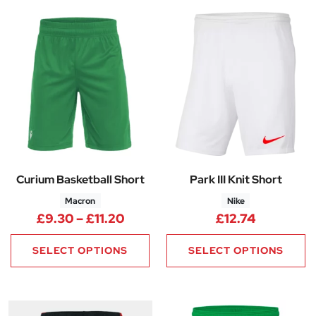
Curium Basketball Short
Park III Knit Short
Macron
Nike
Price range: £9.30 through £11
£
9.30
–
£
11.20
£
12.74
SELECT OPTIONS
SELECT OPTIONS