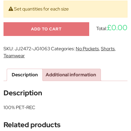
Set quantities for each size
£0.00
Total:
ADD TO CART
SKU:
JJ2472-JG1063
Categories:
No Pockets
,
Shorts
,
Teamwear
Description
Additional information
Description
100% PET-REC
Related products