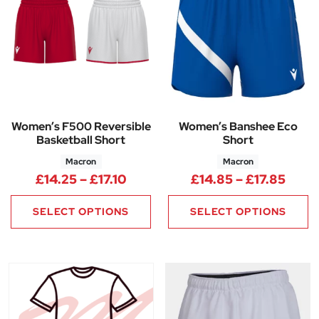
Women’s F500 Reversible
Women’s Banshee Eco
Basketball Short
Short
Macron
Macron
Price range: £14.25 through £1
Price
£
14.25
–
£
17.10
£
14.85
–
£
17.85
SELECT OPTIONS
SELECT OPTIONS