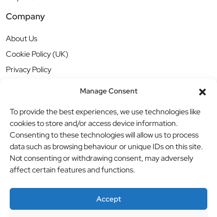
Company
About Us
Cookie Policy (UK)
Privacy Policy
Manage Consent
To provide the best experiences, we use technologies like
cookies to store and/or access device information.
Consenting to these technologies will allow us to process
data such as browsing behaviour or unique IDs on this site.
Not consenting or withdrawing consent, may adversely
affect certain features and functions.
Accept