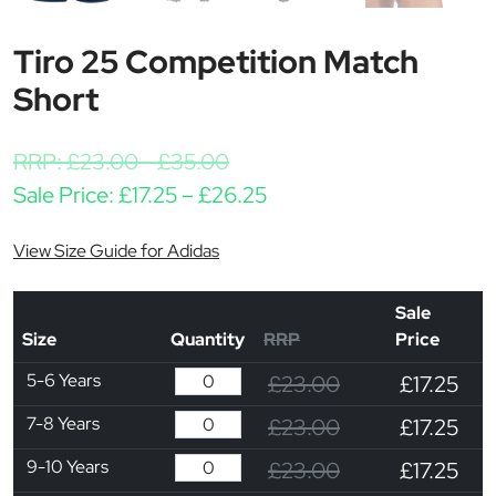
Tiro 25 Competition Match
Short
RRP:
£
23.00
-
£
35.00
Price range: £17.25 thr
Sale Price:
£
17.25
–
£
26.25
View Size Guide for Adidas
Sale
Size
Quantity
RRP
Price
5-6 Years
£23.00
£17.25
7-8 Years
£23.00
£17.25
9-10 Years
£23.00
£17.25