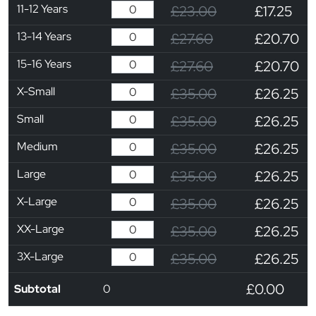
11-12 Years
£23.00
£17.25
13-14 Years
£27.60
£20.70
15-16 Years
£27.60
£20.70
X-Small
£35.00
£26.25
Small
£35.00
£26.25
Medium
£35.00
£26.25
Large
£35.00
£26.25
X-Large
£35.00
£26.25
XX-Large
£35.00
£26.25
3X-Large
£35.00
£26.25
£0.00
Subtotal
0