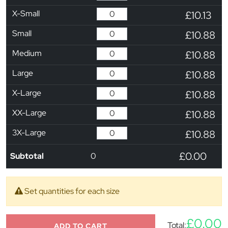
X-Small
£10.13
Small
£10.88
Medium
£10.88
Large
£10.88
X-Large
£10.88
XX-Large
£10.88
3X-Large
£10.88
£0.00
Subtotal
0
Set quantities for each size
£0.00
Total:
ADD TO CART