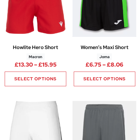
Howlite Hero Short
Women’s Maxi Short
Macron
Joma
Price range: £13.30 through £
Price
£
13.30
–
£
15.95
£
6.75
–
£
8.06
SELECT OPTIONS
SELECT OPTIONS