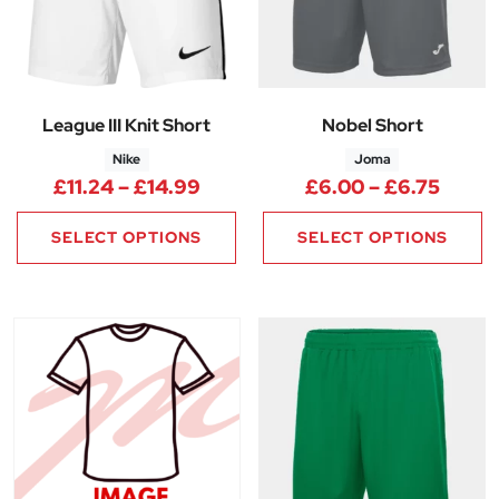
League III Knit Short
Nobel Short
Nike
Joma
Price range: £11.24 through £
Price
£
11.24
–
£
14.99
£
6.00
–
£
6.75
SELECT OPTIONS
SELECT OPTIONS