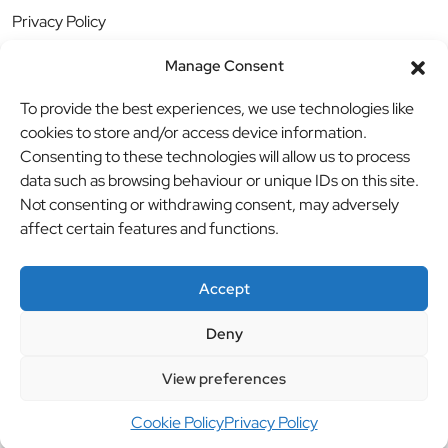
Privacy Policy
Manage Consent
To provide the best experiences, we use technologies like
cookies to store and/or access device information.
Consenting to these technologies will allow us to process
data such as browsing behaviour or unique IDs on this site.
Not consenting or withdrawing consent, may adversely
affect certain features and functions.
Accept
Deny
© BBB Investments Ltd t/a MDH Teamwear & Trophies
//
View preferences
Website by
britweb
Cookie Policy
Privacy Policy