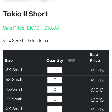
Tokio II Short
Price range: £10.13 thro
Sale Price:
£
10.13
–
£
10.88
View Size Guide for Joma
Sale
Size
Quantity
RRP
Price
6X-Small
£10.13
5X-Small
£10.13
4X-Small
£10.13
3X-Small
£10.13
XX-Small
£10.13