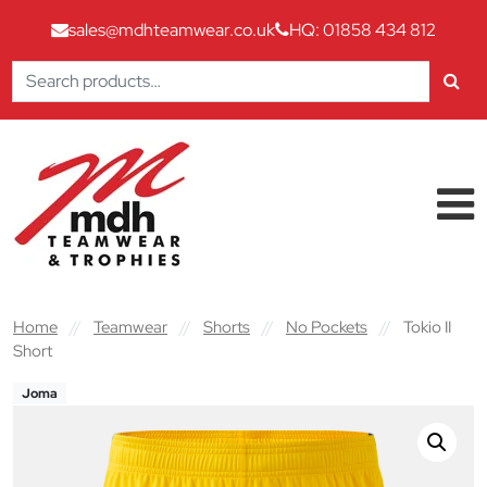
sales@mdhteamwear.co.uk
HQ: 01858 434 812
Search
for:
Skip to content
Main Navigation
Home
//
Teamwear
//
Shorts
//
No Pockets
//
Tokio II
Short
Joma