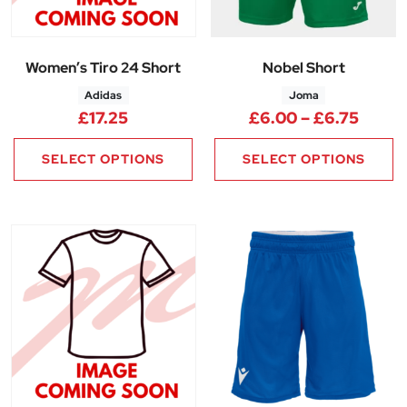
Women’s Tiro 24 Short
Nobel Short
Adidas
Joma
Price
£
17.25
£
6.00
–
£
6.75
SELECT OPTIONS
SELECT OPTIONS