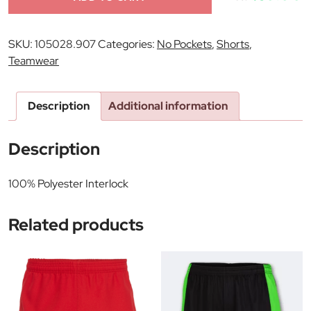
SKU:
105028.907
Categories:
No Pockets
,
Shorts
,
Teamwear
Description
Additional information
Description
100% Polyester Interlock
Related products