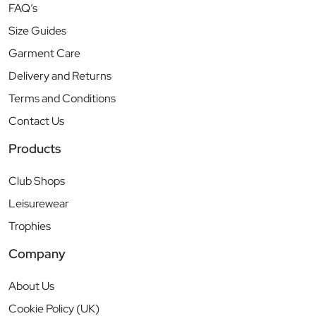
FAQ’s
Size Guides
Garment Care
Delivery and Returns
Terms and Conditions
Contact Us
Products
Club Shops
Leisurewear
Trophies
Company
About Us
Cookie Policy (UK)