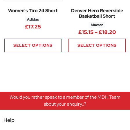
Women’s Tiro 24 Short
Denver Hero Reversible
Basketball Short
Adidas
Macron
£
17.25
Price
£
15.15
–
£
18.20
SELECT OPTIONS
SELECT OPTIONS
Would you rather speak to a member of the MDH Team
about your enquiry..?
Help