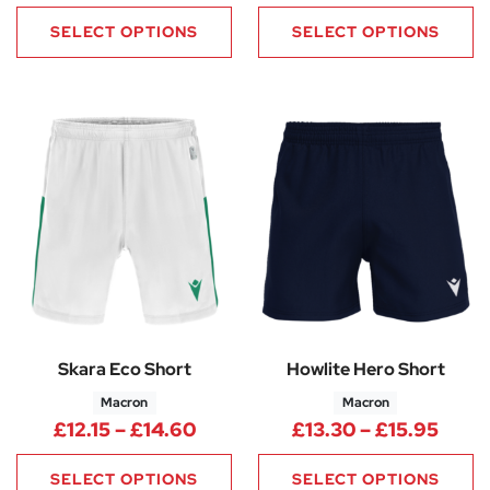
SELECT OPTIONS
SELECT OPTIONS
Skara Eco Short
Howlite Hero Short
Macron
Macron
Price range: £12.15 through £1
Price
£
12.15
–
£
14.60
£
13.30
–
£
15.95
SELECT OPTIONS
SELECT OPTIONS