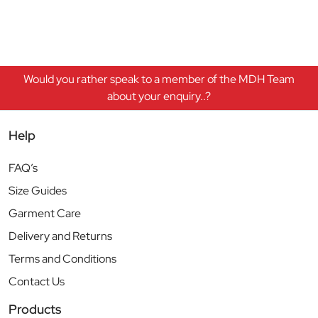
Would you rather speak to a member of the MDH Team
about your enquiry..?
Help
FAQ’s
Size Guides
Garment Care
Delivery and Returns
Terms and Conditions
Contact Us
Products