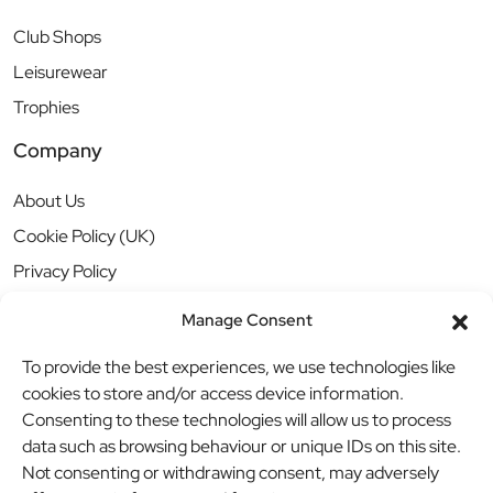
Club Shops
Leisurewear
Trophies
Company
About Us
Cookie Policy (UK)
Privacy Policy
Manage Consent
To provide the best experiences, we use technologies like
cookies to store and/or access device information.
Consenting to these technologies will allow us to process
data such as browsing behaviour or unique IDs on this site.
Not consenting or withdrawing consent, may adversely