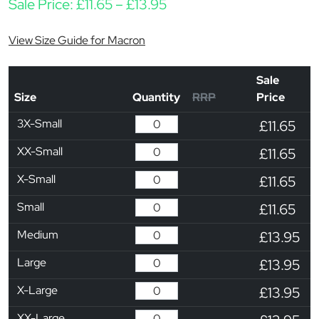
Price range: £11.65 thro
Sale Price:
£
11.65
–
£
13.95
View Size Guide for Macron
Sale
Size
Quantity
RRP
Price
3X-Small
£11.65
XX-Small
£11.65
X-Small
£11.65
Small
£11.65
Medium
£13.95
Large
£13.95
X-Large
£13.95
XX-Large