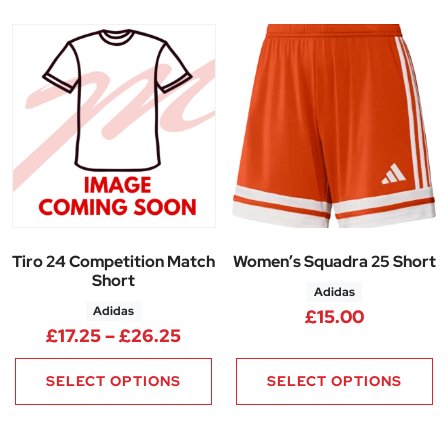
Tiro 24 Competition Match
Women’s Squadra 25 Short
Short
Adidas
Adidas
£
15.00
Price range: £17.25 through £
£
17.25
–
£
26.25
SELECT OPTIONS
SELECT OPTIONS