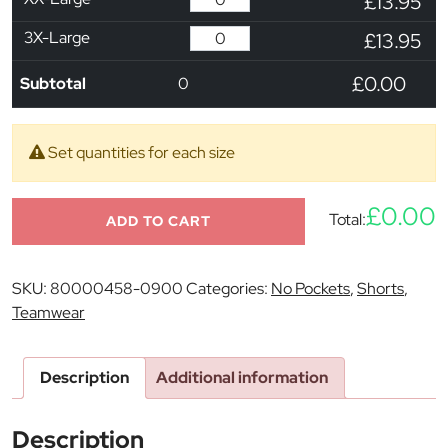
£13.95
3X-Large
£13.95
£0.00
Subtotal
0
Set quantities for each size
£0.00
Total:
ADD TO CART
SKU:
80000458-0900
Categories:
No Pockets
,
Shorts
,
Teamwear
Description
Additional information
Description