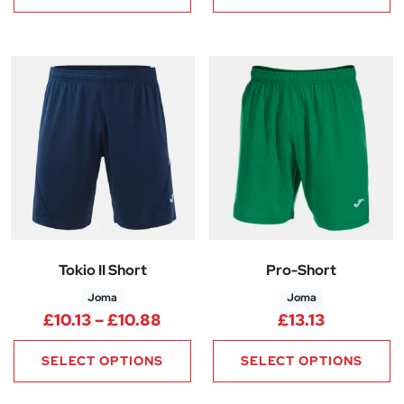
Tokio II Short
Pro-Short
Joma
Joma
Price range: £10.13 through £1
£
10.13
–
£
10.88
£
13.13
SELECT OPTIONS
SELECT OPTIONS