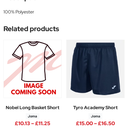
100% Polyester
Related products
Nobel Long Basket Short
Tyro Academy Short
Joma
Joma
Price range: £10.13 through £11
Price
£
10.13
–
£
11.25
£
15.00
–
£
16.50