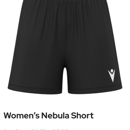
Women’s Nebula Short