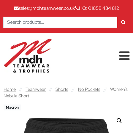
sales@mdhteamwear.co.uk
HQ: 01858 434 812
Search
for:
Skip to content
Main Navigation
Home
//
Teamwear
//
Shorts
//
No Pockets
//
Women’s
Nebula Short
Macron