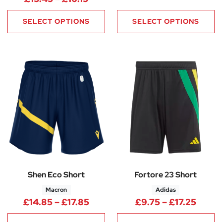
SELECT OPTIONS
SELECT OPTIONS
Shen Eco Short
Fortore 23 Short
Macron
Adidas
Price range: £14.85 through £
Price
£
14.85
–
£
17.85
£
9.75
–
£
17.25