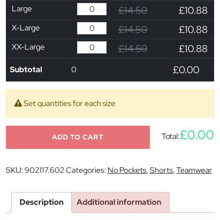
Large
£14.50
£10.88
X-Large
£14.50
£10.88
XX-Large
£14.50
£10.88
£0.00
Subtotal
0
Set quantities for each size
£0.00
Total:
ADD TO CART
SKU:
902117.602
Categories:
No Pockets
,
Shorts
,
Teamwear
Description
Additional information