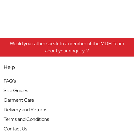
Would you rather speak to a member of the MDH Team
about your enquiry..?
Help
FAQ’s
Size Guides
Garment Care
Delivery and Returns
Terms and Conditions
Contact Us