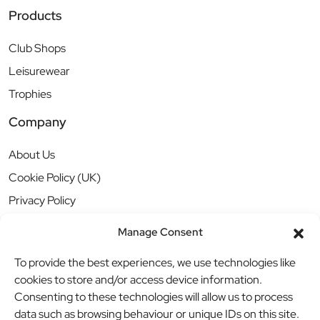
Products
Club Shops
Leisurewear
Trophies
Company
About Us
Cookie Policy (UK)
Privacy Policy
Manage Consent
To provide the best experiences, we use technologies like
cookies to store and/or access device information.
Consenting to these technologies will allow us to process
data such as browsing behaviour or unique IDs on this site.