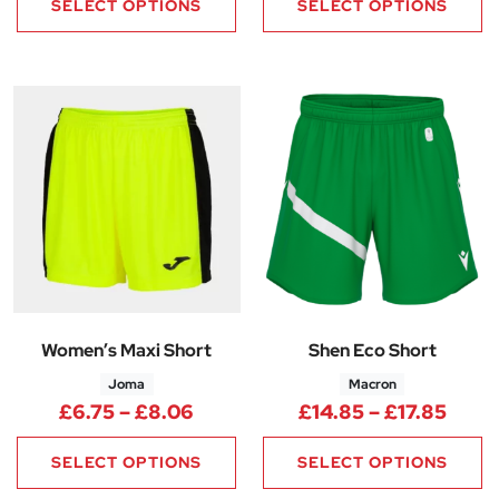
SELECT OPTIONS
SELECT OPTIONS
Women’s Maxi Short
Shen Eco Short
Joma
Macron
Price range: £6.75 through £8
Price
£
6.75
–
£
8.06
£
14.85
–
£
17.85
SELECT OPTIONS
SELECT OPTIONS