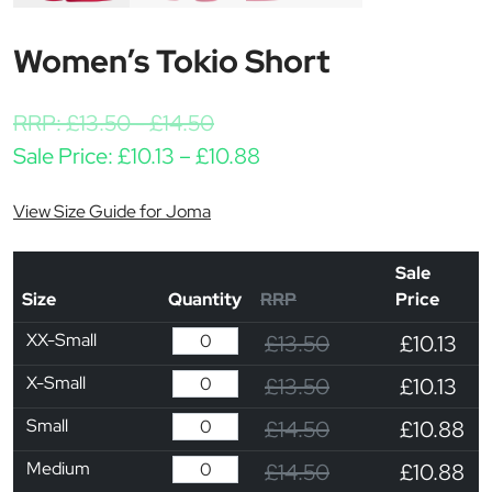
Women’s Tokio Short
RRP:
£
13.50
-
£
14.50
Price range: £10.13 thro
Sale Price:
£
10.13
–
£
10.88
View Size Guide for Joma
Sale
Size
Quantity
RRP
Price
XX-Small
£13.50
£10.13
X-Small
£13.50
£10.13
Small
£14.50
£10.88
Medium
£14.50
£10.88