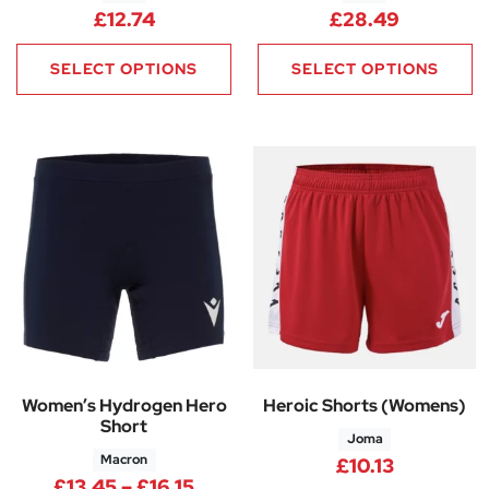
£
12.74
£
28.49
SELECT OPTIONS
SELECT OPTIONS
Women’s Hydrogen Hero
Heroic Shorts (Womens)
Short
Joma
Macron
£
10.13
Price range: £13.45 through £1
£
13.45
–
£
16.15