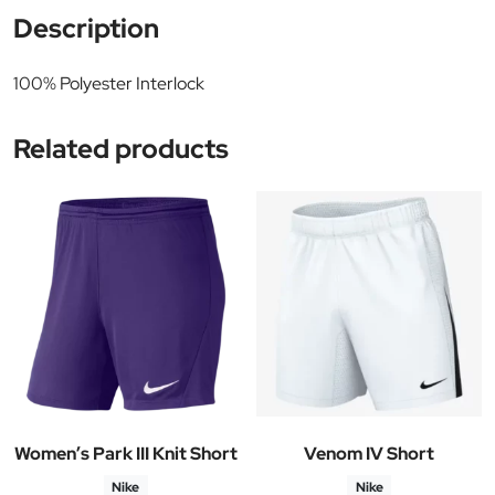
Description
100% Polyester Interlock
Related products
Women’s Park III Knit Short
Venom IV Short
Nike
Nike