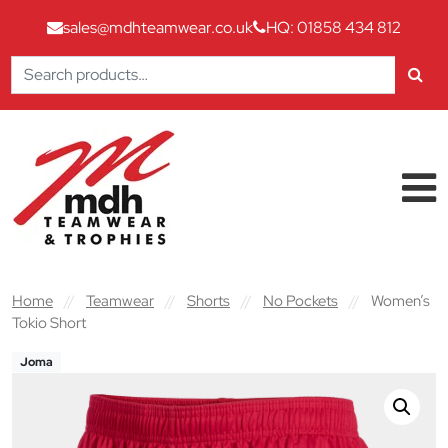
sales@mdhteamwear.co.uk
HQ: 01858 434 812
Search
for:
Skip to content
Main Navigation
Home
//
Teamwear
//
Shorts
//
No Pockets
//
Women’s
Tokio Short
Joma