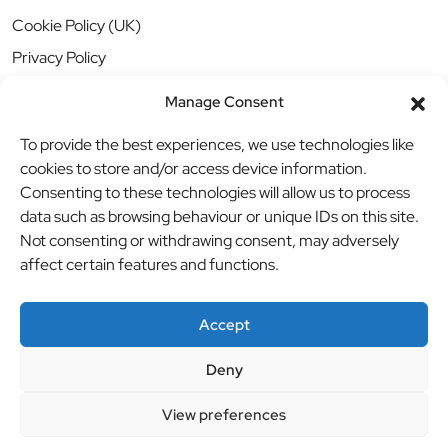
Cookie Policy (UK)
Privacy Policy
Manage Consent
To provide the best experiences, we use technologies like
cookies to store and/or access device information.
Consenting to these technologies will allow us to process
data such as browsing behaviour or unique IDs on this site.
Not consenting or withdrawing consent, may adversely
affect certain features and functions.
Accept
Deny
© BBB Investments Ltd t/a MDH Teamwear & Trophies
//
View preferences
Website by
britweb