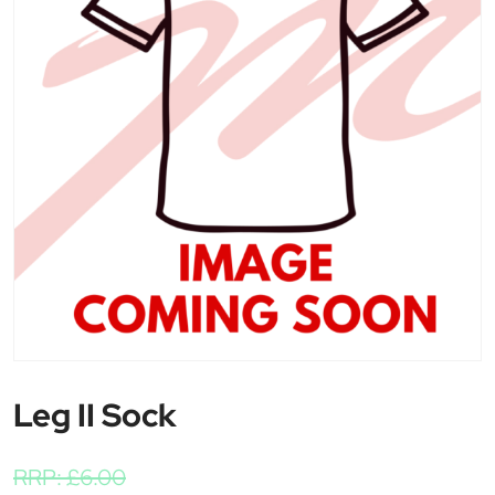
Leg II Sock
RRP:
£
6.00