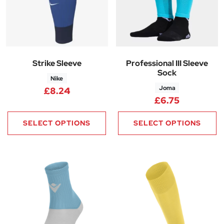
Strike Sleeve
Professional III Sleeve
Sock
Nike
Joma
£
8.24
£
6.75
SELECT OPTIONS
SELECT OPTIONS