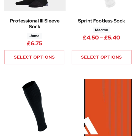
Professional III Sleeve
Sprint Footless Sock
Sock
Macron
Joma
Price
£
4.50
–
£
5.40
£
6.75
SELECT OPTIONS
SELECT OPTIONS