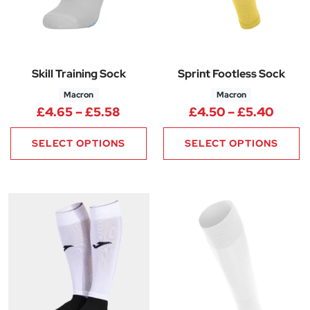
Skill Training Sock
Sprint Footless Sock
Macron
Macron
Price range: £4.65 through £5
Price
£
4.65
–
£
5.58
£
4.50
–
£
5.40
SELECT OPTIONS
SELECT OPTIONS