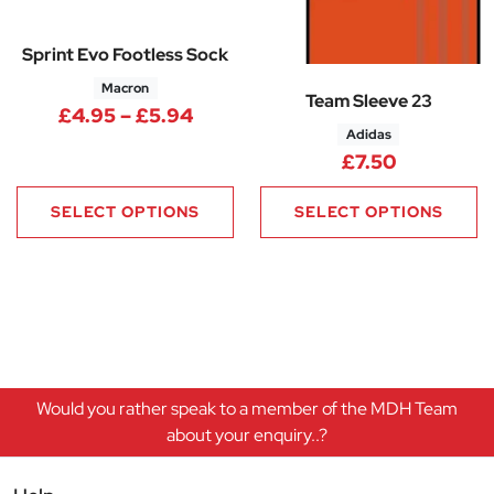
Sprint Evo Footless Sock
Macron
Team Sleeve 23
Price range: £4.95 through £5
£
4.95
–
£
5.94
Adidas
£
7.50
SELECT OPTIONS
SELECT OPTIONS
Would you rather speak to a member of the MDH Team
about your enquiry..?