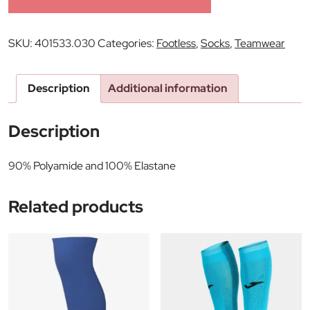
SKU:
401533.030
Categories:
Footless
,
Socks
,
Teamwear
Description
Additional information
Description
90% Polyamide and 100% Elastane
Related products