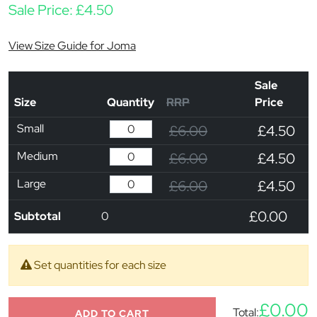
Sale Price:
£
4.50
View Size Guide for Joma
Sale
Size
Quantity
RRP
Price
Small
£6.00
£4.50
Medium
£6.00
£4.50
Large
£6.00
£4.50
£0.00
Subtotal
0
Set quantities for each size
£0.00
Total:
ADD TO CART