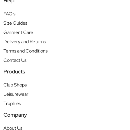
Help
FAQ’s
Size Guides
Garment Care
Delivery and Returns
Terms and Conditions
Contact Us
Products
Club Shops
Leisurewear
Trophies
Company
About Us