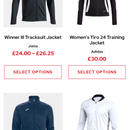
Winner III Tracksuit Jacket
Women’s Tiro 24 Training
Jacket
Joma
Adidas
Price range: £24.00 through 
£
24.00
–
£
26.25
£
30.00
SELECT OPTIONS
SELECT OPTIONS