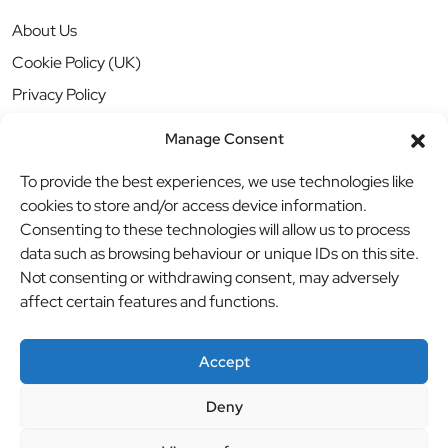
About Us
Cookie Policy (UK)
Privacy Policy
Manage Consent
To provide the best experiences, we use technologies like
cookies to store and/or access device information.
Consenting to these technologies will allow us to process
data such as browsing behaviour or unique IDs on this site.
Not consenting or withdrawing consent, may adversely
affect certain features and functions.
Accept
Deny
© BBB Investments Ltd t/a MDH Teamwear & Trophies
//