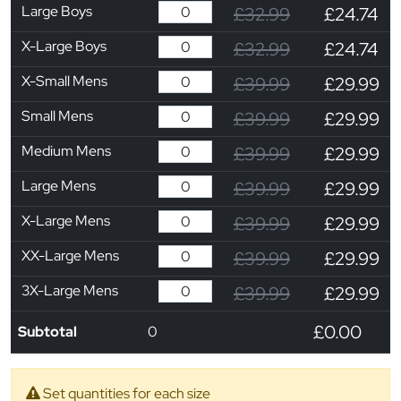
Large Boys
£32.99
£24.74
X-Large Boys
£32.99
£24.74
X-Small Mens
£39.99
£29.99
Small Mens
£39.99
£29.99
Medium Mens
£39.99
£29.99
Large Mens
£39.99
£29.99
X-Large Mens
£39.99
£29.99
XX-Large Mens
£39.99
£29.99
3X-Large Mens
£39.99
£29.99
£0.00
Subtotal
0
Set quantities for each size