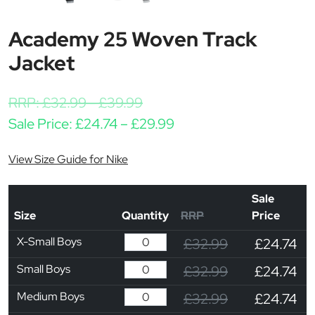
Academy 25 Woven Track
Jacket
RRP:
£
32.99
-
£
39.99
Price range: £24.74 th
Sale Price:
£
24.74
–
£
29.99
View Size Guide for Nike
Sale
Size
Quantity
RRP
Price
X-Small Boys
£32.99
£24.74
Small Boys
£32.99
£24.74
Medium Boys
£32.99
£24.74