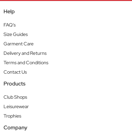
Help
FAQ’s
Size Guides
Garment Care
Delivery and Returns
Terms and Conditions
Contact Us
Products
Club Shops
Leisurewear
Trophies
Company