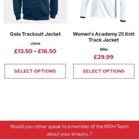
Gala Tracksuit Jacket
Women’s Academy 25 Knit
Track Jacket
Joma
Nike
Price range: £13.50 through £
£
13.50
–
£
16.50
£
29.99
SELECT OPTIONS
SELECT OPTIONS
Would you rather speak to a member of the MDH Team
about your enquiry..?