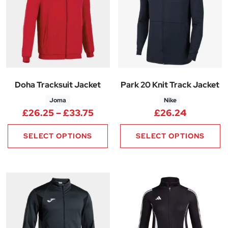
Doha Tracksuit Jacket
Park 20 Knit Track Jacket
Joma
Nike
Price range: £26.25 through 
£
26.25
–
£
33.75
£
26.24
SELECT OPTIONS
SELECT OPTIONS