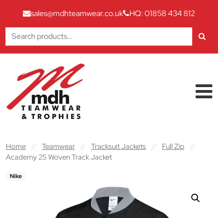
sales@mdhteamwear.co.uk
HQ: 01858 434 812
Search
for:
Skip to content
Main Navigation
Home
//
Teamwear
//
Tracksuit Jackets
//
Full Zip
//
Academy 25 Woven Track Jacket
Nike