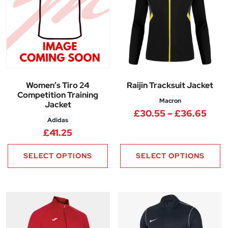
Women’s Tiro 24
Raijin Tracksuit Jacket
Competition Training
Macron
Jacket
Pric
£
30.55
–
£
36.65
Adidas
£
41.25
SELECT OPTIONS
SELECT OPTIONS