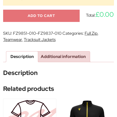
£0.00
Total:
ADD TO CART
SKU:
FZ9851-010-FZ9837-010
Categories:
Full Zip
,
Teamwear
,
Tracksuit Jackets
Description
Additional information
Description
Related products