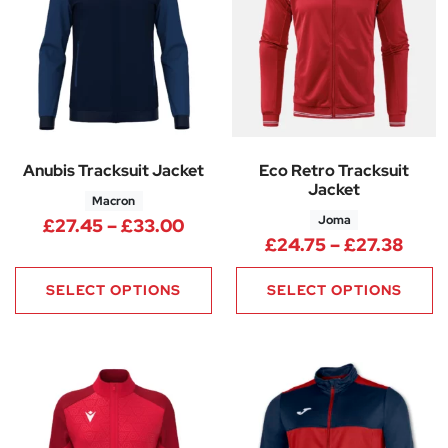
Anubis Tracksuit Jacket
Eco Retro Tracksuit
Jacket
Macron
Joma
Price range: £27.45 through 
£
27.45
–
£
33.00
Pric
£
24.75
–
£
27.38
SELECT OPTIONS
SELECT OPTIONS