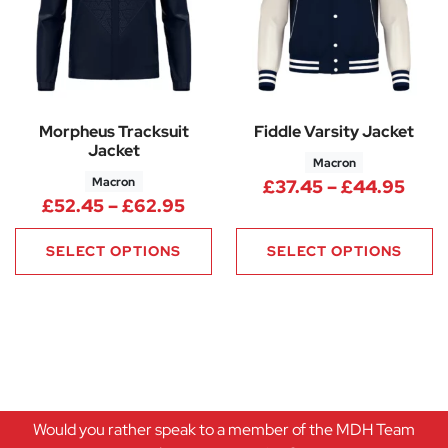
Morpheus Tracksuit
Fiddle Varsity Jacket
Jacket
Macron
Macron
Pric
£
37.45
–
£
44.95
Price range: £52.45 through 
£
52.45
–
£
62.95
SELECT OPTIONS
SELECT OPTIONS
Would you rather speak to a member of the MDH Team