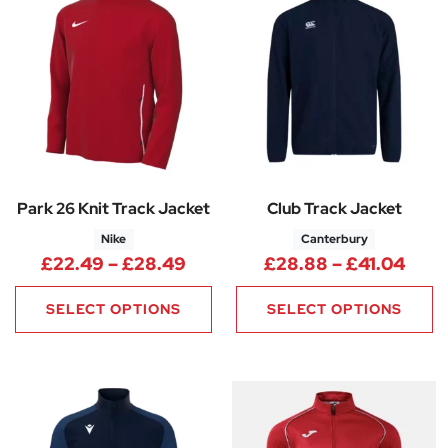
Park 26 Knit Track Jacket
Club Track Jacket
Nike
Canterbury
Price range: £22.49 through
Pric
£
22.49
–
£
28.49
£
28.88
–
£
41.04
SELECT OPTIONS
SELECT OPTIONS