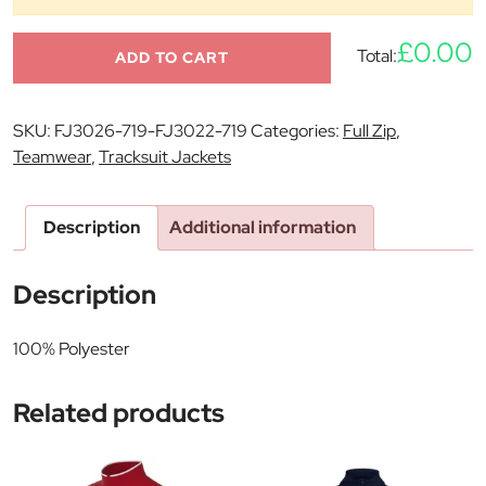
£0.00
Total:
ADD TO CART
SKU:
FJ3026-719-FJ3022-719
Categories:
Full Zip
,
Teamwear
,
Tracksuit Jackets
Description
Additional information
Description
100% Polyester
Related products