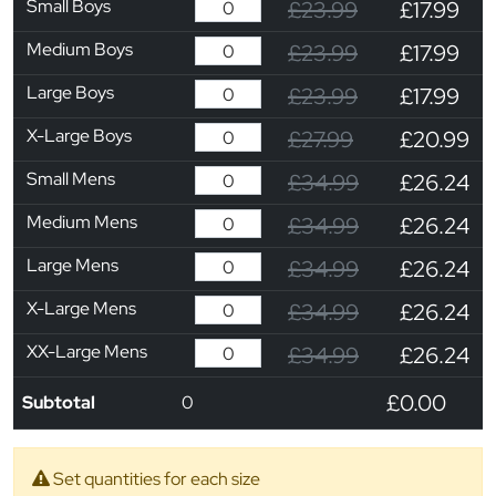
Small Boys
£23.99
£17.99
Medium Boys
£23.99
£17.99
Large Boys
£23.99
£17.99
X-Large Boys
£27.99
£20.99
Small Mens
£34.99
£26.24
Medium Mens
£34.99
£26.24
Large Mens
£34.99
£26.24
X-Large Mens
£34.99
£26.24
XX-Large Mens
£34.99
£26.24
£0.00
Subtotal
0
Set quantities for each size