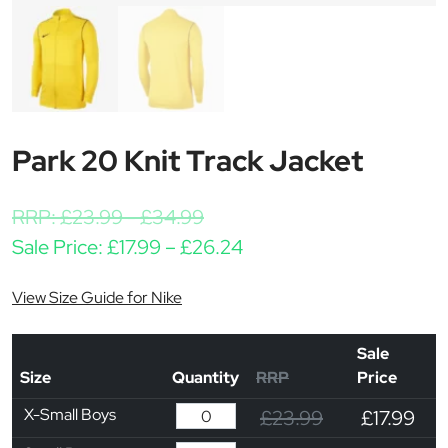
Park 20 Knit Track Jacket
RRP:
£
23.99
-
£
34.99
Price range: £17.99 thr
Sale Price:
£
17.99
–
£
26.24
View Size Guide for Nike
Sale
Size
Quantity
RRP
Price
X-Small Boys
£23.99
£17.99