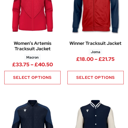
Women’s Artemis
Winner Tracksuit Jacket
Tracksuit Jacket
Joma
Macron
Price
£
18.00
–
£
21.75
Price range: £33.75 through 
£
33.75
–
£
40.50
SELECT OPTIONS
SELECT OPTIONS