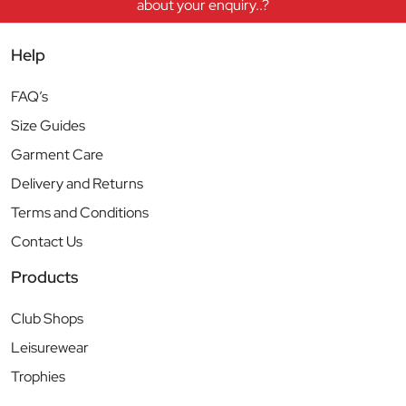
about your enquiry..?
Help
FAQ’s
Size Guides
Garment Care
Delivery and Returns
Terms and Conditions
Contact Us
Products
Club Shops
Leisurewear
Trophies