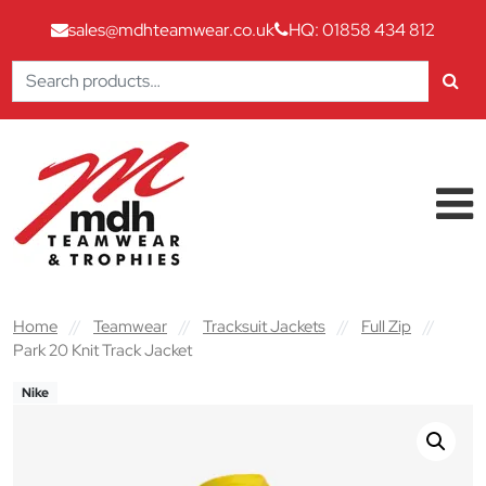
sales@mdhteamwear.co.uk
HQ: 01858 434 812
Search
for:
Skip to content
Main Navigation
Home
//
Teamwear
//
Tracksuit Jackets
//
Full Zip
//
Park 20 Knit Track Jacket
Nike