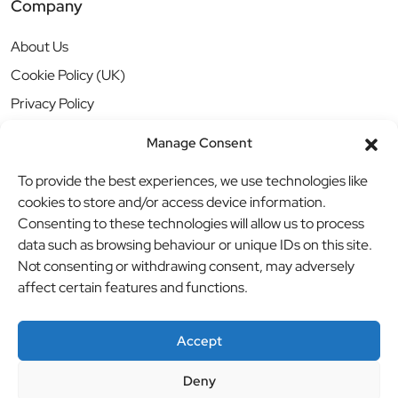
Company
About Us
Cookie Policy (UK)
Privacy Policy
Manage Consent
To provide the best experiences, we use technologies like
cookies to store and/or access device information.
Consenting to these technologies will allow us to process
data such as browsing behaviour or unique IDs on this site.
Not consenting or withdrawing consent, may adversely
affect certain features and functions.
Accept
Deny
© BBB Investments Ltd t/a MDH Teamwear & Trophies
//