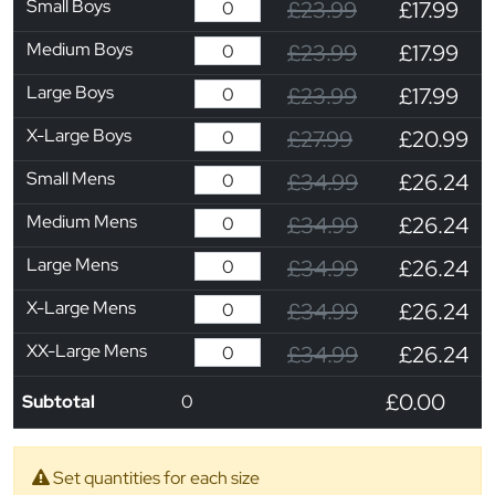
Small Boys
£23.99
£17.99
Medium Boys
£23.99
£17.99
Large Boys
£23.99
£17.99
X-Large Boys
£27.99
£20.99
Small Mens
£34.99
£26.24
Medium Mens
£34.99
£26.24
Large Mens
£34.99
£26.24
X-Large Mens
£34.99
£26.24
XX-Large Mens
£34.99
£26.24
£0.00
Subtotal
0
Set quantities for each size