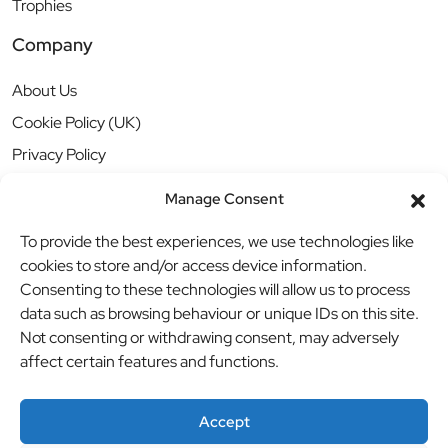
Trophies
Company
About Us
Cookie Policy (UK)
Privacy Policy
Manage Consent
To provide the best experiences, we use technologies like
cookies to store and/or access device information.
Consenting to these technologies will allow us to process
data such as browsing behaviour or unique IDs on this site.
Not consenting or withdrawing consent, may adversely
affect certain features and functions.
Accept