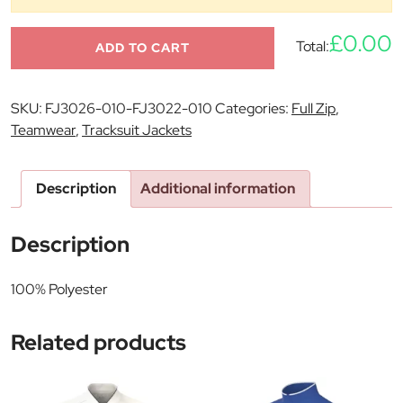
£0.00
Total:
ADD TO CART
SKU:
FJ3026-010-FJ3022-010
Categories:
Full Zip
,
Teamwear
,
Tracksuit Jackets
Description
Additional information
Description
100% Polyester
Related products