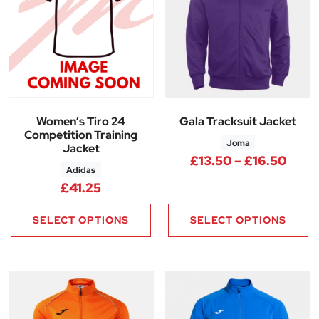
Women’s Tiro 24
Gala Tracksuit Jacket
Competition Training
Joma
Jacket
Price
£
13.50
–
£
16.50
Adidas
£
41.25
SELECT OPTIONS
SELECT OPTIONS