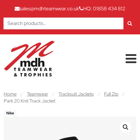
sales@mdhteamwear.co.uk
HQ: 01858 434 812
Search
for:
Skip to content
Main Navigation
Home
//
Teamwear
//
Tracksuit Jackets
//
Full Zip
//
Park 20 Knit Track Jacket
Nike