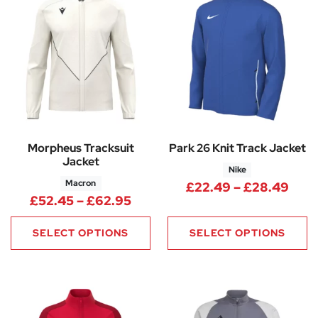
Morpheus Tracksuit
Park 26 Knit Track Jacket
Jacket
Nike
Macron
Pric
£
22.49
–
£
28.49
Price range: £52.45 through 
£
52.45
–
£
62.95
SELECT OPTIONS
SELECT OPTIONS