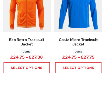
Eco Retro Tracksuit
Costa Micro Tracksuit
Jacket
Jacket
Joma
Joma
Price range: £24.75 through 
Price
£
24.75
–
£
27.38
£
24.75
–
£
27.75
SELECT OPTIONS
SELECT OPTIONS