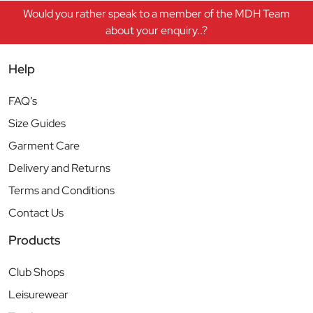
Would you rather speak to a member of the MDH Team
about your enquiry..?
Help
FAQ’s
Size Guides
Garment Care
Delivery and Returns
Terms and Conditions
Contact Us
Products
Club Shops
Leisurewear