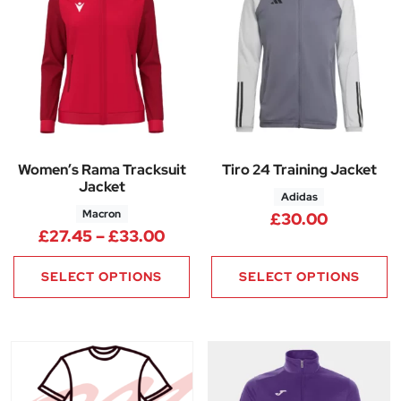
Women’s Rama Tracksuit
Tiro 24 Training Jacket
Jacket
Adidas
Macron
£
30.00
Price range: £27.45 through 
£
27.45
–
£
33.00
SELECT OPTIONS
SELECT OPTIONS