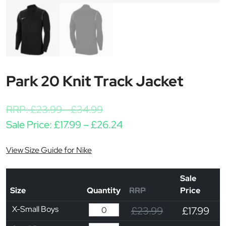
Park 20 Knit Track Jacket
RRP:
£
23.99
-
£
34.99
Price range: £17.99 thr
Sale Price:
£
17.99
–
£
26.24
View Size Guide for Nike
Sale
Size
Quantity
RRP
Price
X-Small Boys
£23.99
£17.99