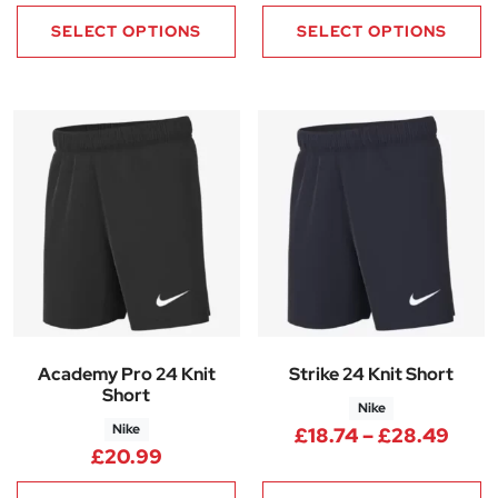
SELECT OPTIONS
SELECT OPTIONS
Academy Pro 24 Knit
Strike 24 Knit Short
Short
Nike
Nike
Pric
£
18.74
–
£
28.49
£
20.99