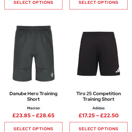
SELECT OPTIONS
SELECT OPTIONS
Danube Hero Training
Tiro 25 Competition
Short
Training Short
Macron
Adidas
Price range: £23.85 through 
Price
£
23.85
–
£
28.65
£
17.25
–
£
22.50
SELECT OPTIONS
SELECT OPTIONS