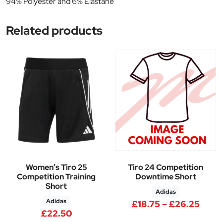
94% Polyester and 6% Elastane
Related products
Women’s Tiro 25
Tiro 24 Competition
Competition Training
Downtime Short
Short
Adidas
Adidas
Price
£
18.75
–
£
26.25
£
22.50