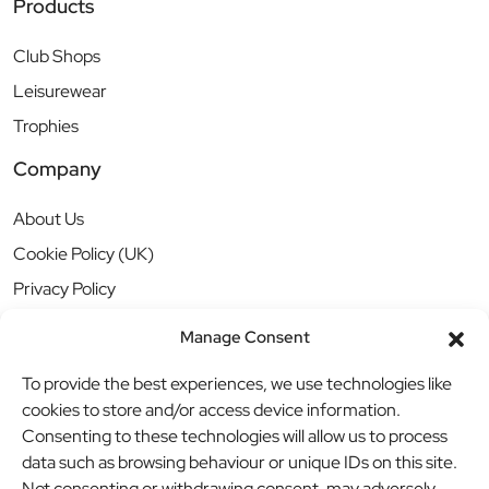
Products
Club Shops
Leisurewear
Trophies
Company
About Us
Cookie Policy (UK)
Privacy Policy
Manage Consent
To provide the best experiences, we use technologies like
cookies to store and/or access device information.
Consenting to these technologies will allow us to process
data such as browsing behaviour or unique IDs on this site.
Not consenting or withdrawing consent, may adversely