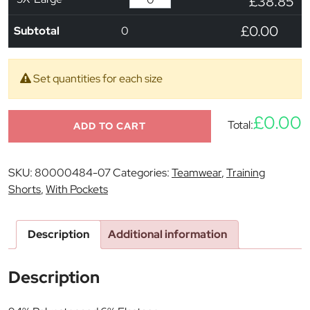
£38.85
£0.00
Subtotal
0
Set quantities for each size
£0.00
Total:
ADD TO CART
SKU:
80000484-07
Categories:
Teamwear
,
Training
Shorts
,
With Pockets
Description
Additional information
Description