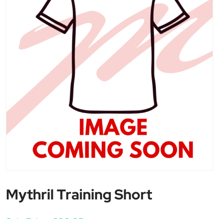
Mythril Training Short