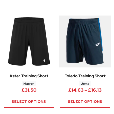
Aster Training Short
Toledo Training Short
Macron
Joma
Price
£
31.50
£
14.63
–
£
16.13
SELECT OPTIONS
SELECT OPTIONS