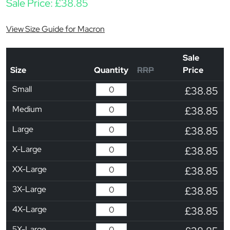
Sale Price:
£
38.85
View Size Guide for Macron
Sale
Size
Quantity
RRP
Price
Small
£38.85
Medium
£38.85
Large
£38.85
X-Large
£38.85
XX-Large
£38.85
3X-Large
£38.85
4X-Large
£38.85
5X-Large