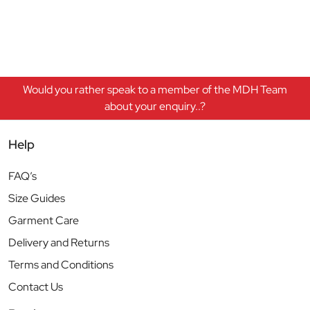
Would you rather speak to a member of the MDH Team
about your enquiry..?
Help
FAQ’s
Size Guides
Garment Care
Delivery and Returns
Terms and Conditions
Contact Us