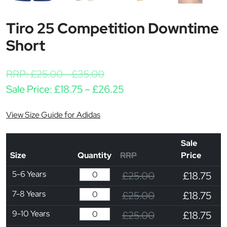
Tiro 25 Competition Downtime
Short
RRP:
£
25.00
-
£
35.00
Price range: £18.75 th
Sale Price:
£
18.75
–
£
26.25
View Size Guide for Adidas
Sale
Size
Quantity
RRP
Price
5-6 Years
£25.00
£18.75
7-8 Years
£25.00
£18.75
9-10 Years
£25.00
£18.75