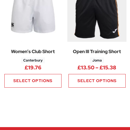
Women’s Club Short
Open III Training Short
Canterbury
Joma
Price
£
19.76
£
13.50
–
£
15.38
SELECT OPTIONS
SELECT OPTIONS