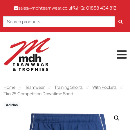
sales@mdhteamwear.co.uk
HQ: 01858 434 812
Search
for:
Skip to content
Main Navigation
Home
//
Teamwear
//
Training Shorts
//
With Pockets
//
Tiro 25 Competition Downtime Short
Adidas