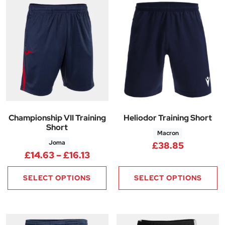
Championship VII Training
Heliodor Training Short
Short
Macron
Joma
£
38.85
Price range: £14.63 through £1
£
14.63
–
£
16.13
SELECT OPTIONS
SELECT OPTIONS