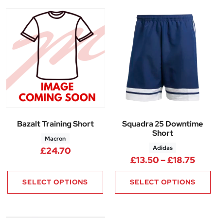
Bazalt Training Short
Squadra 25 Downtime
Short
Macron
Adidas
£
24.70
Price
£
13.50
–
£
18.75
SELECT OPTIONS
SELECT OPTIONS