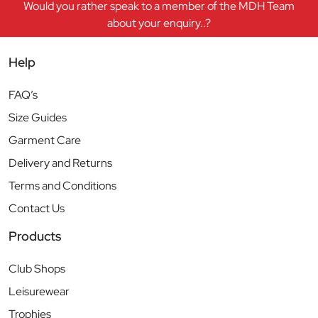
Would you rather speak to a member of the MDH Team
about your enquiry..?
Help
FAQ’s
Size Guides
Garment Care
Delivery and Returns
Terms and Conditions
Contact Us
Products
Club Shops
Leisurewear
Trophies