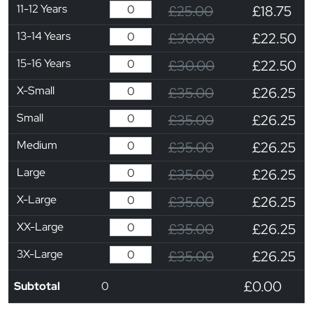
11-12 Years
£25.00
£18.75
13-14 Years
£30.00
£22.50
15-16 Years
£30.00
£22.50
X-Small
£35.00
£26.25
Small
£35.00
£26.25
Medium
£35.00
£26.25
Large
£35.00
£26.25
X-Large
£35.00
£26.25
XX-Large
£35.00
£26.25
3X-Large
£35.00
£26.25
£0.00
Subtotal
0