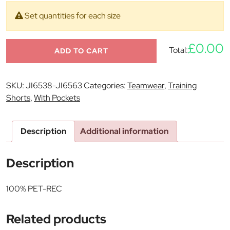
Set quantities for each size
£0.00
Total:
ADD TO CART
SKU:
JI6538-JI6563
Categories:
Teamwear
,
Training
Shorts
,
With Pockets
Description
Additional information
Description
100% PET-REC
Related products