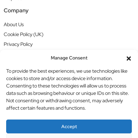
Company
About Us
Cookie Policy (UK)
Privacy Policy
Manage Consent
To provide the best experiences, we use technologies like
cookies to store and/or access device information.
Consenting to these technologies will allow us to process
data such as browsing behaviour or unique IDs on this site.
Not consenting or withdrawing consent, may adversely
affect certain features and functions.
Accept