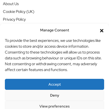
About Us
Cookie Policy (UK)
Privacy Policy
Manage Consent
To provide the best experiences, we use technologies like
cookies to store and/or access device information.
Consenting to these technologies will allow us to process
data such as browsing behaviour or unique IDs on this site.
Not consenting or withdrawing consent, may adversely
affect certain features and functions.
Accept
Deny
© BBB Investments Ltd t/a MDH Teamwear & Trophies
//
View preferences