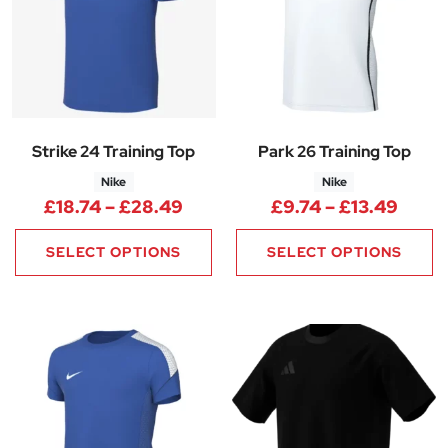
Strike 24 Training Top
Park 26 Training Top
Nike
Nike
Price range: £18.74 through 
Price
£
18.74
–
£
28.49
£
9.74
–
£
13.49
SELECT OPTIONS
SELECT OPTIONS