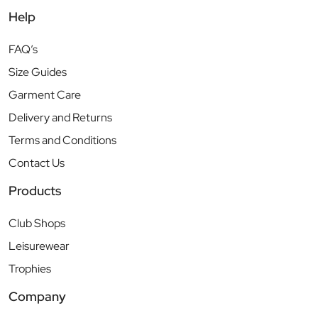
Help
FAQ’s
Size Guides
Garment Care
Delivery and Returns
Terms and Conditions
Contact Us
Products
Club Shops
Leisurewear
Trophies
Company