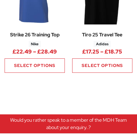
Strike 26 Training Top
Tiro 25 Travel Tee
Nike
Adidas
Price range: £22.49 through
Price
£
22.49
–
£
28.49
£
17.25
–
£
18.75
SELECT OPTIONS
SELECT OPTIONS
Would you rather speak to a member of the MDH Team
about your enquiry..?