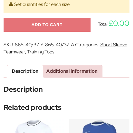
Set quantities for each size
£0.00
Total:
ADD TO CART
SKU:
865-40/37-Y-865-40/37-A
Categories:
Short Sleeve
,
Teamwear
,
Training Tops
Description
Additional information
Description
Related products