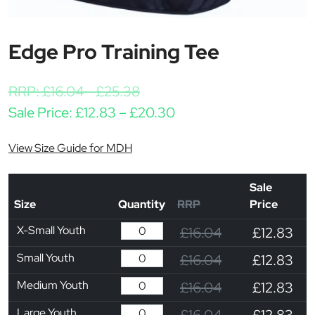
Edge Pro Training Tee
RRP:
£
16.04
-
£
25.38
Price range: £12.83 t
Sale Price:
£
12.83
–
£
20.30
View Size Guide for MDH
Sale
Size
Quantity
RRP
Price
X-Small Youth
£16.04
£12.83
Small Youth
£16.04
£12.83
Medium Youth
£16.04
£12.83
Large Youth
£16.04
£12.83