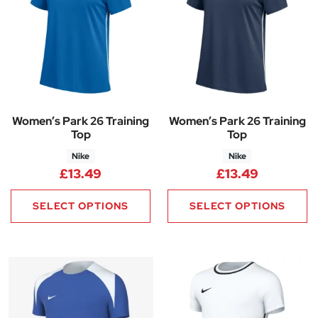
Women’s Park 26 Training
Women’s Park 26 Training
Top
Top
Nike
Nike
£
13.49
£
13.49
SELECT OPTIONS
SELECT OPTIONS