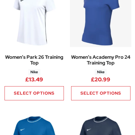
Women’s Park 26 Training
Women’s Academy Pro 24
Top
Training Top
Nike
Nike
£
13.49
£
20.99
SELECT OPTIONS
SELECT OPTIONS