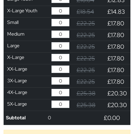
X-Large Youth
£18.54
£14.83
Small
£22.25
£17.80
Medium
£22.25
£17.80
Large
£22.25
£17.80
X-Large
£22.25
£17.80
XX-Large
£22.25
£17.80
3X-Large
£22.25
£17.80
4X-Large
£25.38
£20.30
5X-Large
£25.38
£20.30
£0.00
Subtotal
0