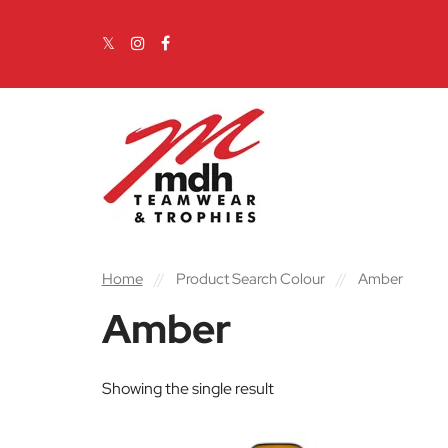
Skip to content
Main Navigation
Home
//
Product Search Colour
//
Amber
Amber
Showing the single result