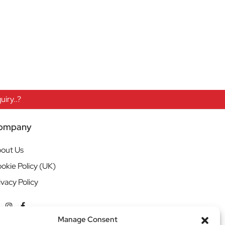
iry..?
ompany
out Us
okie Policy (UK)
ivacy Policy
Manage Consent