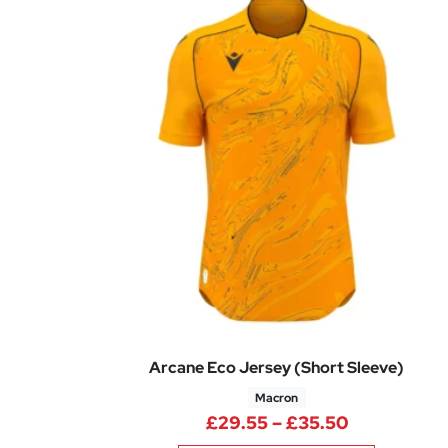
Arcane Eco Jersey (Short Sleeve)
Macron
Price rang
£
29.55
–
£
35.50