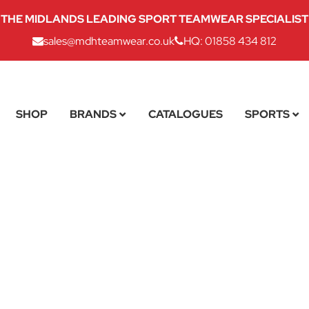
THE MIDLANDS LEADING SPORT TEAMWEAR SPECIALIST
sales@mdhteamwear.co.uk
HQ: 01858 434 812
SHOP
BRANDS
CATALOGUES
SPORTS