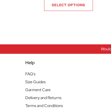
SELECT OPTIONS
Would
Help
FAQ’s
Size Guides
Garment Care
Delivery and Returns
Terms and Conditions