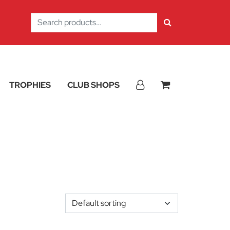
Search
for:
TROPHIES
CLUB SHOPS