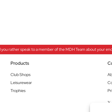
 you rather speak to a member of the MDH Team about your enqu
Products
C
Club Shops
Ab
Leisurewear
Co
Trophies
Pr