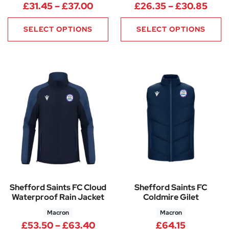
Price range: £31.45 through £
Pric
£
31.45
–
£
37.00
£
26.35
–
£
30.85
SELECT OPTIONS
SELECT OPTIONS
Shefford Saints FC Cloud
Shefford Saints FC
Waterproof Rain Jacket
Coldmire Gilet
Macron
Macron
Price range: £53.50 through 
£
53.50
–
£
63.40
£
64.15