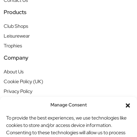
Contact Us
Products
Club Shops
Leisurewear
Trophies
Company
About Us
Cookie Policy (UK)
Privacy Policy
Manage Consent
To provide the best experiences, we use technologies like
cookies to store and/or access device information.
Consenting to these technologies will allow us to process