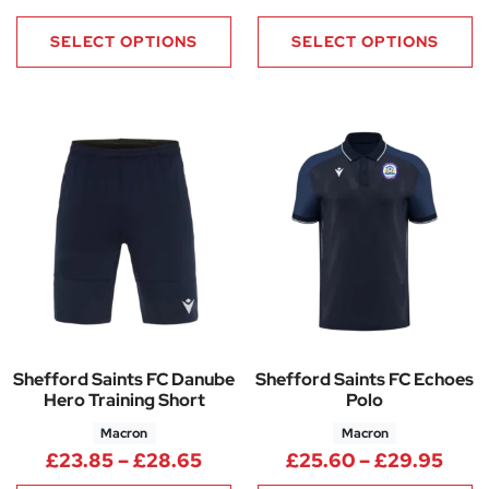
SELECT OPTIONS
SELECT OPTIONS
Shefford Saints FC Danube
Shefford Saints FC Echoes
Hero Training Short
Polo
Macron
Macron
Price range: £23.85 through 
Pric
£
23.85
–
£
28.65
£
25.60
–
£
29.95