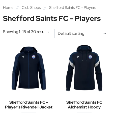
Home
//
Club Shops
//
Shefford Saints FC - Players
Shefford Saints FC - Players
Showing 1–15 of 30 results
Shefford Saints FC –
Shefford Saints FC
Player’s Rivendell Jacket
Alchemist Hoody