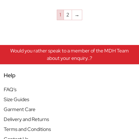
1
2
→
Would you rather speak to a member of the MDH Team
about your enquiry..?
Help
FAQ’s
Size Guides
Garment Care
Delivery and Returns
Terms and Conditions