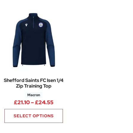
Shefford Saints FC Isen 1/4
Zip Training Top
Macron
Price range: £21.10 through £
£
21.10
–
£
24.55
SELECT OPTIONS