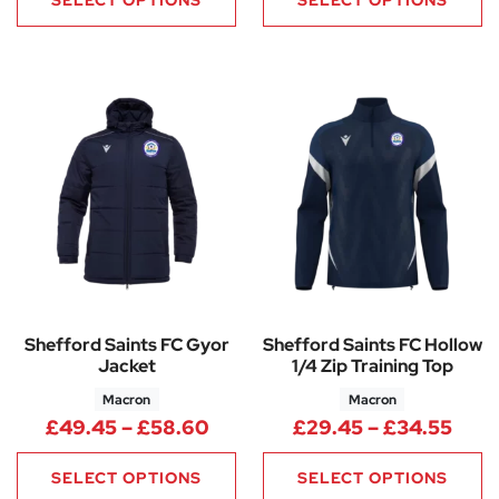
Shefford Saints FC Gyor
Shefford Saints FC Hollow
Jacket
1/4 Zip Training Top
Macron
Macron
Price range: £49.45 through
Pric
£
49.45
–
£
58.60
£
29.45
–
£
34.55
SELECT OPTIONS
SELECT OPTIONS