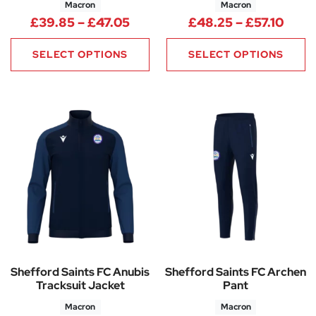
Macron
Macron
Price range: £39.85 through 
Price
£
39.85
–
£
47.05
£
48.25
–
£
57.10
SELECT OPTIONS
SELECT OPTIONS
Shefford Saints FC Anubis
Shefford Saints FC Archen
Tracksuit Jacket
Pant
Macron
Macron