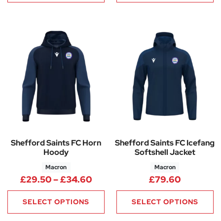
Shefford Saints FC Horn
Shefford Saints FC Icefang
Hoody
Softshell Jacket
Macron
Macron
Price range: £29.50 through
£
29.50
–
£
34.60
£
79.60
SELECT OPTIONS
SELECT OPTIONS