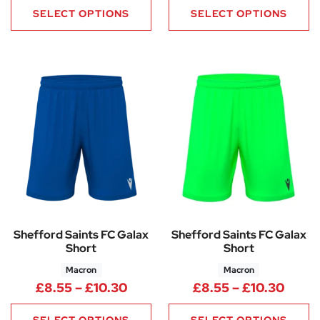
SELECT OPTIONS
SELECT OPTIONS
Shefford Saints FC Galax
Shefford Saints FC Galax
Short
Short
Macron
Macron
Price range: £8.55 through £1
Price
£
8.55
–
£
10.30
£
8.55
–
£
10.30
SELECT OPTIONS
SELECT OPTIONS