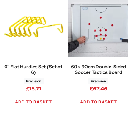
6″ Flat Hurdles Set (Set of
60 x 90cm Double-Sided
6)
Soccer Tactics Board
Precision
Precision
£
15.71
£
67.46
ADD TO BASKET
ADD TO BASKET