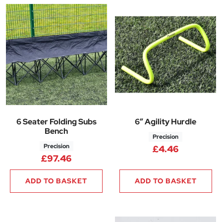
6 Seater Folding Subs
6″ Agility Hurdle
Bench
Precision
Precision
£
4.46
£
97.46
ADD TO BASKET
ADD TO BASKET