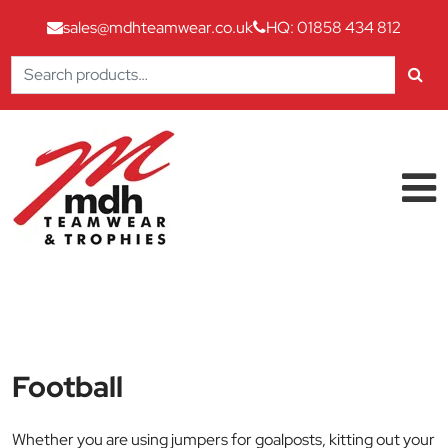
sales@mdhteamwear.co.uk
HQ: 01858 434 812
Search
for:
Skip to content
Main Navigation
Football
Whether you are using jumpers for goalposts, kitting out your