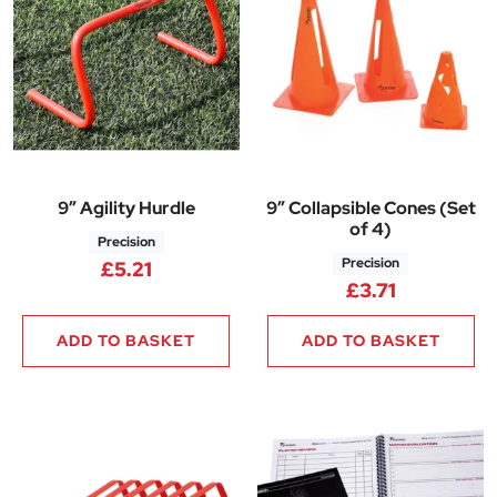
9″ Agility Hurdle
9″ Collapsible Cones (Set
of 4)
Precision
Precision
£
5.21
£
3.71
ADD TO BASKET
ADD TO BASKET