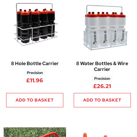
8 Hole Bottle Carrier
8 Water Bottles & Wire
Carrier
Precision
Precision
£
11.96
£
26.21
ADD TO BASKET
ADD TO BASKET