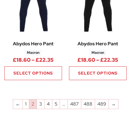
Abydos Hero Pant
Abydos Hero Pant
Macron
Macron
Price range: £18.60 through 
Pric
£
18.60
–
£
22.35
£
18.60
–
£
22.35
SELECT OPTIONS
SELECT OPTIONS
←
1
2
3
4
5
…
487
488
489
→