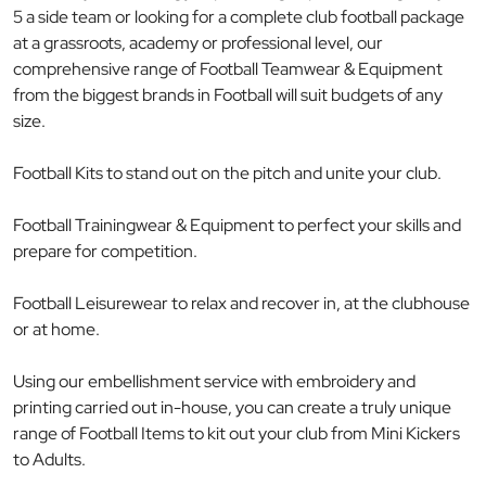
5 a side team or looking for a complete club football package
at a grassroots, academy or professional level, our
comprehensive range of Football Teamwear & Equipment
from the biggest brands in Football will suit budgets of any
size.
Football Kits to stand out on the pitch and unite your club.
Football Trainingwear & Equipment to perfect your skills and
prepare for competition.
Football Leisurewear to relax and recover in, at the clubhouse
or at home.
Using our embellishment service with embroidery and
printing carried out in-house, you can create a truly unique
range of Football Items to kit out your club from Mini Kickers
to Adults.