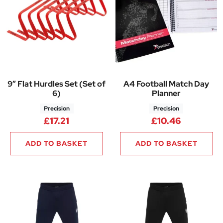
9″ Flat Hurdles Set (Set of
A4 Football Match Day
6)
Planner
Precision
Precision
£
17.21
£
10.46
ADD TO BASKET
ADD TO BASKET