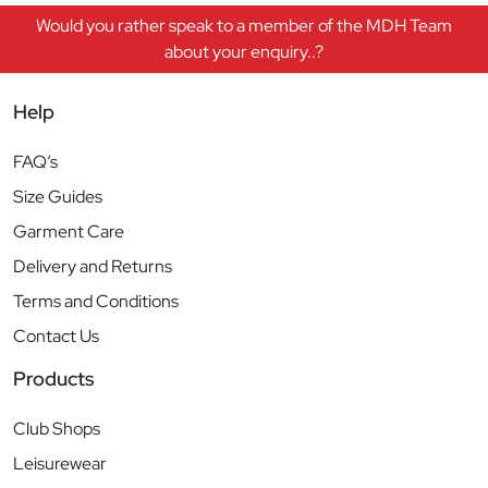
Would you rather speak to a member of the MDH Team
about your enquiry..?
Help
FAQ’s
Size Guides
Garment Care
Delivery and Returns
Terms and Conditions
Contact Us
Products
Club Shops
Leisurewear