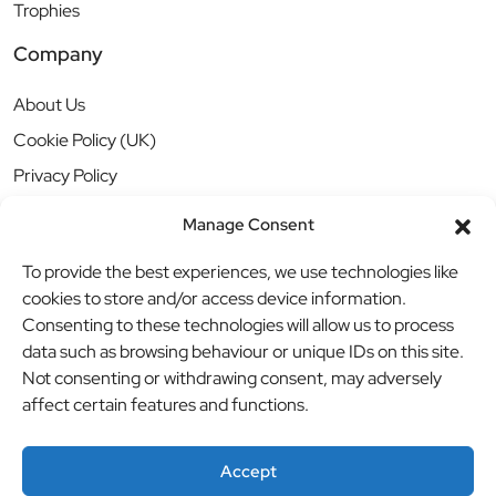
Trophies
Company
About Us
Cookie Policy (UK)
Privacy Policy
Manage Consent
To provide the best experiences, we use technologies like
cookies to store and/or access device information.
Consenting to these technologies will allow us to process
data such as browsing behaviour or unique IDs on this site.
Not consenting or withdrawing consent, may adversely
affect certain features and functions.
Accept