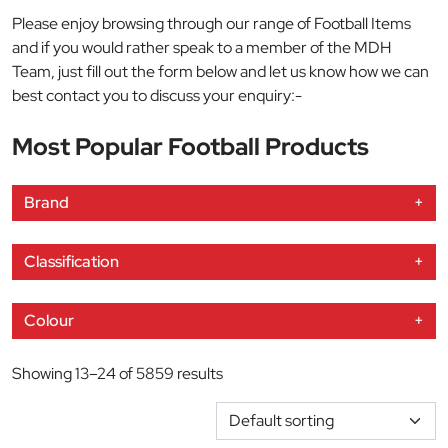
Please enjoy browsing through our range of Football Items
and if you would rather speak to a member of the MDH
Team, just fill out the form below and let us know how we can
best contact you to discuss your enquiry:-
Most Popular Football Products
Brand
+
Classification
+
Colour
+
Showing 13–24 of 5859 results