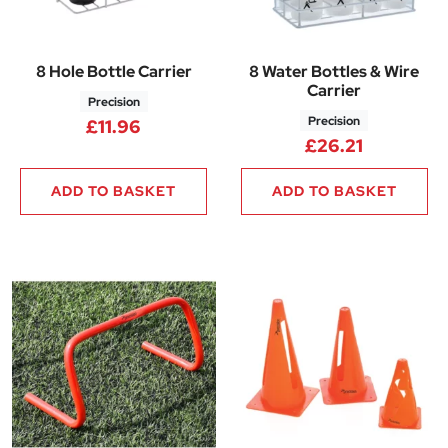
8 Hole Bottle Carrier
8 Water Bottles & Wire
Carrier
Precision
Precision
£
11.96
£
26.21
ADD TO BASKET
ADD TO BASKET