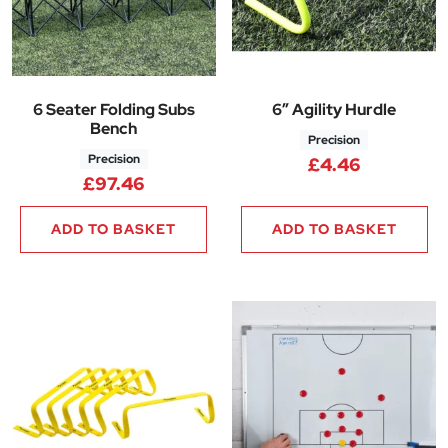
6 Seater Folding Subs
6″ Agility Hurdle
Bench
Precision
Precision
£
4.46
£
97.46
ADD TO BASKET
ADD TO BASKET