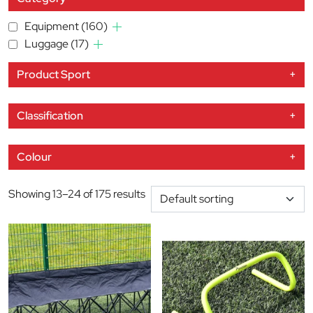
Equipment
(160)
Luggage
(17)
Product Sport
+
Classification
+
Colour
+
Showing 13–24 of 175 results