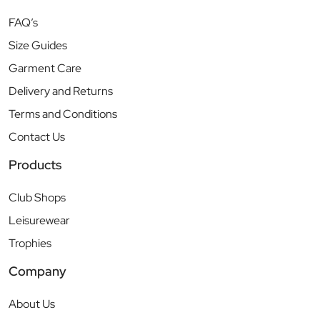
FAQ’s
Size Guides
Garment Care
Delivery and Returns
Terms and Conditions
Contact Us
Products
Club Shops
Leisurewear
Trophies
Company
About Us