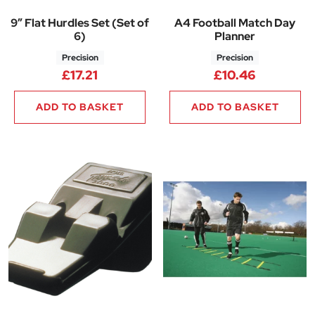
9″ Flat Hurdles Set (Set of
A4 Football Match Day
6)
Planner
Precision
Precision
£
17.21
£
10.46
ADD TO BASKET
ADD TO BASKET