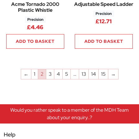
Acme Tornado 2000
Adjustable Speed Ladder
Plastic Whistle
Precision
Precision
£
12.71
£
4.46
ADD TO BASKET
ADD TO BASKET
←
1
2
3
4
5
…
13
14
15
→
Would you rather speak to a member of the MDH Team
about your enquiry..?
Help