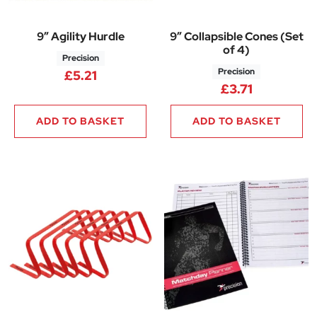
9″ Agility Hurdle
9″ Collapsible Cones (Set
of 4)
Precision
Precision
£
5.21
£
3.71
ADD TO BASKET
ADD TO BASKET