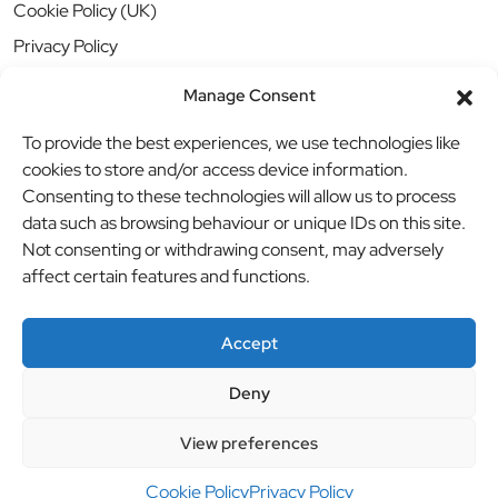
Cookie Policy (UK)
Privacy Policy
Manage Consent
To provide the best experiences, we use technologies like
cookies to store and/or access device information.
Consenting to these technologies will allow us to process
data such as browsing behaviour or unique IDs on this site.
Not consenting or withdrawing consent, may adversely
affect certain features and functions.
Accept
Deny
© BBB Investments Ltd t/a MDH Teamwear & Trophies
//
View preferences
Website by
britweb
Cookie Policy
Privacy Policy