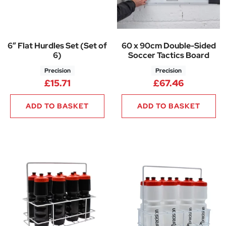
6″ Flat Hurdles Set (Set of
60 x 90cm Double-Sided
6)
Soccer Tactics Board
Precision
Precision
£
15.71
£
67.46
ADD TO BASKET
ADD TO BASKET