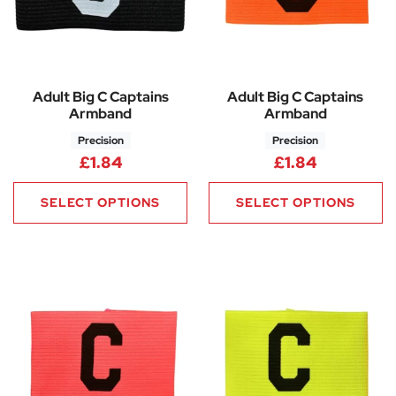
Adult Big C Captains
Adult Big C Captains
Armband
Armband
Precision
Precision
£
1.84
£
1.84
SELECT OPTIONS
SELECT OPTIONS