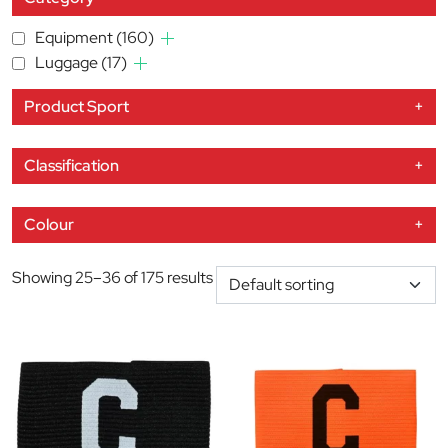
Equipment
(160)
Luggage
(17)
Product Sport
+
Classification
+
Colour
+
Showing 25–36 of 175 results