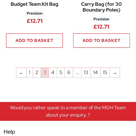
Budget Team Kit Bag
Carry Bag (for 30
Boundary Poles)
Precision
Precision
£
12.71
£
12.71
ADD TO BASKET
ADD TO BASKET
←
1
2
3
4
5
6
…
13
14
15
→
Would you rather speak to a member of the MDH Team
about your enquiry..?
Help