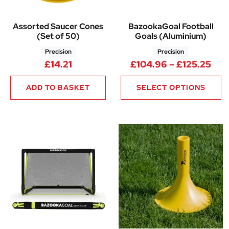
Assorted Saucer Cones
BazookaGoal Football
(Set of 50)
Goals (Aluminium)
Precision
Precision
Pri
£
14.21
£
104.96
–
£
125.25
ADD TO BASKET
SELECT OPTIONS