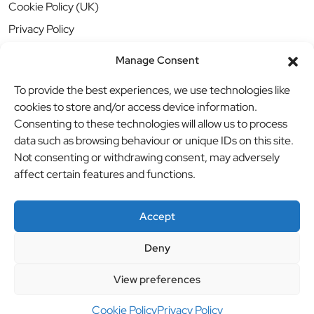
Cookie Policy (UK)
Privacy Policy
Manage Consent
To provide the best experiences, we use technologies like
cookies to store and/or access device information.
Consenting to these technologies will allow us to process
data such as browsing behaviour or unique IDs on this site.
Not consenting or withdrawing consent, may adversely
affect certain features and functions.
Accept
Deny
© BBB Investments Ltd t/a MDH Teamwear & Trophies
//
View preferences
Website by
britweb
Cookie Policy
Privacy Policy