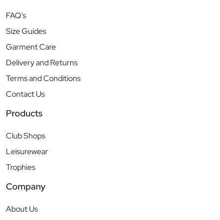
FAQ’s
Size Guides
Garment Care
Delivery and Returns
Terms and Conditions
Contact Us
Products
Club Shops
Leisurewear
Trophies
Company
About Us