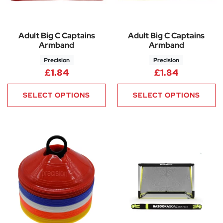
Adult Big C Captains
Adult Big C Captains
Armband
Armband
Precision
Precision
£
1.84
£
1.84
SELECT OPTIONS
SELECT OPTIONS