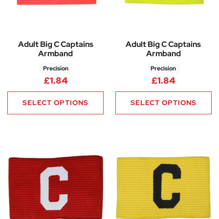
Adult Big C Captains
Adult Big C Captains
Armband
Armband
Precision
Precision
£
1.84
£
1.84
SELECT OPTIONS
SELECT OPTIONS