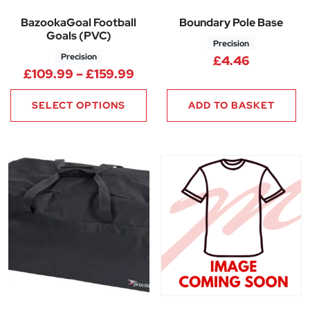
BazookaGoal Football
Boundary Pole Base
Goals (PVC)
Precision
Precision
£
4.46
Price range: £109.99 throug
£
109.99
–
£
159.99
SELECT OPTIONS
ADD TO BASKET