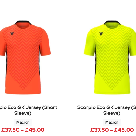
pio Eco GK Jersey (Short
Scorpio Eco GK Jersey (
Sleeve)
Sleeve)
Macron
Macron
Price range: £37.50 through £45.
£
37.50
–
£
45.00
£
37.50
–
£
45.00