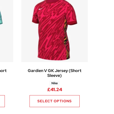
hort
Gardien V GK Jersey (Short
Sleeve)
Nike
£
41.24
SELECT OPTIONS