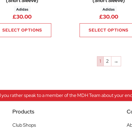
(Short Sleeve)
(Short Sleeve)
Adidas
Adidas
£
30.00
£
30.00
SELECT OPTIONS
SELECT OPTIONS
1
2
→
 you rather speak to a member of the MDH Team about your enqu
Products
C
Club Shops
Ab