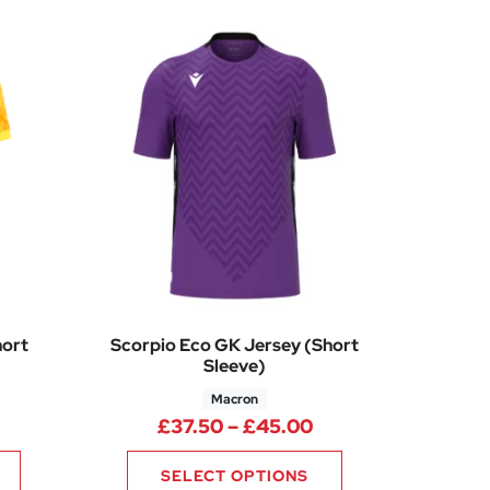
hort
Scorpio Eco GK Jersey (Short
Sleeve)
Macron
Price range: £37.
£
37.50
–
£
45.00
SELECT OPTIONS