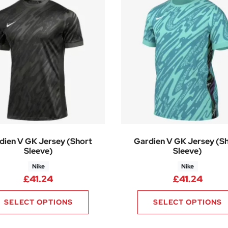
dien V GK Jersey (Short
Gardien V GK Jersey (S
Sleeve)
Sleeve)
Nike
Nike
£
41.24
£
41.24
SELECT OPTIONS
SELECT OPTIONS