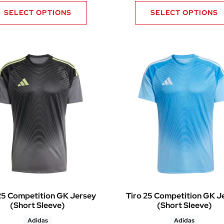
SELECT OPTIONS
SELECT OPTIONS
25 Competition GK Jersey
Tiro 25 Competition GK J
(Short Sleeve)
(Short Sleeve)
Adidas
Adidas