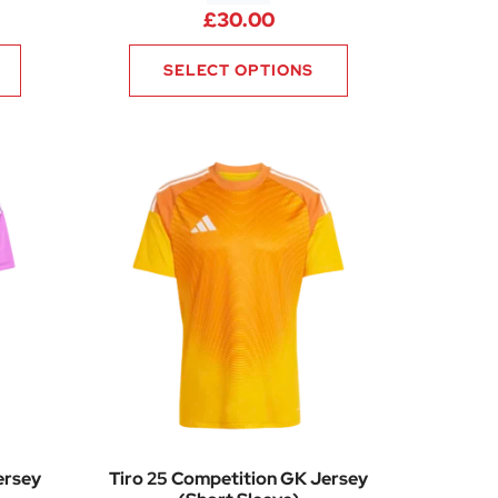
£
30.00
SELECT OPTIONS
ersey
Tiro 25 Competition GK Jersey