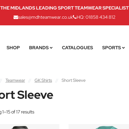
THE MIDLANDS LEADING SPORT TEAMWEAR SPECIALIST
sales@mdhteamwear.co.uk
HQ: 01858 434 812
SHOP
BRANDS
CATALOGUES
SPORTS
//
Teamwear
//
GK Shirts
//
Short Sleeve
ort Sleeve
1–15 of 17 results