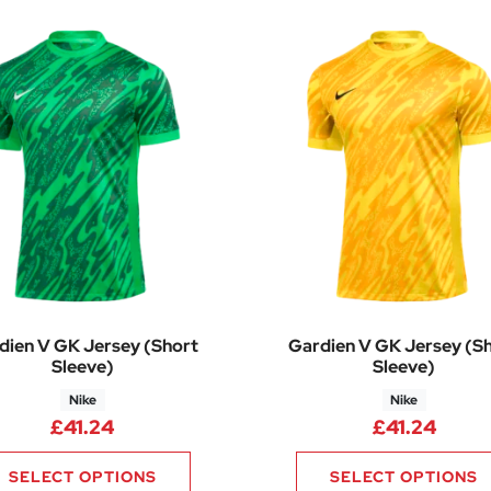
dien V GK Jersey (Short
Gardien V GK Jersey (S
Sleeve)
Sleeve)
Nike
Nike
£
41.24
£
41.24
SELECT OPTIONS
SELECT OPTIONS