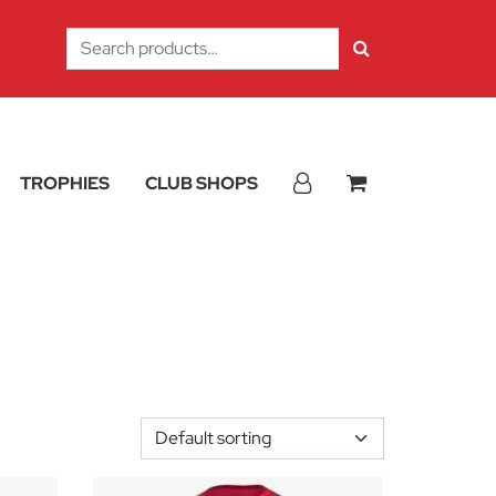
Search
for:
TROPHIES
CLUB SHOPS