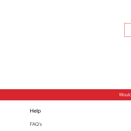
Would
Help
FAQ’s