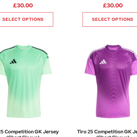
£
30.00
£
30.00
SELECT OPTIONS
SELECT OPTIONS
25 Competition GK Jersey
Tiro 25 Competition GK J