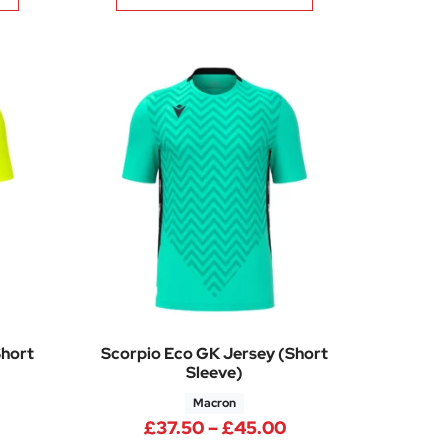
Short
Scorpio Eco GK Jersey (Short
Sleeve)
Macron
00
Price range: £37.50 through £45.00
Price range: £37.
£
37.50
–
£
45.00