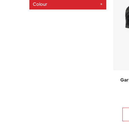
Colour
+
Gar