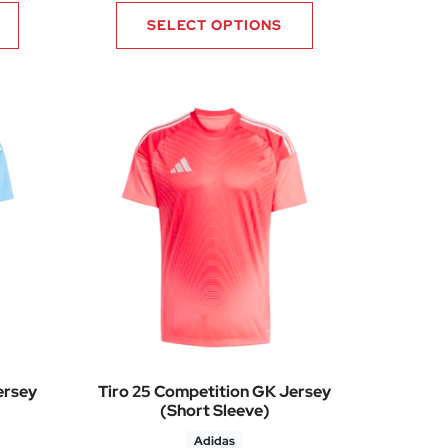
SELECT OPTIONS
ersey
Tiro 25 Competition GK Jersey
(Short Sleeve)
Adidas