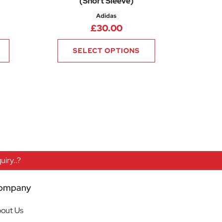
(Short Sleeve)
Adidas
£
30.00
SELECT OPTIONS
iry..?
ompany
out Us