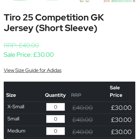
Tiro 25 Competition GK
Jersey (Short Sleeve)
RRP:
£
40.00
Sale Price:
£
30.00
View Size Guide for Adidas
Sale
Size
Quantity
RRP
Price
X-Small
£40.00
£30.00
Small
£40.00
£30.00
Medium
£40.00
£30.00