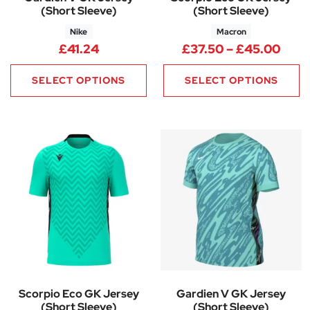
(Short Sleeve)
(Short Sleeve)
Nike
Macron
Pric
£
41.24
£
37.50
–
£
45.00
SELECT OPTIONS
SELECT OPTIONS
Scorpio Eco GK Jersey
Gardien V GK Jersey
(Short Sleeve)
(Short Sleeve)