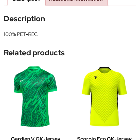
Description
100% PET-REC
Related products
Gardien V GK Jersey
Scorpio Eco GK Jersey