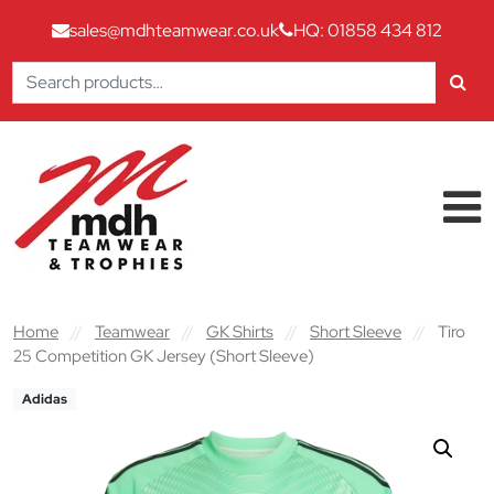
sales@mdhteamwear.co.uk
HQ: 01858 434 812
Search
for:
Skip to content
Main Navigation
Home
//
Teamwear
//
GK Shirts
//
Short Sleeve
//
Tiro
25 Competition GK Jersey (Short Sleeve)
Adidas