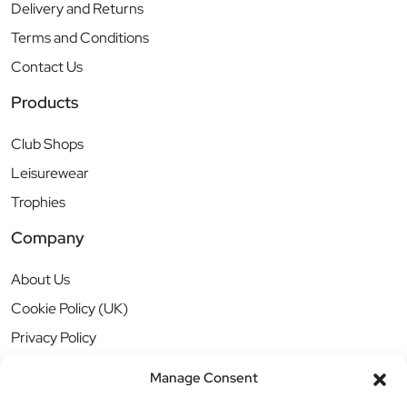
Delivery and Returns
Terms and Conditions
Contact Us
Products
Club Shops
Leisurewear
Trophies
Company
About Us
Cookie Policy (UK)
Privacy Policy
Manage Consent