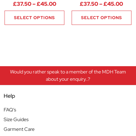
Price range: £37.50 through 
Pric
£
37.50
–
£
45.00
£
37.50
–
£
45.00
SELECT OPTIONS
SELECT OPTIONS
Would you rather speak to a member of the MDH Team
about your enquiry..?
Help
FAQ’s
Size Guides
Garment Care