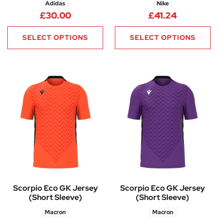
Adidas
Nike
£
30.00
£
41.24
SELECT OPTIONS
SELECT OPTIONS
Scorpio Eco GK Jersey
Scorpio Eco GK Jersey
(Short Sleeve)
(Short Sleeve)
Macron
Macron