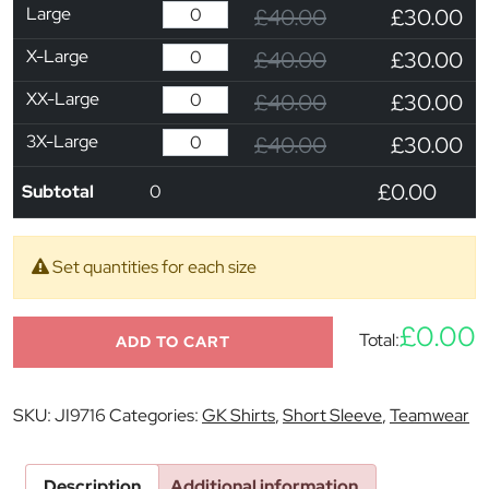
Large
£40.00
£30.00
X-Large
£40.00
£30.00
XX-Large
£40.00
£30.00
3X-Large
£40.00
£30.00
£0.00
Subtotal
0
Set quantities for each size
£0.00
Total:
ADD TO CART
SKU:
JI9716
Categories:
GK Shirts
,
Short Sleeve
,
Teamwear
Description
Additional information