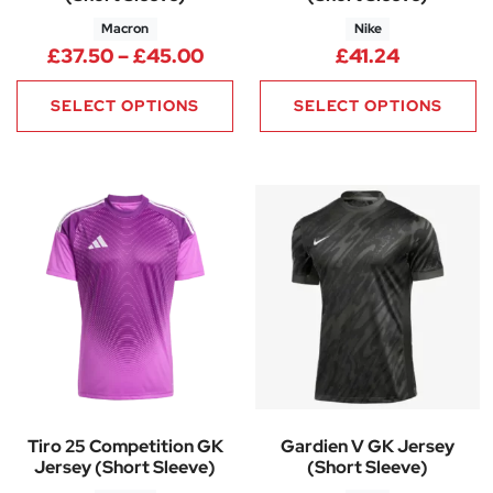
Macron
Nike
Price range: £37.50 through 
£
37.50
–
£
45.00
£
41.24
SELECT OPTIONS
SELECT OPTIONS
Tiro 25 Competition GK
Gardien V GK Jersey
Jersey (Short Sleeve)
(Short Sleeve)