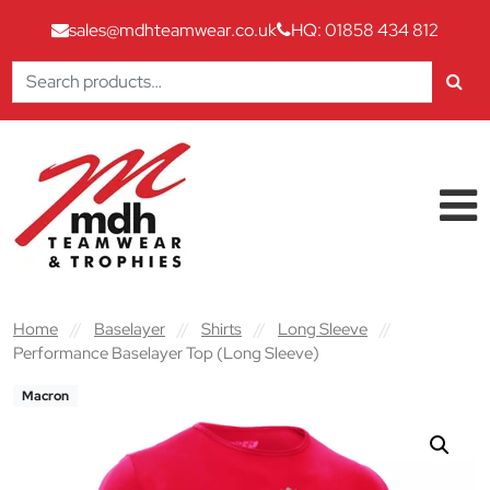
sales@mdhteamwear.co.uk
HQ: 01858 434 812
Search
for:
Skip to content
Main Navigation
Home
//
Baselayer
//
Shirts
//
Long Sleeve
//
Performance Baselayer Top (Long Sleeve)
Macron