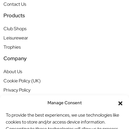
Contact Us
Products
Club Shops
Leisurewear
Trophies
Company
About Us
Cookie Policy (UK)
Privacy Policy
Manage Consent
To provide the best experiences, we use technologies like
cookies to store and/or access device information.
Consenting to these technologies will allow us to process