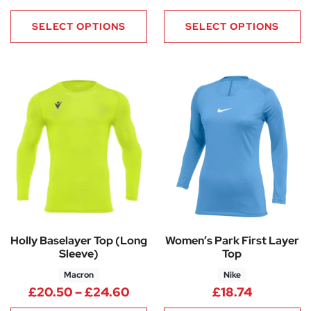
SELECT OPTIONS
SELECT OPTIONS
Holly Baselayer Top (Long
Women’s Park First Layer
Sleeve)
Top
Macron
Nike
Price range: £20.50 through
£
20.50
–
£
24.60
£
18.74