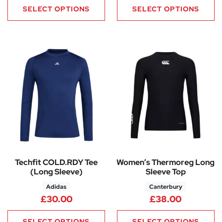
SELECT OPTIONS
SELECT OPTIONS
Techfit COLD.RDY Tee
Women’s Thermoreg Long
(Long Sleeve)
Sleeve Top
Adidas
Canterbury
£
30.00
£
38.00
SELECT OPTIONS
SELECT OPTIONS