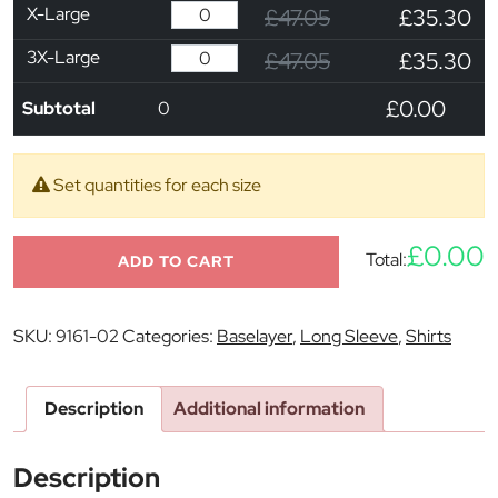
X-Large
£47.05
£35.30
3X-Large
£47.05
£35.30
£0.00
Subtotal
0
Set quantities for each size
£0.00
Total:
ADD TO CART
SKU:
9161-02
Categories:
Baselayer
,
Long Sleeve
,
Shirts
Description
Additional information
Description