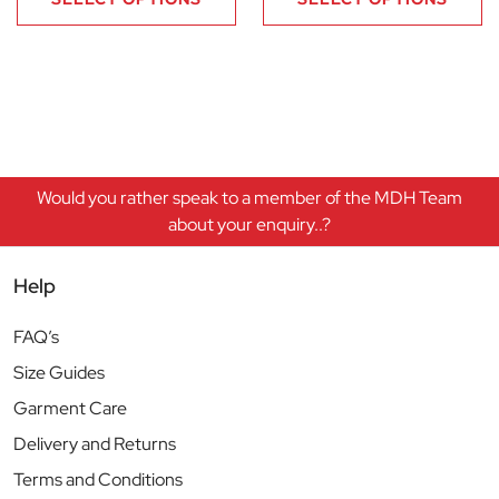
Would you rather speak to a member of the MDH Team
about your enquiry..?
Help
FAQ’s
Size Guides
Garment Care
Delivery and Returns
Terms and Conditions