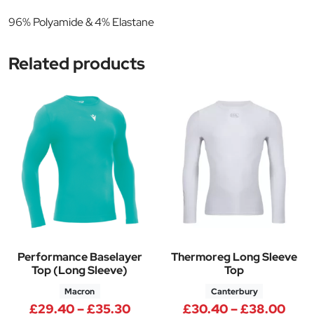
96% Polyamide & 4% Elastane
Related products
Performance Baselayer
Thermoreg Long Sleeve
Top (Long Sleeve)
Top
Macron
Canterbury
Price range: £29.40 through 
Pric
£
29.40
–
£
35.30
£
30.40
–
£
38.00