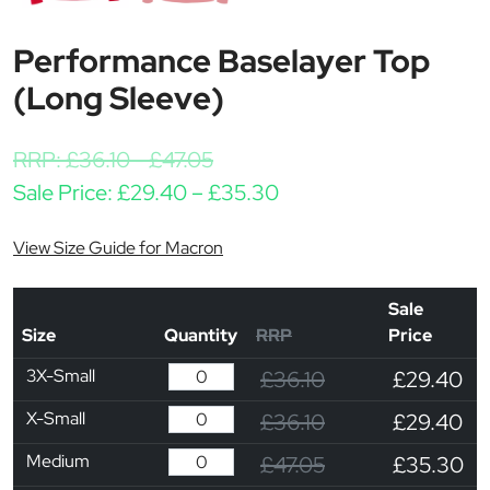
Performance Baselayer Top
(Long Sleeve)
RRP:
£
36.10
-
£
47.05
Price range: £29.40 
Sale Price:
£
29.40
–
£
35.30
View Size Guide for Macron
Sale
Size
Quantity
RRP
Price
3X-Small
£36.10
£29.40
X-Small
£36.10
£29.40
Medium
£47.05
£35.30