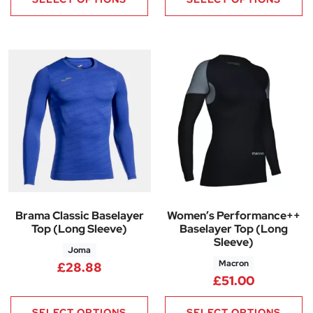
Brama Classic Baselayer
Women’s Performance++
Top (Long Sleeve)
Baselayer Top (Long
Sleeve)
Joma
Macron
£
28.88
£
51.00
SELECT OPTIONS
SELECT OPTIONS