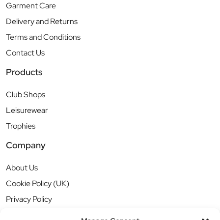
Garment Care
Delivery and Returns
Terms and Conditions
Contact Us
Products
Club Shops
Leisurewear
Trophies
Company
About Us
Cookie Policy (UK)
Privacy Policy