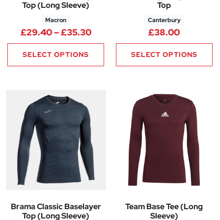
Top (Long Sleeve)
Top
Macron
Canterbury
Price range: £29.40 through 
£
29.40
–
£
35.30
£
38.00
SELECT OPTIONS
SELECT OPTIONS
Brama Classic Baselayer
Team Base Tee (Long
Top (Long Sleeve)
Sleeve)