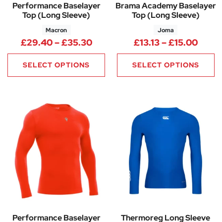
Performance Baselayer
Brama Academy Baselayer
Top (Long Sleeve)
Top (Long Sleeve)
Macron
Joma
Price range: £29.40 through 
Price
£
29.40
–
£
35.30
£
13.13
–
£
15.00
SELECT OPTIONS
SELECT OPTIONS
Performance Baselayer
Thermoreg Long Sleeve