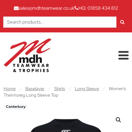
sales@mdhteamwear.co.uk
HQ: 01858 434 812
Search
for:
Skip to content
Main Navigation
Home
//
Baselayer
//
Shirts
//
Long Sleeve
//
Women’s
Thermoreg Long Sleeve Top
Canterbury