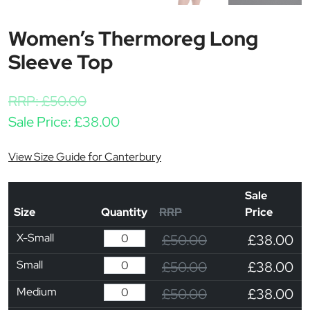
Women’s Thermoreg Long
Sleeve Top
RRP:
£
50.00
Sale Price:
£
38.00
View Size Guide for Canterbury
Sale
Size
Quantity
RRP
Price
X-Small
£50.00
£38.00
Small
£50.00
£38.00
Medium
£50.00
£38.00