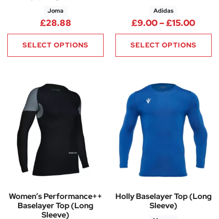
Joma
Adidas
Price
£
28.88
£
9.00
–
£
15.00
SELECT OPTIONS
SELECT OPTIONS
Women’s Performance++
Holly Baselayer Top (Long
Baselayer Top (Long
Sleeve)
Sleeve)