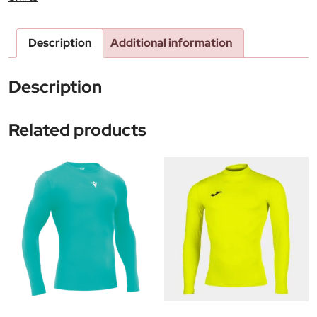
Description
Additional information
Description
Related products