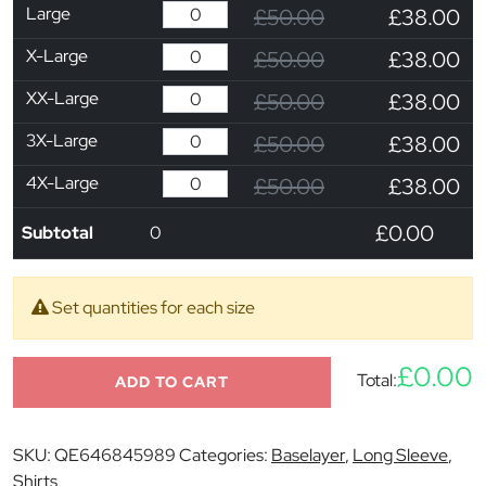
Large
£50.00
£38.00
X-Large
£50.00
£38.00
XX-Large
£50.00
£38.00
3X-Large
£50.00
£38.00
4X-Large
£50.00
£38.00
£0.00
Subtotal
0
Set quantities for each size
£0.00
Total:
ADD TO CART
SKU:
QE646845989
Categories:
Baselayer
,
Long Sleeve
,
Shirts