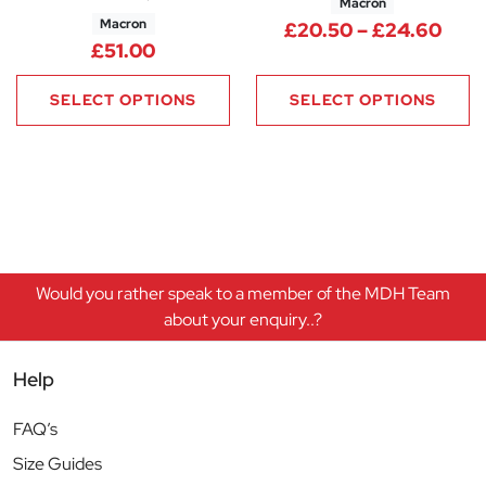
Macron
Macron
Pric
£
20.50
–
£
24.60
£
51.00
SELECT OPTIONS
SELECT OPTIONS
Would you rather speak to a member of the MDH Team
about your enquiry..?
Help
FAQ’s
Size Guides