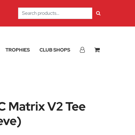
Search
for:
TROPHIES
CLUB SHOPS
 Matrix V2 Tee
eve)