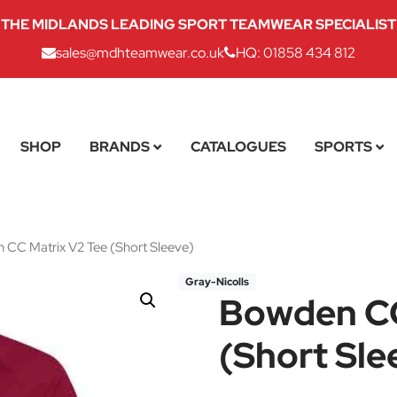
THE MIDLANDS LEADING SPORT TEAMWEAR SPECIALIST
sales@mdhteamwear.co.uk
HQ: 01858 434 812
SHOP
BRANDS
CATALOGUES
SPORTS
CC Matrix V2 Tee (Short Sleeve)
Gray-Nicolls
Bowden CC
(Short Sle