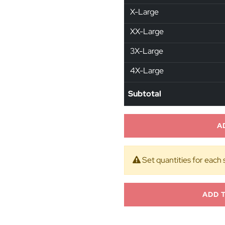
X-Large
XX-Large
3X-Large
4X-Large
Subtotal
A
Set quantities for each 
ADD 