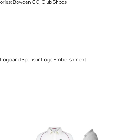
ories:
Bowden CC
,
Club Shops
lub Logo and Sponsor Logo Embellishment.