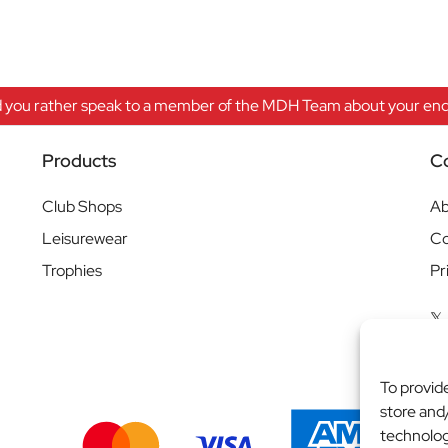
 you rather speak to a member of the MDH Team about your enqu
Products
C
Club Shops
Ab
Leisurewear
Co
Trophies
Pr
To provid
store and
technolog