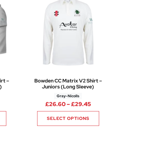
rt –
Bowden CC Matrix V2 Shirt –
)
Juniors (Long Sleeve)
Gray-Nicolls
5
Price range: £26.60 through £29.65
Price range: £26.
£
26.60
–
£
29.45
SELECT OPTIONS