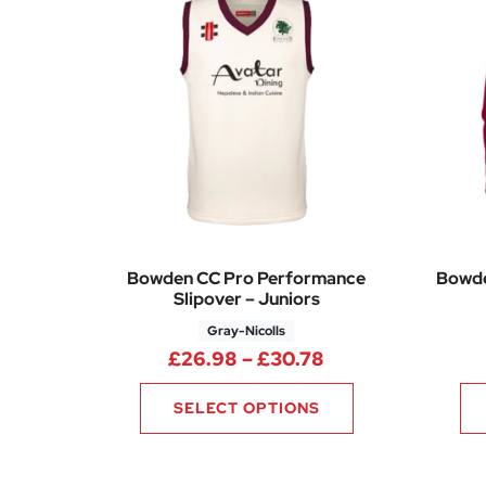
Bowden CC Pro Performance
Bowde
Slipover – Juniors
Gray-Nicolls
Price range: £26
£
26.98
–
£
30.78
SELECT OPTIONS