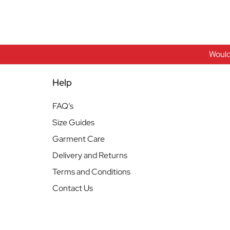
Would
Help
FAQ’s
Size Guides
Garment Care
Delivery and Returns
Terms and Conditions
Contact Us