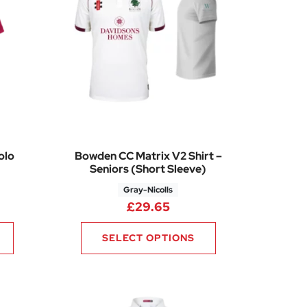
olo
Bowden CC Matrix V2 Shirt –
Seniors (Short Sleeve)
Gray-Nicolls
rice range: £21.26 through £24.75
£
29.65
SELECT OPTIONS