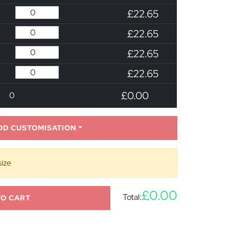
£22.65
£22.65
£22.65
£22.65
£0.00
0
DD CUSTOMISATION
size
£0.00
Total:
TO CART