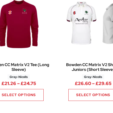
n CC Matrix V2 Tee (Long
Bowden CC Matrix V2 Shi
Sleeve)
Juniors (Short Sleeve
Gray-Nicolls
Gray-Nicolls
.98 through £30.78
Price range: £21.26 through £24.7
£
21.26
–
£
24.75
£
26.60
–
£
29.65
SELECT OPTIONS
SELECT OPTIONS