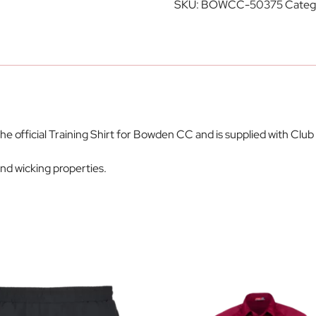
SKU:
BOWCC-50375
Categ
the official Training Shirt for Bowden CC and is supplied with C
d wicking properties.