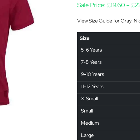
Sale Price:
£
19.60
–
£
2
View Size Guide for Gray-Nic
Size
5-6 Years
7-8 Years
9-10 Years
11-12 Years
X-Small
Small
Medium
Large