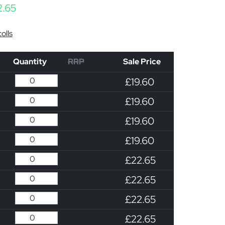
Price range: £19.60 through £22.65
2.65
olls
Quantity
RRP
Sale Price
£19.60
£19.60
£19.60
£19.60
£22.65
£22.65
£22.65
£22.65