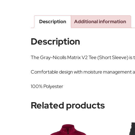
Description
Additional information
Description
The Gray-Nicolls Matrix V2 Tee (Short Sleeve) is 
Comfortable design with moisture management an
100% Polyester
Related products