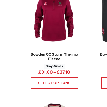
Bowden CC Storm Thermo
Bow
Fleece
Gray-Nicolls
Price range: £31.
£
31.60
–
£
37.10
SELECT OPTIONS