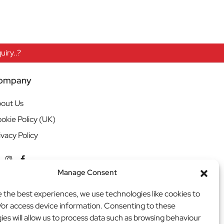
iry..?
ompany
out Us
okie Policy (UK)
ivacy Policy
Manage Consent
e the best experiences, we use technologies like cookies to
/or access device information. Consenting to these
ies will allow us to process data such as browsing behaviour