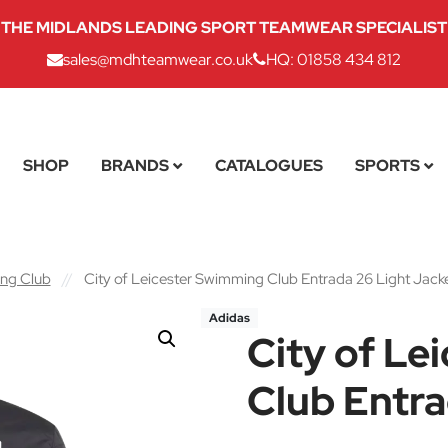
THE MIDLANDS LEADING SPORT TEAMWEAR SPECIALIST
sales@mdhteamwear.co.uk
HQ: 01858 434 812
SHOP
BRANDS
CATALOGUES
SPORTS
ing Club
//
City of Leicester Swimming Club Entrada 26 Light Jack
Adidas
City of Le
Club Entra