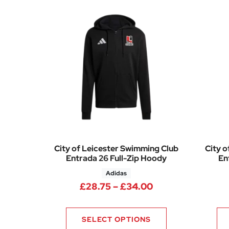
City of Leicester Swimming Club
City o
Entrada 26 Full-Zip Hoody
En
Adidas
Price range: £28
£
28.75
–
£
34.00
SELECT OPTIONS