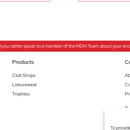
 you rather speak to a member of the MDH Team about your enqu
Products
C
Club Shops
Ab
Leisurewear
Co
Trophies
Pr
To provid