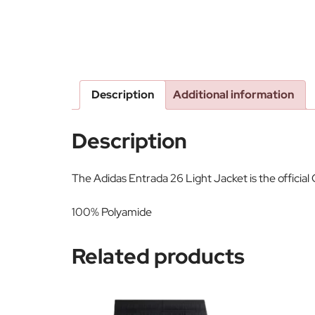
Description
Additional information
Description
The Adidas Entrada 26 Light Jacket is the officia
100% Polyamide
Related products