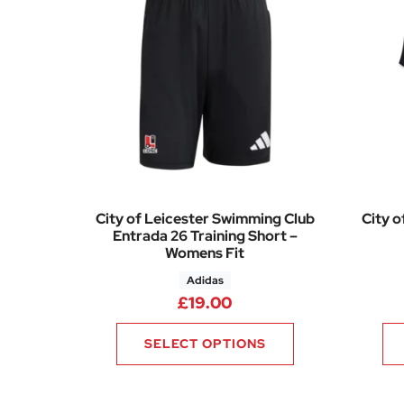
City of Leicester Swimming Club
City o
Entrada 26 Training Short –
Womens Fit
Adidas
£
19.00
SELECT OPTIONS