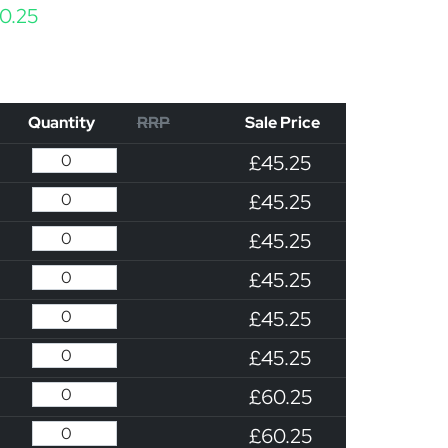
Price range: £45.25 through £60.25
0.25
Quantity
RRP
Sale Price
£45.25
£45.25
£45.25
£45.25
£45.25
£45.25
£60.25
£60.25