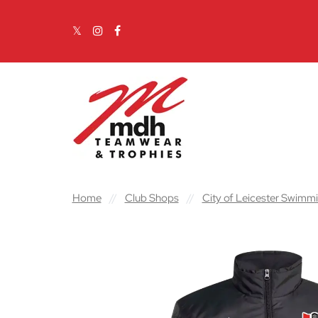
Skip to content
Main Navigation
Home
//
Club Shops
//
City of Leicester Swimm