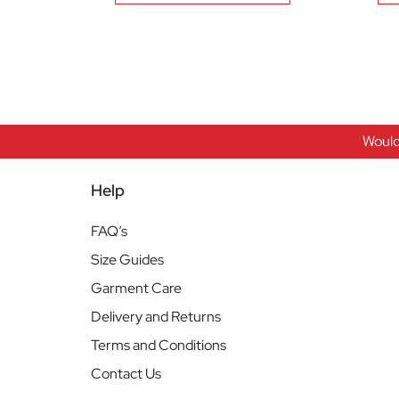
Would
Help
FAQ’s
Size Guides
Garment Care
Delivery and Returns
Terms and Conditions
Contact Us