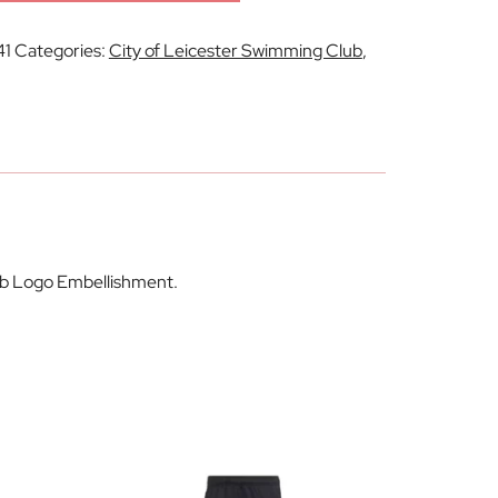
41
Categories:
City of Leicester Swimming Club
,
lub Logo Embellishment.