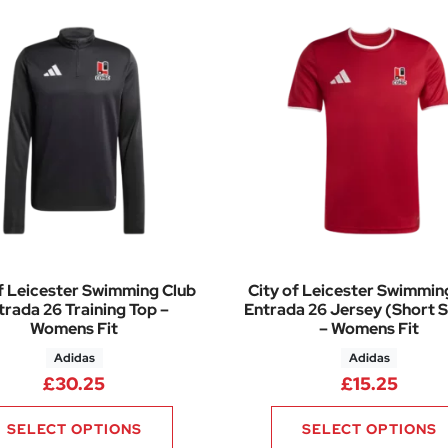
f Leicester Swimming Club
City of Leicester Swimmin
trada 26 Training Top –
Entrada 26 Jersey (Short S
Womens Fit
– Womens Fit
Adidas
Adidas
.75 through £34.00
£
30.25
£
15.25
SELECT OPTIONS
SELECT OPTIONS