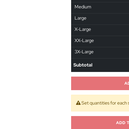
Medium
Large
X-Large
XX-Large
3X-Large
Subtotal
A
Set quantities for each 
ADD 