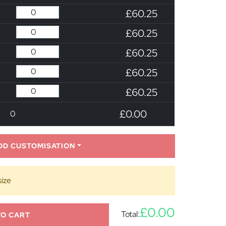
£60.25
£60.25
£60.25
£60.25
£60.25
£0.00
0
DD CUSTOMISATION
size
£0.00
Total:
TO CART