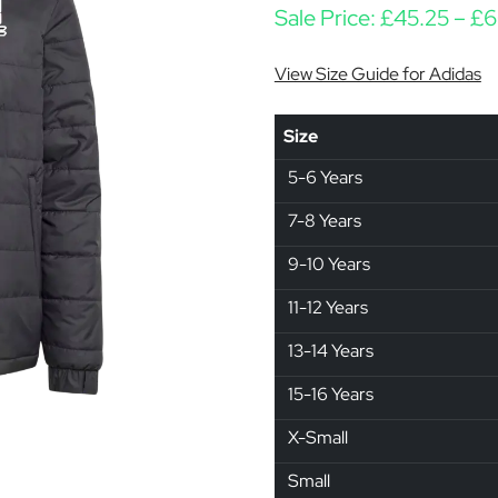
Sale Price:
£
45.25
–
£
6
View Size Guide for Adidas
Size
5-6 Years
7-8 Years
9-10 Years
11-12 Years
13-14 Years
15-16 Years
X-Small
Small