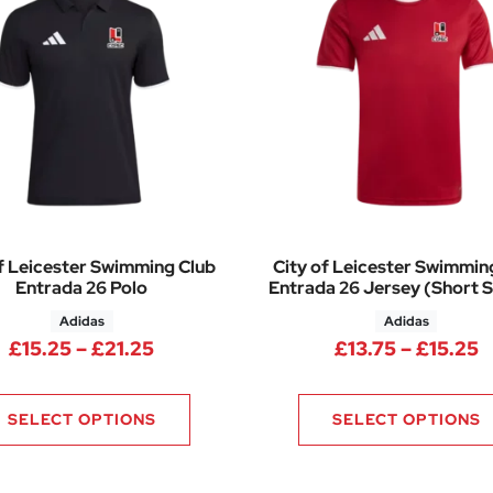
f Leicester Swimming Club
City of Leicester Swimmin
Entrada 26 Polo
Entrada 26 Jersey (Short S
Adidas
Adidas
Price range: £15.25 through £21.25
P
£
15.25
–
£
21.25
£
13.75
–
£
15.25
SELECT OPTIONS
SELECT OPTIONS