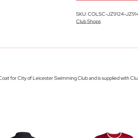
SKU:
COLSC-JZ9124-JZ91
Club Shops
l Coat for City of Leicester Swimming Club and is supplied with C