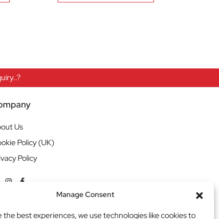
iry..?
ompany
out Us
okie Policy (UK)
ivacy Policy
Manage Consent
e the best experiences, we use technologies like cookies to