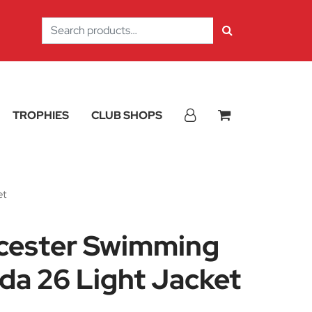
Search
for:
TROPHIES
CLUB SHOPS
et
icester Swimming
da 26 Light Jacket