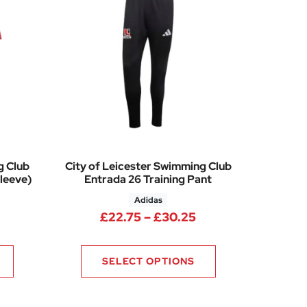
g Club
City of Leicester Swimming Club
leeve)
Entrada 26 Training Pant
Adidas
rice range: £13.75 through £15.25
Price range: £22.
£
22.75
–
£
30.25
SELECT OPTIONS