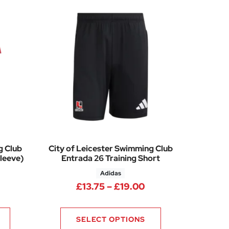
g Club
City of Leicester Swimming Club
leeve)
Entrada 26 Training Short
Adidas
Price range: £13.7
£
13.75
–
£
19.00
SELECT OPTIONS