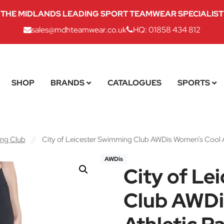
THE MIDLANDS LEADING SPORT TEAMWEAR SPECIALIST
sales@mdhteamwear.co.uk
HQ: 01858 434 812
SHOP
BRANDS
CATALOGUES
SPORTS
ing Club
//
City of Leicester Swimming Club AWDis Women’s Cool A
AWDis
City of Le
Club AWDi