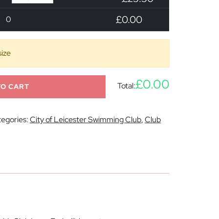
£0.00
0
size
£0.00
Total:
TO CART
egories:
City of Leicester Swimming Club
,
Club