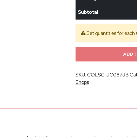
Subtotal
Set quantities for each 
ADD 
SKU:
COLSC-JC087JB
Cat
Shops