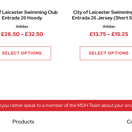
f Leicester Swimming Club
City of Leicester Swimmin
Entrada 26 Hoody
Entrada 26 Jersey (Short S
Adidas
Adidas
Price range: £26.50 through £32.
P
£
26.50
–
£
32.50
£
13.75
–
£
15.25
SELECT OPTIONS
SELECT OPTIONS
 you rather speak to a member of the MDH Team about your enqu
Products
C