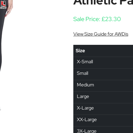
Athletic P
Sale Price:
£
23.30
View Size Guide for AWDis
Size
X-Small
Small
Medium
Large
X-Large
XX-Large
3X-Large