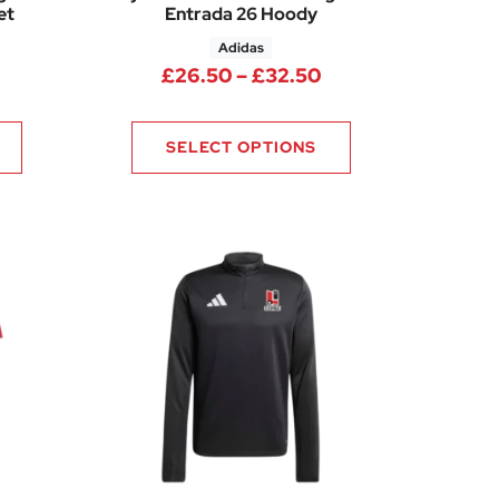
et
Entrada 26 Hoody
Adidas
rice range: £22.75 through £30.25
Price range: £26.
£
26.50
–
£
32.50
SELECT OPTIONS