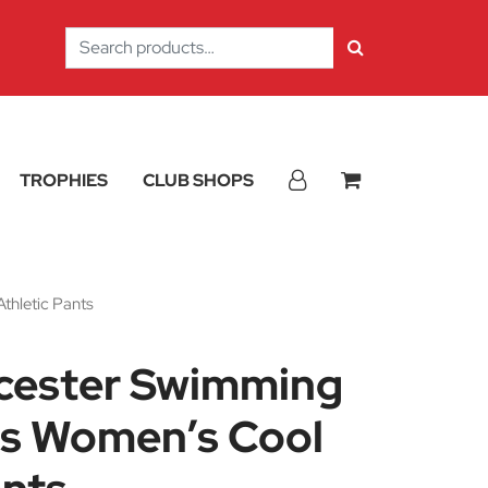
Search
for:
TROPHIES
CLUB SHOPS
thletic Pants
icester Swimming
s Women’s Cool