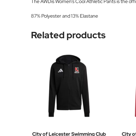
The AWDis Women’s Cool Athletic Pants is the offi
87% Polyester and 13% Elastane
Related products
City of Leicester Swimming Club
City o