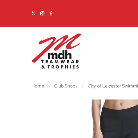
Skip to content
Main Navigation
Home
//
Club Shops
//
City of Leicester Swimm