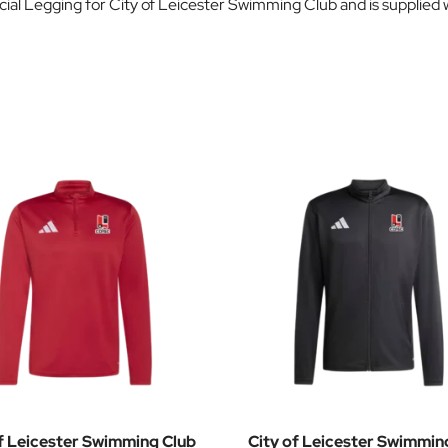
cial Legging for City of Leicester Swimming Club and is supplie
f Leicester Swimming Club
City of Leicester Swimmin