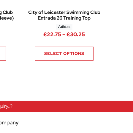
g Club
City of Leicester Swimming Club
leeve)
Entrada 26 Training Top
Adidas
50
rice range: £13.75 through £15.25
Price range: £22.
£
22.75
–
£
30.25
SELECT OPTIONS
iry..?
ompany