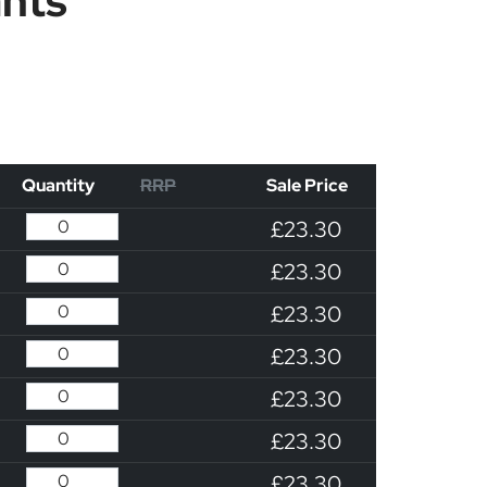
ants
Quantity
RRP
Sale Price
£23.30
£23.30
£23.30
£23.30
£23.30
£23.30
£23.30