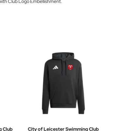
d with Club Logo Embellishment.
g Club
City of Leicester Swimming Club