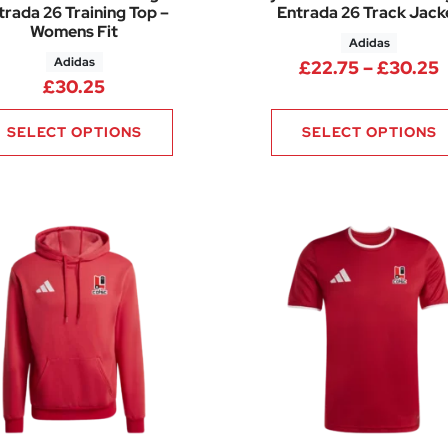
trada 26 Training Top –
Entrada 26 Track Jack
Womens Fit
Adidas
Adidas
.75 through £34.00
P
£
22.75
–
£
30.25
£
30.25
SELECT OPTIONS
SELECT OPTIONS