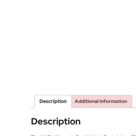
Description
Additional information
Description