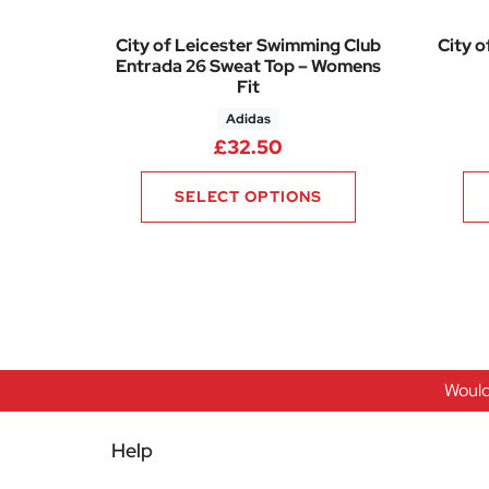
City of Leicester Swimming Club
City o
Entrada 26 Sweat Top – Womens
Fit
Adidas
£
32.50
SELECT OPTIONS
Would
Help