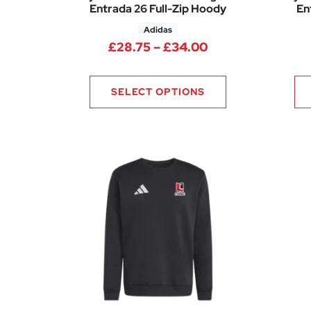
Entrada 26 Full-Zip Hoody
En
Adidas
Price range: £28
£
28.75
–
£
34.00
SELECT OPTIONS