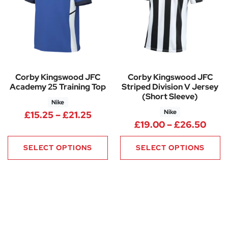
Corby Kingswood JFC
Corby Kingswood JFC
Academy 25 Training Top
Striped Division V Jersey
(Short Sleeve)
Nike
Nike
Price range: £15.25 through £
£
15.25
–
£
21.25
Pric
£
19.00
–
£
26.50
SELECT OPTIONS
SELECT OPTIONS