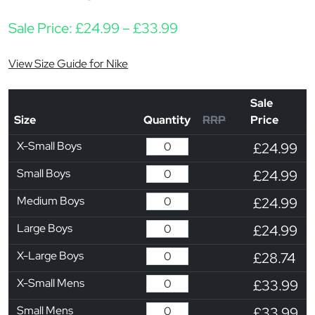
Price range: £24.99 t
Sale Price:
£
24.99
–
£
33.99
View Size Guide for Nike
Sale
Size
Quantity
RRP
Price
X-Small Boys
£24.99
Small Boys
£24.99
Medium Boys
£24.99
Large Boys
£24.99
X-Large Boys
£28.74
X-Small Mens
£33.99
Small Mens
£33.99