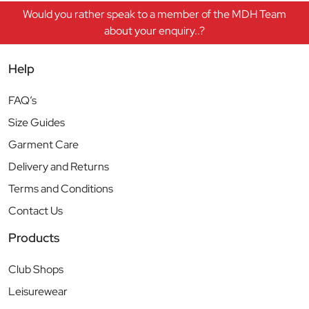
Would you rather speak to a member of the MDH Team
about your enquiry..?
Help
FAQ’s
Size Guides
Garment Care
Delivery and Returns
Terms and Conditions
Contact Us
Products
Club Shops
Leisurewear