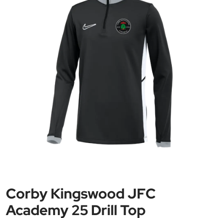
Corby Kingswood JFC
Academy 25 Drill Top