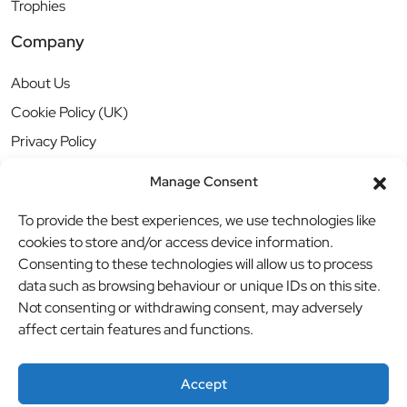
Trophies
Company
About Us
Cookie Policy (UK)
Privacy Policy
Manage Consent
To provide the best experiences, we use technologies like
cookies to store and/or access device information.
Consenting to these technologies will allow us to process
data such as browsing behaviour or unique IDs on this site.
Not consenting or withdrawing consent, may adversely
affect certain features and functions.
Accept