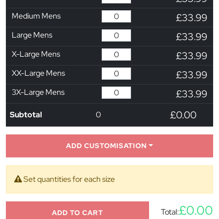
Medium Mens
£33.99
Large Mens
£33.99
X-Large Mens
£33.99
XX-Large Mens
£33.99
3X-Large Mens
£33.99
£0.00
Subtotal
0
ADD CUSTOMISATION
Set quantities for each size
£0.00
Total:
ADD TO CART