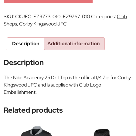
SKU:
CKJFC-FZ9773-010-FZ9767-010
Categories:
Club
Shops
,
Corby Kingswood JFC
Description
Additional information
Description
The Nike Academy 25 Drill Top is the official 1/4 Zip for Corby
Kingswood JFC and is supplied with Club Logo
Embellishment.
Related products