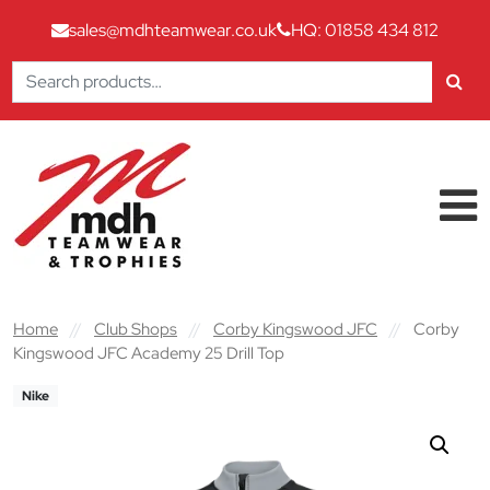
sales@mdhteamwear.co.uk
HQ: 01858 434 812
Search
for:
Skip to content
Main Navigation
Home
//
Club Shops
//
Corby Kingswood JFC
//
Corby
Kingswood JFC Academy 25 Drill Top
Nike