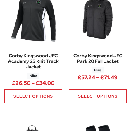
Corby Kingswood JFC
Corby Kingswood JFC
Academy 25 Knit Track
Park 20 Fall Jacket
Jacket
Nike
Nike
Price
£
57.24
–
£
71.49
Price range: £26.50 through
£
26.50
–
£
34.00
SELECT OPTIONS
SELECT OPTIONS