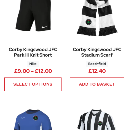
Corby Kingswood JFC
Corby Kingswood JFC
Park III Knit Short
Stadium Scarf
Nike
Beechfield
Price range: £9.00 through £1
£
9.00
–
£
12.00
£
12.40
SELECT OPTIONS
ADD TO BASKET