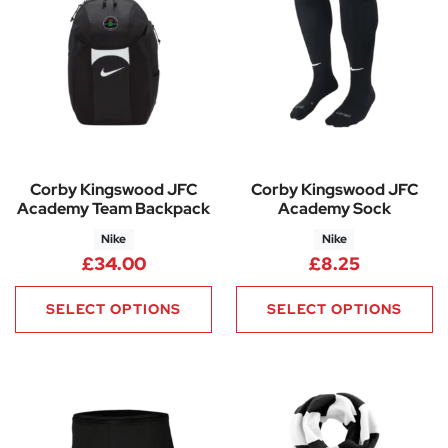
Corby Kingswood JFC
Corby Kingswood JFC
Academy Team Backpack
Academy Sock
Nike
Nike
£
34.00
£
8.25
SELECT OPTIONS
SELECT OPTIONS