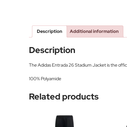
Description
Additional information
Description
The Adidas Entrada 26 Stadium Jacket is the offi
100% Polyamide
Related products