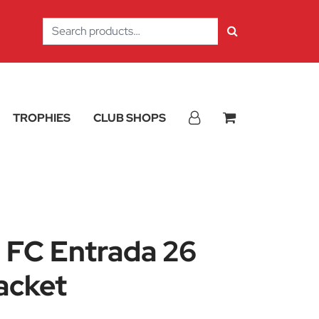
Search
for:
TROPHIES
CLUB SHOPS
 FC Entrada 26
acket