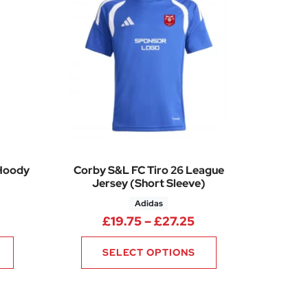
 Hoody
Corby S&L FC Tiro 26 League
Jersey (Short Sleeve)
Adidas
Price range: £26.50 through £32.50
Price range: £19.7
£
19.75
–
£
27.25
SELECT OPTIONS