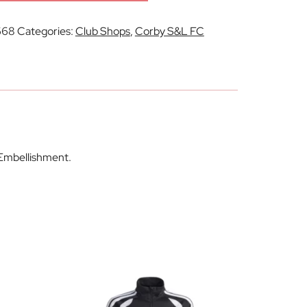
668
Categories:
Club Shops
,
Corby S&L FC
 Embellishment.