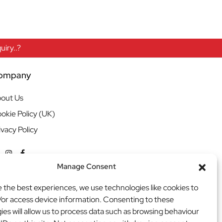
iry..?
ompany
out Us
okie Policy (UK)
ivacy Policy
Manage Consent
e the best experiences, we use technologies like cookies to
/or access device information. Consenting to these
ies will allow us to process data such as browsing behaviour