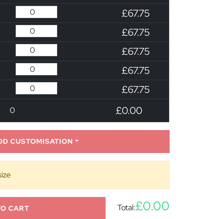
£67.75
£67.75
£67.75
£67.75
£67.75
£0.00
0
DD CUSTOMISATION
size
£0.00
Total:
TO CART