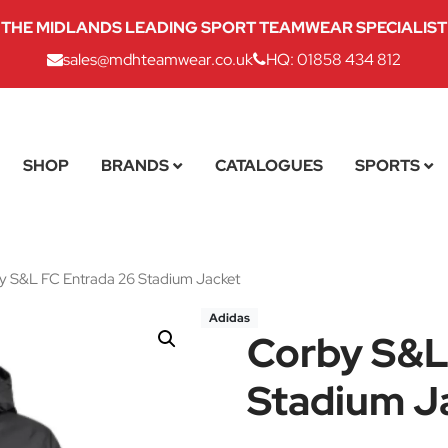
THE MIDLANDS LEADING SPORT TEAMWEAR SPECIALIST
sales@mdhteamwear.co.uk
HQ: 01858 434 812
SHOP
BRANDS
CATALOGUES
SPORTS
 S&L FC Entrada 26 Stadium Jacket
Adidas
Corby S&L
Stadium J