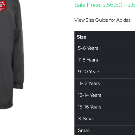
Sale Price:
£
56.50
–
£
6
View Size Guide for Adidas
Size
5-6 Years
7-8 Years
9-10 Years
11-12 Years
13-14 Years
15-16 Years
X-Small
Small