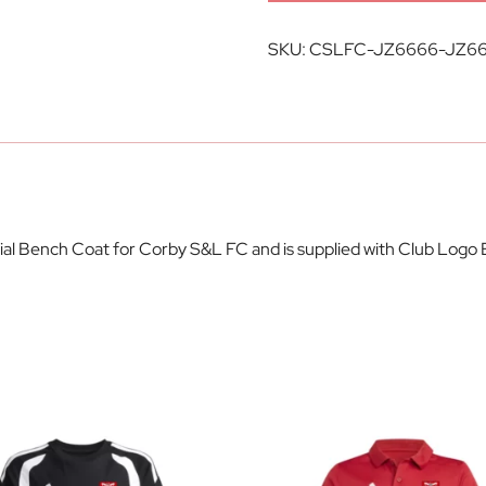
SKU:
CSLFC-JZ6666-JZ6
cial Bench Coat for Corby S&L FC and is supplied with Club Logo