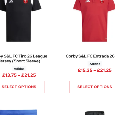
y S&L FC Tiro 26 League
Corby S&L FC Entrada 26
ersey (Short Sleeve)
Adidas
Adidas
P
£
15.25
–
£
21.25
6.50 through £34.00
Price range: £13.75 through £21.25
£
13.75
–
£
21.25
SELECT OPTIONS
SELECT OPTIONS