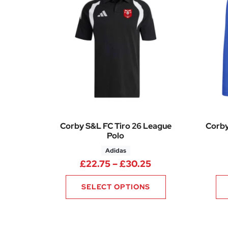
Corby S&L FC Tiro 26 League
Corby
Polo
Adidas
Price range: £22
£
22.75
–
£
30.25
SELECT OPTIONS