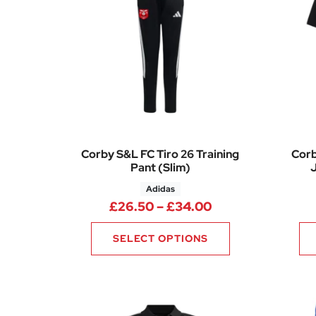
Corby S&L FC Tiro 26 Training
Corb
Pant (Slim)
J
Adidas
Price range: £2
£
26.50
–
£
34.00
SELECT OPTIONS