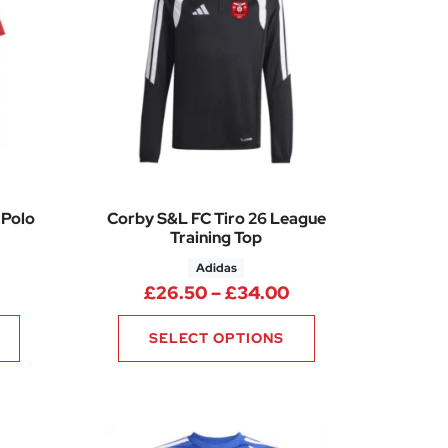
 Polo
Corby S&L FC Tiro 26 League
Training Top
Adidas
rice range: £15.25 through £21.25
Price range: £26.
£
26.50
–
£
34.00
SELECT OPTIONS