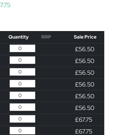
Price range: £56.50 through £67.75
7.75
Quantity
RRP
Sale Price
£56.50
£56.50
£56.50
£56.50
£56.50
£56.50
£67.75
£67.75