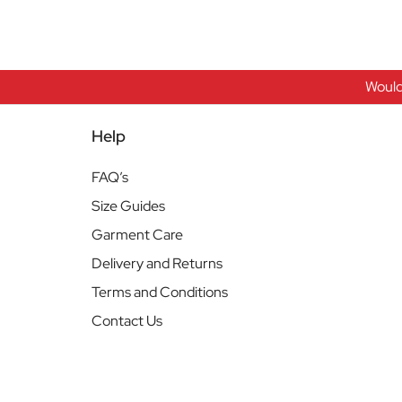
Would
Help
FAQ’s
Size Guides
Garment Care
Delivery and Returns
Terms and Conditions
Contact Us