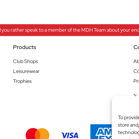
 you rather speak to a member of the MDH Team about your enqu
Products
C
Club Shops
Ab
Leisurewear
Co
Trophies
Pr
To provid
store and
technolog