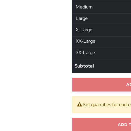
Medium
Large
X-Large
XX-Large
3X-Large
Subtotal
A
Set quantities for each 
ADD 