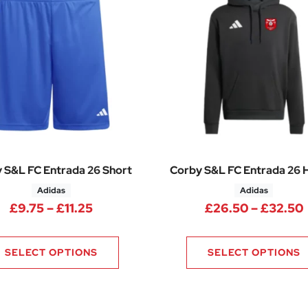
 S&L FC Entrada 26 Short
Corby S&L FC Entrada 26
Adidas
Adidas
Price range: £9.75 through £11.25
£
9.75
–
£
11.25
£
26.50
–
£
32.50
.75 through £30.25
SELECT OPTIONS
SELECT OPTIONS