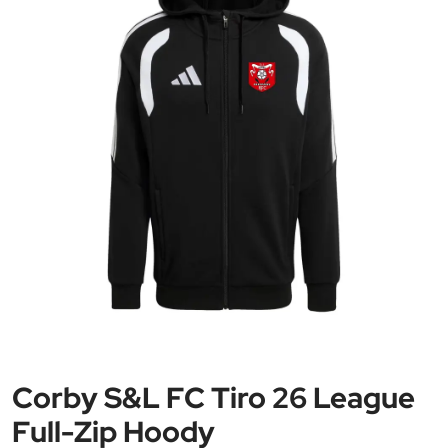
Corby S&L FC Tiro 26 League
Full-Zip Hoody