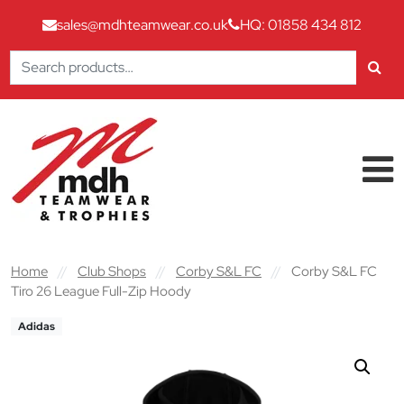
sales@mdhteamwear.co.uk
HQ: 01858 434 812
Search
for:
Skip to content
Main Navigation
Home
//
Club Shops
//
Corby S&L FC
//
Corby S&L FC
Tiro 26 League Full-Zip Hoody
Adidas