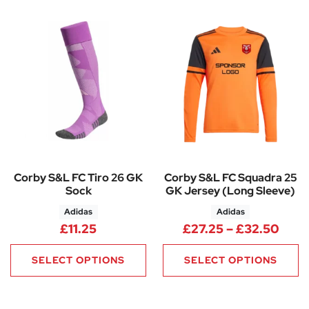
Corby S&L FC Tiro 26 GK
Corby S&L FC Squadra 25
Sock
GK Jersey (Long Sleeve)
Adidas
Adidas
Pric
£
11.25
£
27.25
–
£
32.50
SELECT OPTIONS
SELECT OPTIONS