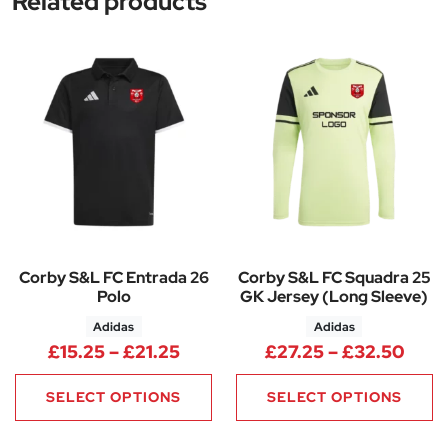
Related products
Corby S&L FC Entrada 26
Corby S&L FC Squadra 25
Polo
GK Jersey (Long Sleeve)
Adidas
Adidas
Price range: £15.25 through £
Pric
£
15.25
–
£
21.25
£
27.25
–
£
32.50
SELECT OPTIONS
SELECT OPTIONS