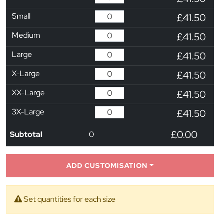
Small
£41.50
Medium
£41.50
Large
£41.50
X-Large
£41.50
XX-Large
£41.50
3X-Large
£41.50
£0.00
Subtotal
0
ADD CUSTOMISATION
Set quantities for each size