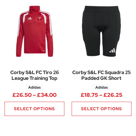
Corby S&L FC Tiro 26
Corby S&L FC Squadra 25
League Training Top
Padded GK Short
Adidas
Adidas
Price range: £26.50 through
Price
£
26.50
–
£
34.00
£
18.75
–
£
26.25
SELECT OPTIONS
SELECT OPTIONS