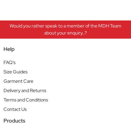
Would you rather speak to a member of the MDH Team
about your enquiry..?
Help
FAQ’s
Size Guides
Garment Care
Delivery and Returns
Terms and Conditions
Contact Us
Products