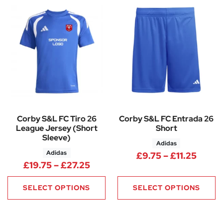
Corby S&L FC Tiro 26
Corby S&L FC Entrada 26
League Jersey (Short
Short
Sleeve)
Adidas
Adidas
Price 
£
9.75
–
£
11.25
Price range: £19.75 through £
£
19.75
–
£
27.25
SELECT OPTIONS
SELECT OPTIONS