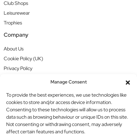
Club Shops
Leisurewear
Trophies
Company
About Us
Cookie Policy (UK)
Privacy Policy
Manage Consent
To provide the best experiences, we use technologies like
cookies to store and/or access device information.
Consenting to these technologies will allow us to process
data such as browsing behaviour or unique IDs on this site.
Not consenting or withdrawing consent, may adversely
affect certain features and functions.