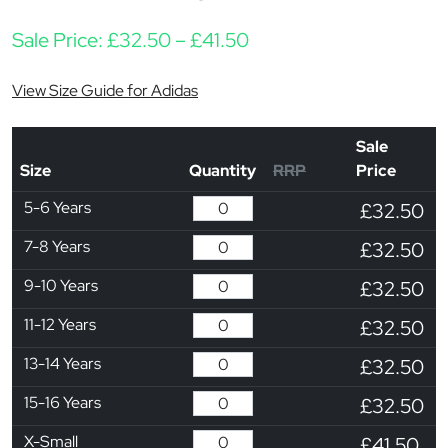
Price range: £32.50 t
Sale Price:
£
32.50
–
£
41.50
View Size Guide for Adidas
Sale
Size
Quantity
RRP
Price
5-6 Years
£32.50
7-8 Years
£32.50
9-10 Years
£32.50
11-12 Years
£32.50
13-14 Years
£32.50
15-16 Years
£32.50
X-Small
£41.50