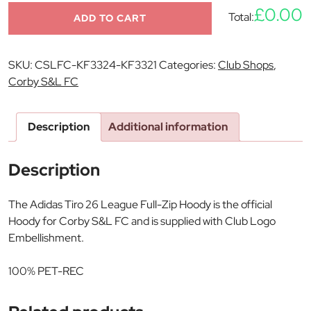
£0.00
Total:
ADD TO CART
SKU:
CSLFC-KF3324-KF3321
Categories:
Club Shops
,
Corby S&L FC
Description
Additional information
Description
The Adidas Tiro 26 League Full-Zip Hoody is the official
Hoody for Corby S&L FC and is supplied with Club Logo
Embellishment.
100% PET-REC