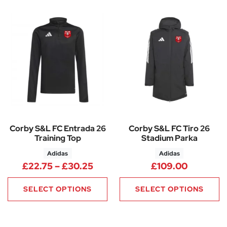
Corby S&L FC Entrada 26
Corby S&L FC Tiro 26
Training Top
Stadium Parka
Adidas
Adidas
Price range: £22.75 through 
£
22.75
–
£
30.25
£
109.00
SELECT OPTIONS
SELECT OPTIONS