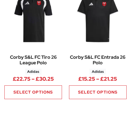
Corby S&L FC Tiro 26
Corby S&L FC Entrada 26
League Polo
Polo
Adidas
Adidas
Price range: £22.75 through 
Price
£
22.75
–
£
30.25
£
15.25
–
£
21.25
SELECT OPTIONS
SELECT OPTIONS