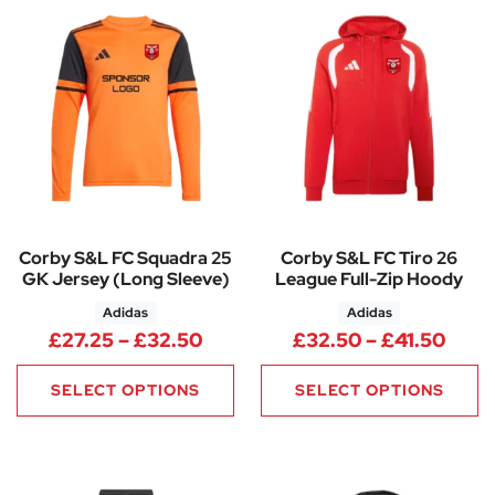
Corby S&L FC Squadra 25
Corby S&L FC Tiro 26
GK Jersey (Long Sleeve)
League Full-Zip Hoody
Adidas
Adidas
Price range: £27.25 through 
Price
£
27.25
–
£
32.50
£
32.50
–
£
41.50
SELECT OPTIONS
SELECT OPTIONS