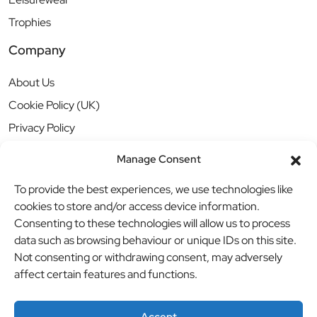
Trophies
Company
About Us
Cookie Policy (UK)
Privacy Policy
Manage Consent
To provide the best experiences, we use technologies like
cookies to store and/or access device information.
Consenting to these technologies will allow us to process
data such as browsing behaviour or unique IDs on this site.
Not consenting or withdrawing consent, may adversely
affect certain features and functions.
Accept