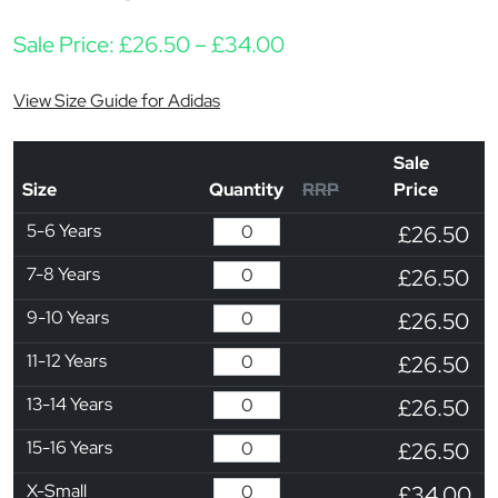
Price range: £26.50 
Sale Price:
£
26.50
–
£
34.00
View Size Guide for Adidas
Sale
Size
Quantity
RRP
Price
5-6 Years
£26.50
7-8 Years
£26.50
9-10 Years
£26.50
11-12 Years
£26.50
13-14 Years
£26.50
15-16 Years
£26.50
X-Small
£34.00