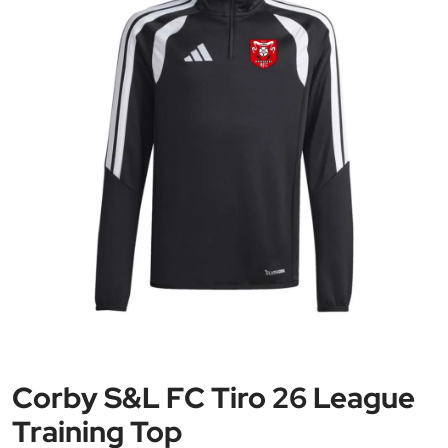
Corby S&L FC Tiro 26 League
Training Top