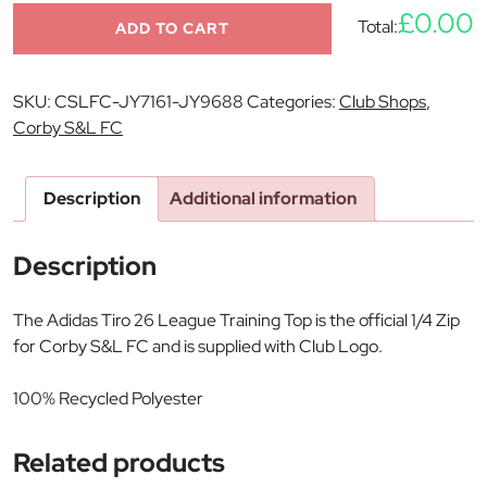
£0.00
Total:
ADD TO CART
SKU:
CSLFC-JY7161-JY9688
Categories:
Club Shops
,
Corby S&L FC
Description
Additional information
Description
The Adidas Tiro 26 League Training Top is the official 1/4 Zip
for Corby S&L FC and is supplied with Club Logo.
100% Recycled Polyester
Related products