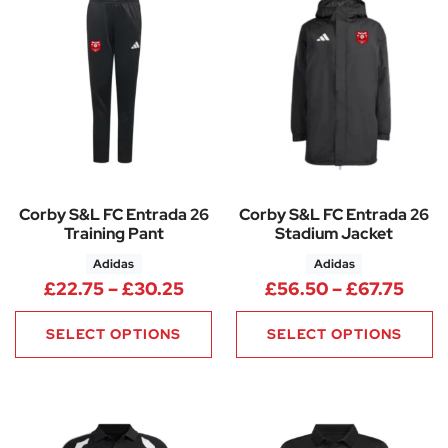
Corby S&L FC Entrada 26
Corby S&L FC Entrada 26
Training Pant
Stadium Jacket
Adidas
Adidas
Price range: £22.75 through 
Pric
£
22.75
–
£
30.25
£
56.50
–
£
67.75
SELECT OPTIONS
SELECT OPTIONS