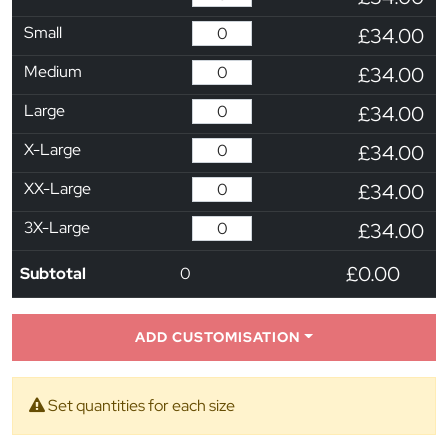
Small
£34.00
Medium
£34.00
Large
£34.00
X-Large
£34.00
XX-Large
£34.00
3X-Large
£34.00
£0.00
Subtotal
0
ADD CUSTOMISATION
Set quantities for each size