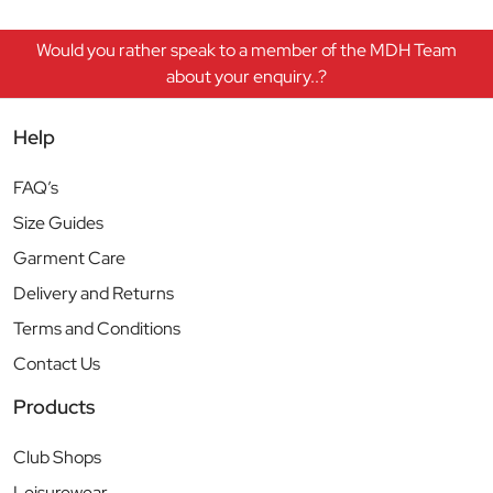
Would you rather speak to a member of the MDH Team
about your enquiry..?
Help
FAQ’s
Size Guides
Garment Care
Delivery and Returns
Terms and Conditions
Contact Us
Products
Club Shops
Leisurewear