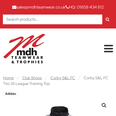
sales@mdhteamwear.co.uk
HQ: 01858 434 812
Search
for:
Skip to content
Main Navigation
Home
//
Club Shops
//
Corby S&L FC
//
Corby S&L FC
Tiro 26 League Training Top
Adidas