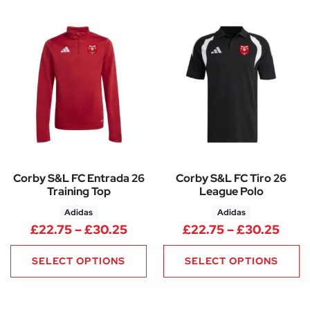
Corby S&L FC Entrada 26
Corby S&L FC Tiro 26
Training Top
League Polo
Adidas
Adidas
Price range: £22.75 through 
Pric
£
22.75
–
£
30.25
£
22.75
–
£
30.25
SELECT OPTIONS
SELECT OPTIONS