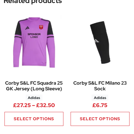
Related products
Corby S&L FC Squadra 25
Corby S&L FC Milano 23
GK Jersey (Long Sleeve)
Sock
Adidas
Adidas
Price range: £27.25 through 
£
27.25
–
£
32.50
£
6.75
SELECT OPTIONS
SELECT OPTIONS