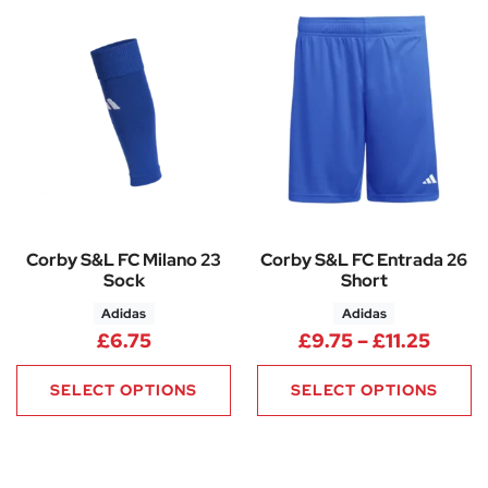
Corby S&L FC Milano 23
Corby S&L FC Entrada 26
Sock
Short
Adidas
Adidas
Price 
£
6.75
£
9.75
–
£
11.25
SELECT OPTIONS
SELECT OPTIONS