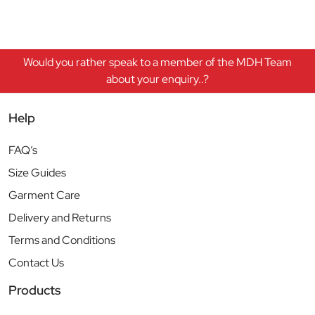
Would you rather speak to a member of the MDH Team
about your enquiry..?
Help
FAQ’s
Size Guides
Garment Care
Delivery and Returns
Terms and Conditions
Contact Us
Products