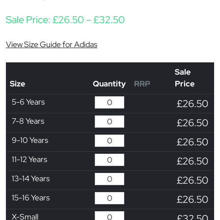
Price range: £26.50 t
Sale Price:
£
26.50
–
£
32.50
View Size Guide for Adidas
Sale
Size
Quantity
RRP
Price
5-6 Years
£26.50
7-8 Years
£26.50
9-10 Years
£26.50
11-12 Years
£26.50
13-14 Years
£26.50
15-16 Years
£26.50
X-Small
£32.50