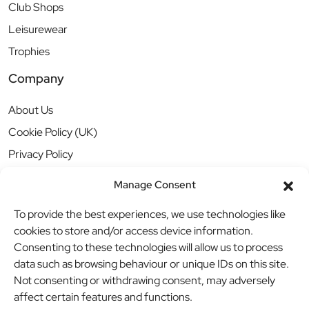
Club Shops
Leisurewear
Trophies
Company
About Us
Cookie Policy (UK)
Privacy Policy
Manage Consent
To provide the best experiences, we use technologies like
cookies to store and/or access device information.
Consenting to these technologies will allow us to process
data such as browsing behaviour or unique IDs on this site.
Not consenting or withdrawing consent, may adversely
affect certain features and functions.