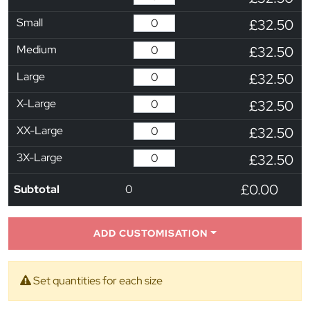
Small
£32.50
Medium
£32.50
Large
£32.50
X-Large
£32.50
XX-Large
£32.50
3X-Large
£32.50
£0.00
Subtotal
0
ADD CUSTOMISATION
Set quantities for each size