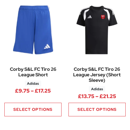
Corby S&L FC Tiro 26
Corby S&L FC Tiro 26
League Short
League Jersey (Short
Sleeve)
Adidas
Adidas
Price range: £9.75 through £17
£
9.75
–
£
17.25
Price
£
13.75
–
£
21.25
SELECT OPTIONS
SELECT OPTIONS