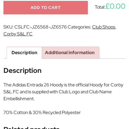
£0.00
Total:
ADD TO CART
SKU:
CSLFC-JZ6568-JZ6576
Categories:
Club Shops
,
Corby S&L FC
Description
Additional information
Description
The Adidas Entrada 26 Hoody is the official Hoody for Corby
S&L FC and is supplied with Club Logo and Club Name
Embellishment.
70% Cotton & 30% Recycled Polyester