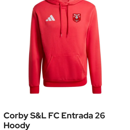
Corby S&L FC Entrada 26
Hoody