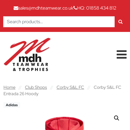
sales@mdhteamwear.co.uk
HQ: 01858 434 812
Search
for:
Skip to content
Main Navigation
Home
//
Club Shops
//
Corby S&L FC
//
Corby S&L FC
Entrada 26 Hoody
Adidas