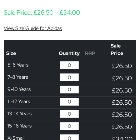
Price range: £26.50 
Sale Price:
£
26.50
–
£
34.00
View Size Guide for Adidas
Sale
Size
Quantity
RRP
Price
5-6 Years
£26.50
7-8 Years
£26.50
9-10 Years
£26.50
11-12 Years
£26.50
13-14 Years
£26.50
15-16 Years
£26.50
X-Small
£34.00