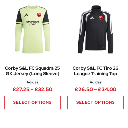
Corby S&L FC Squadra 25
Corby S&L FC Tiro 26
GK Jersey (Long Sleeve)
League Training Top
Adidas
Adidas
Price range: £27.25 through 
Pric
£
27.25
–
£
32.50
£
26.50
–
£
34.00
SELECT OPTIONS
SELECT OPTIONS