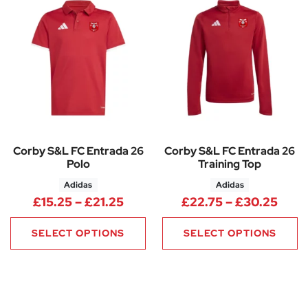
Corby S&L FC Entrada 26
Corby S&L FC Entrada 26
Polo
Training Top
Adidas
Adidas
Price range: £15.25 through £
Pric
£
15.25
–
£
21.25
£
22.75
–
£
30.25
SELECT OPTIONS
SELECT OPTIONS