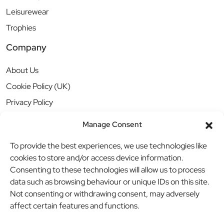
Leisurewear
Trophies
Company
About Us
Cookie Policy (UK)
Privacy Policy
Manage Consent
To provide the best experiences, we use technologies like
cookies to store and/or access device information.
Consenting to these technologies will allow us to process
data such as browsing behaviour or unique IDs on this site.
Not consenting or withdrawing consent, may adversely
affect certain features and functions.