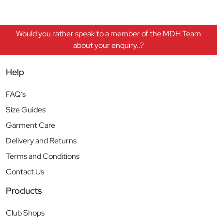
Would you rather speak to a member of the MDH Team
about your enquiry..?
Help
FAQ’s
Size Guides
Garment Care
Delivery and Returns
Terms and Conditions
Contact Us
Products
Club Shops