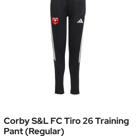
Corby S&L FC Tiro 26 Training
Pant (Regular)