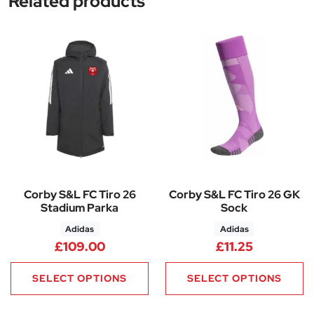
Related products
Corby S&L FC Tiro 26
Corby S&L FC Tiro 26 GK
Stadium Parka
Sock
Adidas
Adidas
£
109.00
£
11.25
SELECT OPTIONS
SELECT OPTIONS