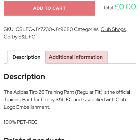
£0.00
Total:
ADD TO CART
SKU:
CSLFC-JY7230-JY9680
Categories:
Club Shops
,
Corby S&L FC
Description
Additional information
Description
The Adidas Tiro 26 Training Pant (Regular Fit) is the official
Training Pant for Corby S&L FC and is supplied with Club
Logo Embellishment.
100% PET-REC