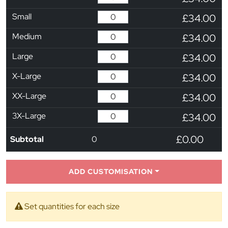
Small
£34.00
Medium
£34.00
Large
£34.00
X-Large
£34.00
XX-Large
£34.00
3X-Large
£34.00
£0.00
Subtotal
0
ADD CUSTOMISATION
Set quantities for each size