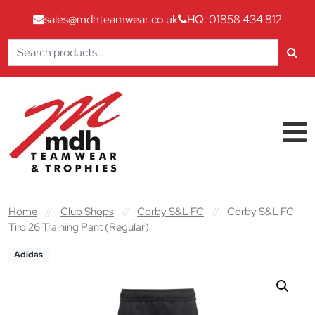
sales@mdhteamwear.co.uk
HQ: 01858 434 812
Search
for:
Skip to content
Main Navigation
Home
//
Club Shops
//
Corby S&L FC
//
Corby S&L FC
Tiro 26 Training Pant (Regular)
Adidas