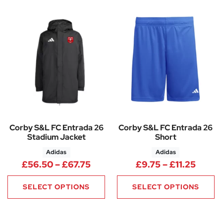
Corby S&L FC Entrada 26
Corby S&L FC Entrada 26
Stadium Jacket
Short
Adidas
Adidas
Price range: £56.50 through 
Price 
£
56.50
–
£
67.75
£
9.75
–
£
11.25
SELECT OPTIONS
SELECT OPTIONS