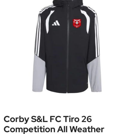
Corby S&L FC Tiro 26
Competition All Weather