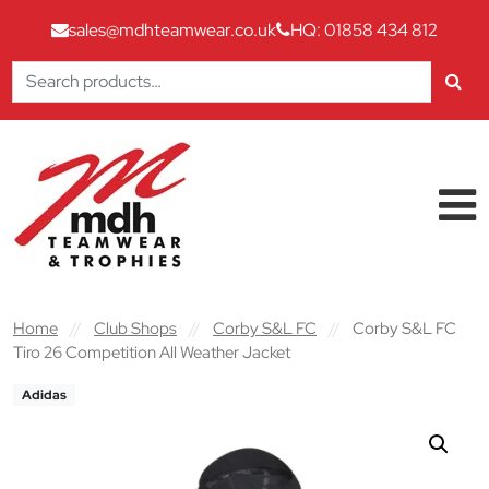
sales@mdhteamwear.co.uk
HQ: 01858 434 812
Search
for:
Skip to content
Main Navigation
Home
//
Club Shops
//
Corby S&L FC
//
Corby S&L FC
Tiro 26 Competition All Weather Jacket
Adidas