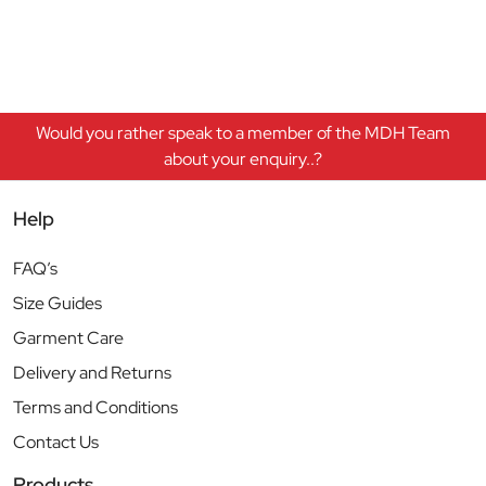
Would you rather speak to a member of the MDH Team
about your enquiry..?
Help
FAQ’s
Size Guides
Garment Care
Delivery and Returns
Terms and Conditions
Contact Us
Products