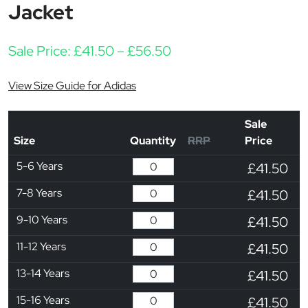
Jacket
Price range: £41.50 t
Sale Price:
£
41.50
–
£
56.50
View Size Guide for Adidas
Sale
Size
Quantity
RRP
Price
5-6 Years
£41.50
7-8 Years
£41.50
9-10 Years
£41.50
11-12 Years
£41.50
13-14 Years
£41.50
15-16 Years
£41.50