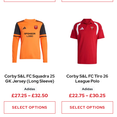
Corby S&L FC Squadra 25
Corby S&L FC Tiro 26
GK Jersey (Long Sleeve)
League Polo
Adidas
Adidas
Price range: £27.25 through 
Pric
£
27.25
–
£
32.50
£
22.75
–
£
30.25
SELECT OPTIONS
SELECT OPTIONS