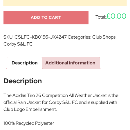
£0.00
Total:
ADD TO CART
SKU:
CSLFC-KB0156-JX4247
Categories:
Club Shops
,
Corby S&L FC
Description
Additional information
Description
The Adidas Tiro 26 Competition All Weather Jacket is the
official Rain Jacket for Corby S&L FC and is supplied with
Club Logo Embellishment.
100% Recycled Polyester