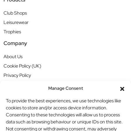
Club Shops
Leisurewear
Trophies
Company
About Us
Cookie Policy (UK)
Privacy Policy
Manage Consent
To provide the best experiences, we use technologies like
cookies to store and/or access device information.
Consenting to these technologies will allow us to process
data such as browsing behaviour or unique IDs on this site.
Not consenting or withdrawing consent, may adversely