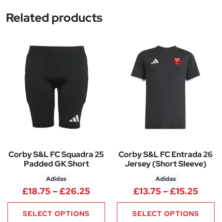
Related products
Corby S&L FC Squadra 25
Corby S&L FC Entrada 26
Padded GK Short
Jersey (Short Sleeve)
Adidas
Adidas
Price range: £18.75 through £
Price
£
18.75
–
£
26.25
£
13.75
–
£
15.25
SELECT OPTIONS
SELECT OPTIONS