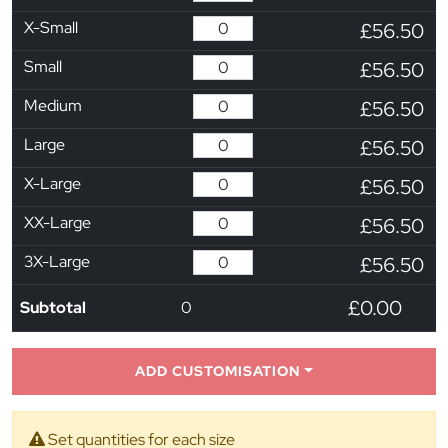
X-Small
£56.50
Small
£56.50
Medium
£56.50
Large
£56.50
X-Large
£56.50
XX-Large
£56.50
3X-Large
£56.50
£0.00
Subtotal
0
ADD CUSTOMISATION
Set quantities for each size