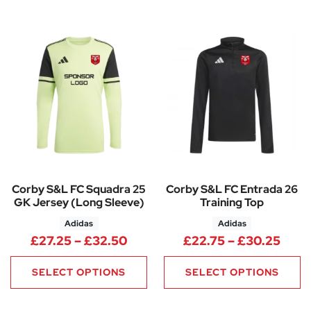
Corby S&L FC Squadra 25
Corby S&L FC Entrada 26
GK Jersey (Long Sleeve)
Training Top
Adidas
Adidas
Price range: £27.25 through 
Pric
£
27.25
–
£
32.50
£
22.75
–
£
30.25
SELECT OPTIONS
SELECT OPTIONS