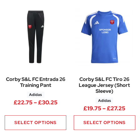
Corby S&L FC Entrada 26
Corby S&L FC Tiro 26
Training Pant
League Jersey (Short
Sleeve)
Adidas
Adidas
Price range: £22.75 through 
£
22.75
–
£
30.25
Price
£
19.75
–
£
27.25
SELECT OPTIONS
SELECT OPTIONS