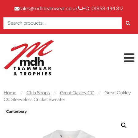
sales@mdhteamwear.co.uk
HQ: 01858 434 812
Search
for:
Skip to content
Main Navigation
Home
//
Club Shops
//
Great Oakley CC
//
Great Oakley
CC Sleeveless Cricket Sweater
Canterbury