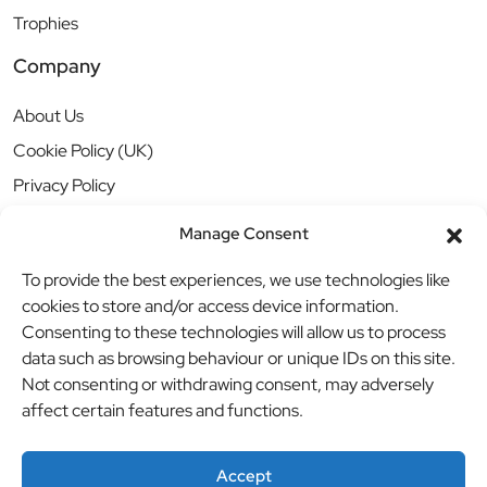
Trophies
Company
About Us
Cookie Policy (UK)
Privacy Policy
Manage Consent
To provide the best experiences, we use technologies like
cookies to store and/or access device information.
Consenting to these technologies will allow us to process
data such as browsing behaviour or unique IDs on this site.
Not consenting or withdrawing consent, may adversely
affect certain features and functions.
Accept