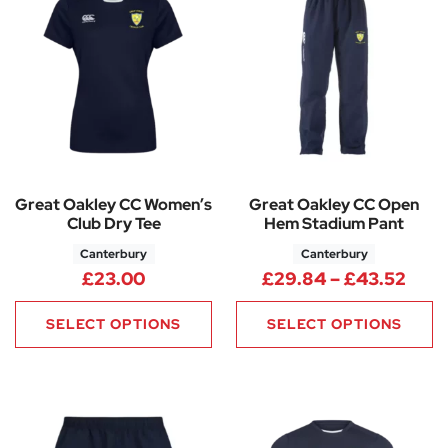
Great Oakley CC Women’s
Great Oakley CC Open
Club Dry Tee
Hem Stadium Pant
Canterbury
Canterbury
Pric
£
23.00
£
29.84
–
£
43.52
SELECT OPTIONS
SELECT OPTIONS