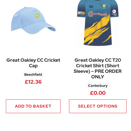
Great Oakley CC Cricket
Great Oakley CC T20
Cap
Cricket Shirt (Short
Sleeve) – PRE ORDER
Beechfield
ONLY
£
12.36
Canterbury
£
0.00
ADD TO BASKET
SELECT OPTIONS