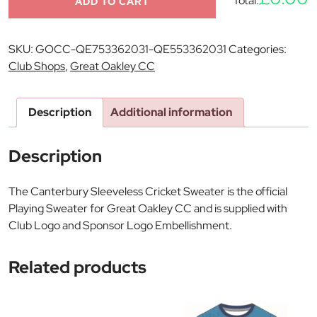
Total:
ADD TO CART
SKU:
GOCC-QE753362031-QE553362031
Categories:
Club Shops
,
Great Oakley CC
Description
Additional information
Description
The Canterbury Sleeveless Cricket Sweater is the official
Playing Sweater for Great Oakley CC and is supplied with
Club Logo and Sponsor Logo Embellishment.
Related products