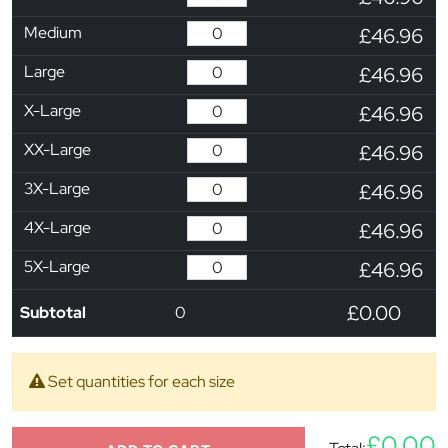
Medium
£46.96
Large
£46.96
X-Large
£46.96
XX-Large
£46.96
3X-Large
£46.96
4X-Large
£46.96
5X-Large
£46.96
£0.00
Subtotal
0
Set quantities for each size
£0.00