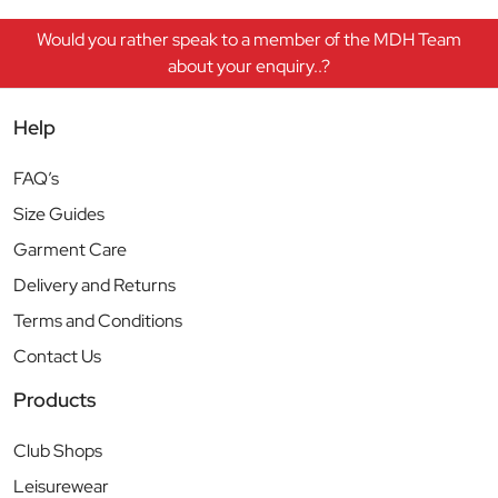
Would you rather speak to a member of the MDH Team
about your enquiry..?
Help
FAQ’s
Size Guides
Garment Care
Delivery and Returns
Terms and Conditions
Contact Us
Products
Club Shops
Leisurewear