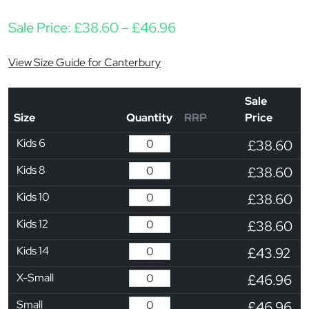
Price range: £38.60 
Sale Price:
£
38.60
–
£
46.96
View Size Guide for Canterbury
Sale
Size
Quantity
RRP
Price
Kids 6
£38.60
Kids 8
£38.60
Kids 10
£38.60
Kids 12
£38.60
Kids 14
£43.92
X-Small
£46.96
Small
£46.96