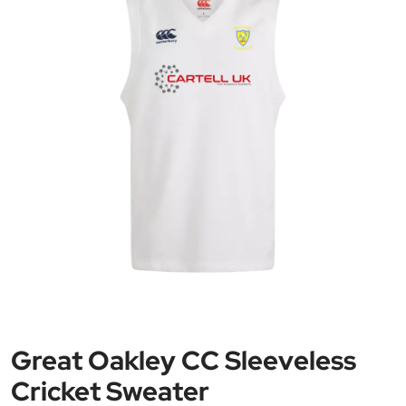
Great Oakley CC Sleeveless
Cricket Sweater