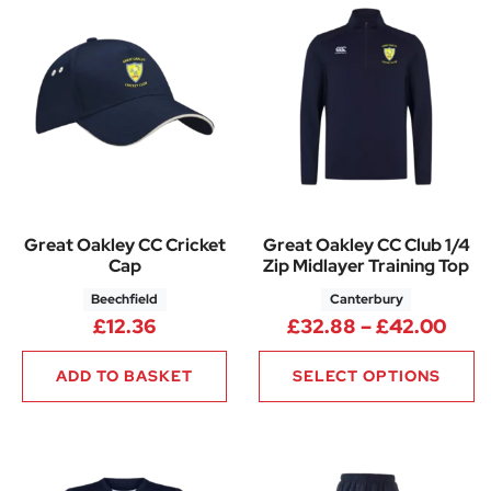
Great Oakley CC Cricket
Great Oakley CC Club 1/4
Cap
Zip Midlayer Training Top
Beechfield
Canterbury
Pric
£
12.36
£
32.88
–
£
42.00
ADD TO BASKET
SELECT OPTIONS