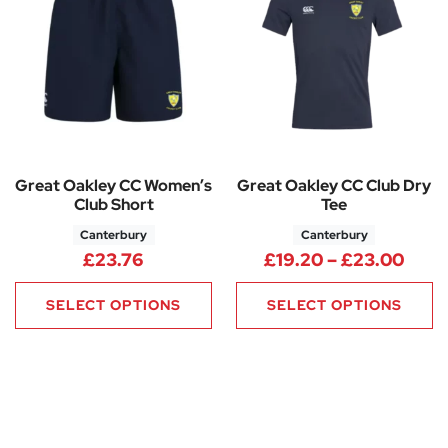
Great Oakley CC Women’s
Great Oakley CC Club Dry
Club Short
Tee
Canterbury
Canterbury
Pric
£
23.76
£
19.20
–
£
23.00
SELECT OPTIONS
SELECT OPTIONS