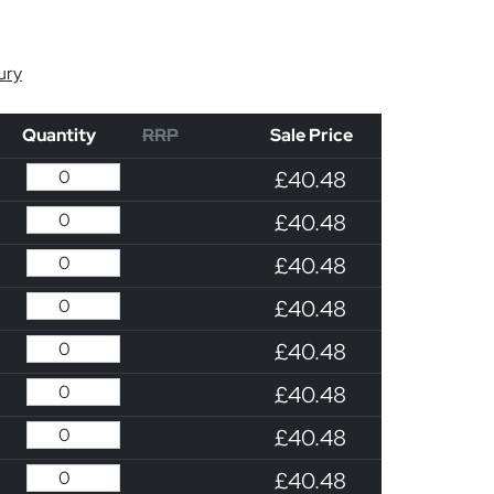
ury
Quantity
RRP
Sale Price
£40.48
£40.48
£40.48
£40.48
£40.48
£40.48
£40.48
£40.48