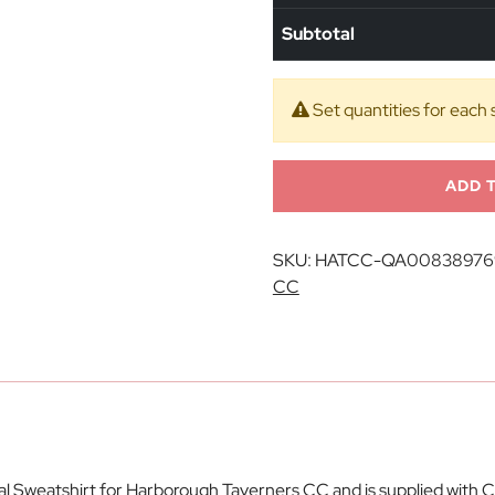
Subtotal
Set quantities for each 
ADD 
SKU:
HATCC-QA00838976
CC
ial Sweatshirt for Harborough Taverners CC and is supplied wit