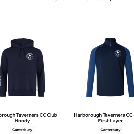
rough Taverners CC Club
Harborough Taverners CC –
Hoody
First Layer
Canterbury
Canterbury