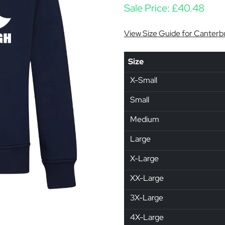
Sale Price:
£
40.48
View Size Guide for Canterb
Size
X-Small
Small
Medium
Large
X-Large
XX-Large
3X-Large
4X-Large