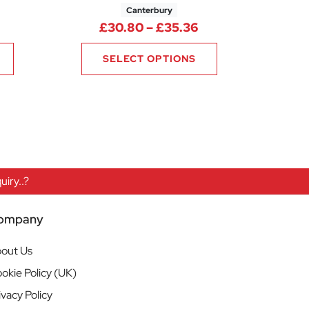
Canterbury
rice range: £17.68 through £20.72
Price range: £30.
£
30.80
–
£
35.36
SELECT OPTIONS
iry..?
ompany
out Us
okie Policy (UK)
ivacy Policy