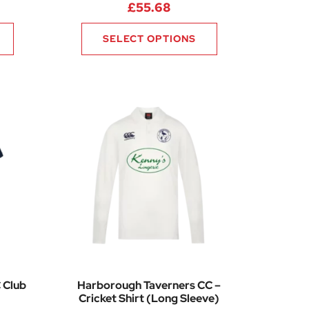
6
£
55.68
SELECT OPTIONS
 Club
Harborough Taverners CC –
Cricket Shirt (Long Sleeve)