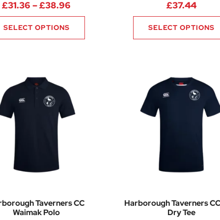
Price range: £31.36 through £38.9
£
31.36
–
£
38.96
£
37.44
SELECT OPTIONS
SELECT OPTIONS
rborough Taverners CC
Harborough Taverners CC
Waimak Polo
Dry Tee