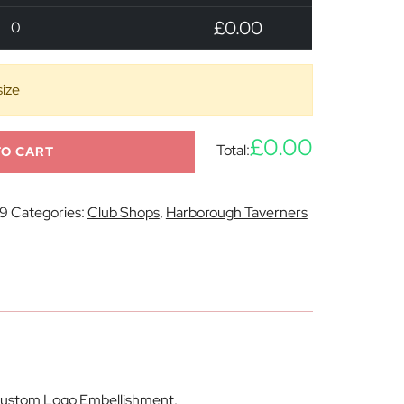
£0.00
0
size
£0.00
Total:
TO CART
9
Categories:
Club Shops
,
Harborough Taverners
h Custom Logo Embellishment.