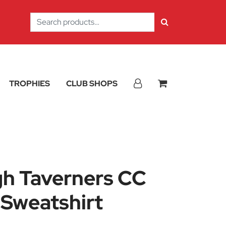
Search
for:
TROPHIES
CLUB SHOPS
h Taverners CC
 Sweatshirt