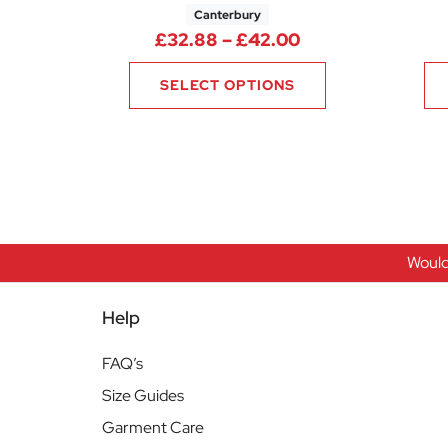
Canterbury
Price range: £3
£
32.88
–
£
42.00
SELECT OPTIONS
Would
Help
FAQ’s
Size Guides
Garment Care