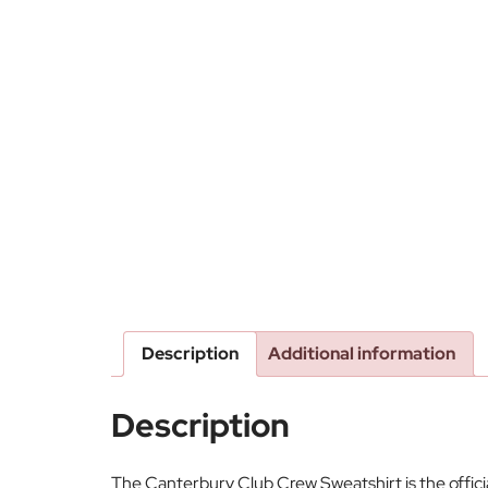
Description
Additional information
Description
The Canterbury Club Crew Sweatshirt is the offic