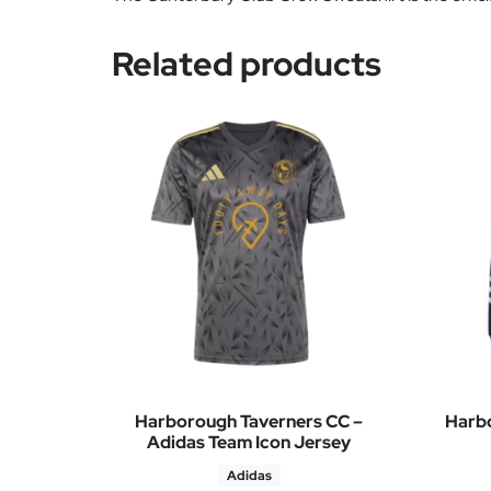
Related products
Harborough Taverners CC –
Harbo
Adidas Team Icon Jersey
Adidas