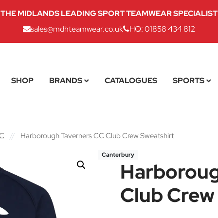
THE MIDLANDS LEADING SPORT TEAMWEAR SPECIALIST
sales@mdhteamwear.co.uk
HQ: 01858 434 812
SHOP
BRANDS
CATALOGUES
SPORTS
CC
//
Harborough Taverners CC Club Crew Sweatshirt
Canterbury
Harboroug
Club Crew