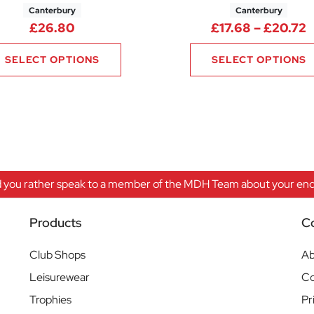
Canterbury
Canterbury
2.88 through £42.00
P
£
26.80
£
17.68
–
£
20.72
SELECT OPTIONS
SELECT OPTIONS
 you rather speak to a member of the MDH Team about your enqu
Products
C
Club Shops
Ab
Leisurewear
Co
Trophies
Pr