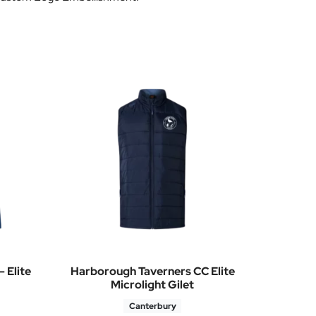
 Elite
Harborough Taverners CC Elite
Microlight Gilet
Canterbury