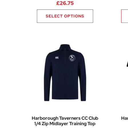
£
26.75
SELECT OPTIONS
Harborough Taverners CC Club
Ha
1/4 Zip Midlayer Training Top