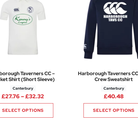
borough Taverners CC –
Harborough Taverners CC
ket Shirt (Short Sleeve)
Crew Sweatshirt
Canterbury
Canterbury
.76 through £28.32
Price range: £27.76 through £32.3
£
27.76
–
£
32.32
£
40.48
SELECT OPTIONS
SELECT OPTIONS