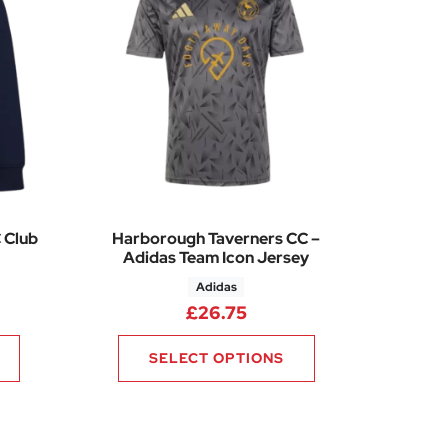
 Club
Harborough Taverners CC –
Adidas Team Icon Jersey
Adidas
2
£
26.75
SELECT OPTIONS