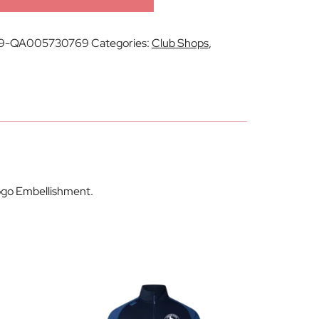
9-QA005730769
Categories:
Club Shops
,
Logo Embellishment.