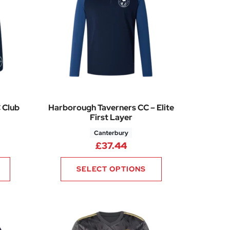
 Club
Harborough Taverners CC – Elite
First Layer
Canterbury
96
rice range: £19.20 through £23.76
£
37.44
SELECT OPTIONS