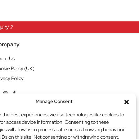
iry..?
ompany
out Us
okie Policy (UK)
ivacy Policy
Manage Consent
e the best experiences, we use technologies like cookies to
/or access device information. Consenting to these
ies will allow us to process data such as browsing behaviour
 IDs on this site. Not consenting or withdrawing consent,