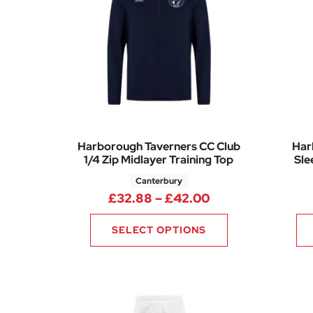
Harborough Taverners CC Club
Har
1/4 Zip Midlayer Training Top
Sle
Canterbury
Price range: £3
£
32.88
–
£
42.00
SELECT OPTIONS