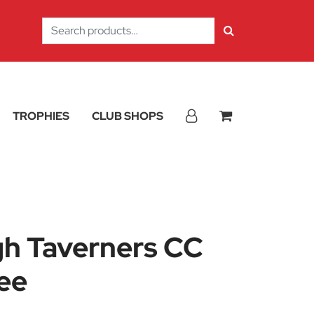
Search
for:
TROPHIES
CLUB SHOPS
h Taverners CC
ee