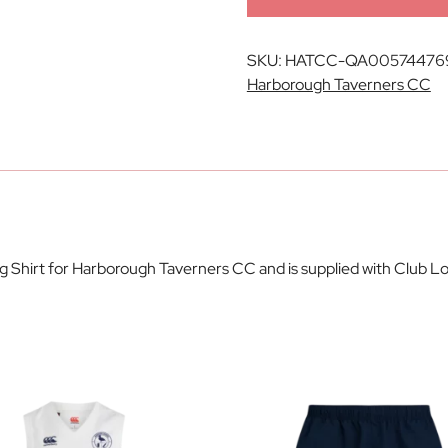
SKU:
HATCC-QA00574476
Harborough Taverners CC
ing Shirt for Harborough Taverners CC and is supplied with Club 