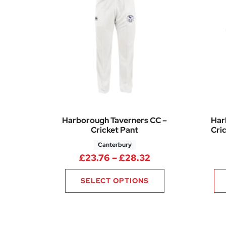
Harborough Taverners CC –
Har
Cricket Pant
Cric
Canterbury
Price range: £23
£
23.76
–
£
28.32
SELECT OPTIONS