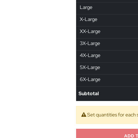
Large
X-Large
XX-Large
3X-Large
4X-Large
5X-Large
6X-Large
Subtotal
Set quantities for each 
ADD 