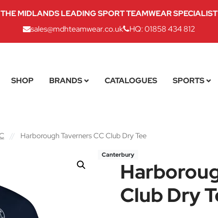
THE MIDLANDS LEADING SPORT TEAMWEAR SPECIALIST
sales@mdhteamwear.co.uk
HQ: 01858 434 812
SHOP
BRANDS
CATALOGUES
SPORTS
CC
//
Harborough Taverners CC Club Dry Tee
Canterbury
Harboroug
Club Dry T