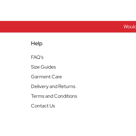
Would
Help
FAQ’s
Size Guides
Garment Care
Delivery and Returns
Terms and Conditions
Contact Us