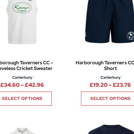
borough Taverners CC –
Harborough Taverners CC
eveless Cricket Sweater
Short
Canterbury
Canterbury
2.88 through £42.00
Price range: £34.60 through £42.
P
£
34.60
–
£
42.96
£
19.20
–
£
23.76
SELECT OPTIONS
SELECT OPTIONS