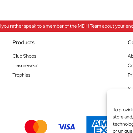
 you rather speak to a member of the MDH Team about your enqu
Products
C
Club Shops
Ab
Leisurewear
Co
Trophies
Pr
To provid
store and
technolog
or unique