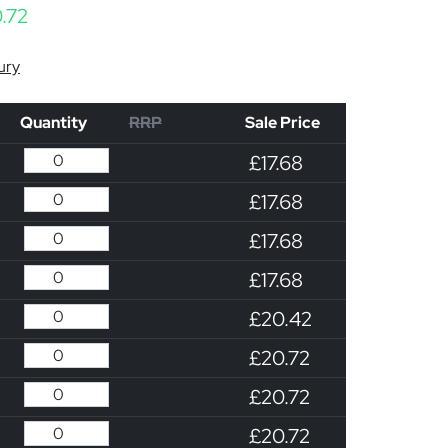
Price range: £17.68 through £20.72
.72
ury
Quantity
RRP
Sale Price
£17.68
£17.68
£17.68
£17.68
£20.42
£20.72
£20.72
£20.72