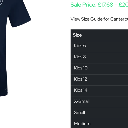
Sale Price:
£
17.68
–
£
20
View Size Guide for Canterb
Size
Kids 6
Kids 8
Kids 10
Kids 12
Kids 14
X-Small
Small
Medium