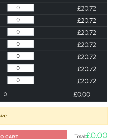
£20.72
£20.72
£20.72
£20.72
£20.72
£20.72
£20.72
£0.00
0
size
£0.00
Total:
TO CART