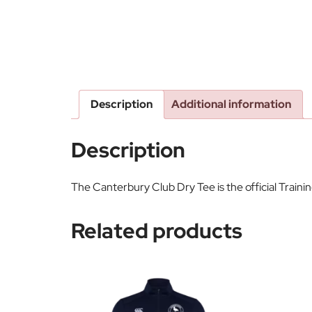
Description
Additional information
Description
The Canterbury Club Dry Tee is the official Train
Related products