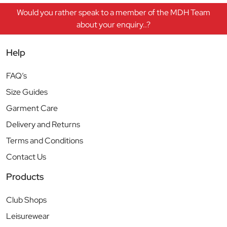
Would you rather speak to a member of the MDH Team
about your enquiry..?
Help
FAQ’s
Size Guides
Garment Care
Delivery and Returns
Terms and Conditions
Contact Us
Products
Club Shops
Leisurewear