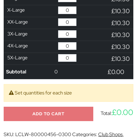
X-Large
£10.30
XX-Large
£10.30
3X-Large
£10.30
4X-Large
£10.30
5X-Large
£10.30
£0.00
Subtotal
0
Set quantities for each size
£0.00
Total:
ADD TO CART
SKU:
LCLW-80000456-0300
Categories:
Club Shops
,