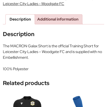
Leicester City Ladies - Woodgate FC
Description
Additional information
Description
The MACRON Galax Short is the official Training Short for
Leicester City Ladies – Woodgate FC and is supplied with no
Embellishment.
100% Polyester
Related products