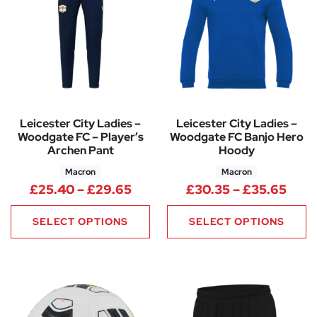
Leicester City Ladies –
Leicester City Ladies –
Woodgate FC – Player’s
Woodgate FC Banjo Hero
Archen Pant
Hoody
Macron
Macron
Price range: £25.40 through 
Pric
£
25.40
–
£
29.65
£
30.35
–
£
35.65
SELECT OPTIONS
SELECT OPTIONS