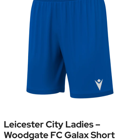
Leicester City Ladies –
Woodgate FC Galax Short