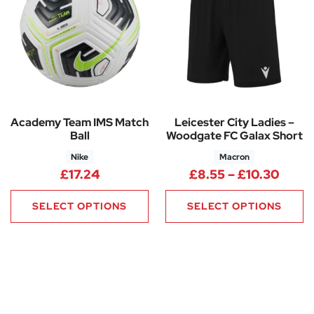
Academy Team IMS Match
Leicester City Ladies –
Ball
Woodgate FC Galax Short
Nike
Macron
Price
£
17.24
£
8.55
–
£
10.30
SELECT OPTIONS
SELECT OPTIONS