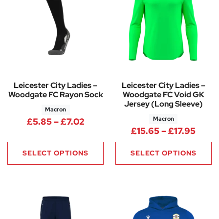
Leicester City Ladies –
Leicester City Ladies –
Woodgate FC Rayon Sock
Woodgate FC Void GK
Jersey (Long Sleeve)
Macron
Macron
Price range: £5.85 through £7.
£
5.85
–
£
7.02
Price
£
15.65
–
£
17.95
SELECT OPTIONS
SELECT OPTIONS