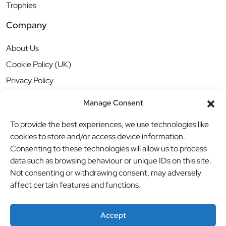
Trophies
Company
About Us
Cookie Policy (UK)
Privacy Policy
Manage Consent
To provide the best experiences, we use technologies like
cookies to store and/or access device information.
Consenting to these technologies will allow us to process
data such as browsing behaviour or unique IDs on this site.
Not consenting or withdrawing consent, may adversely
affect certain features and functions.
Accept