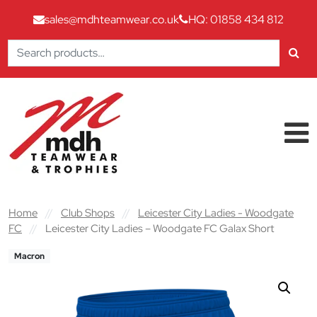
sales@mdhteamwear.co.uk
HQ: 01858 434 812
Search
for:
Skip to content
Main Navigation
Home
//
Club Shops
//
Leicester City Ladies - Woodgate
FC
//
Leicester City Ladies – Woodgate FC Galax Short
Macron