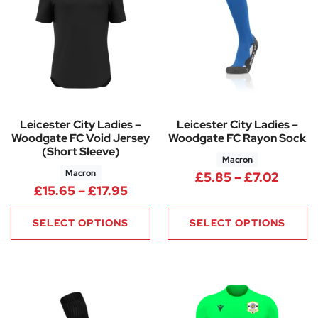
Leicester City Ladies –
Leicester City Ladies –
Woodgate FC Void Jersey
Woodgate FC Rayon Sock
(Short Sleeve)
Macron
Macron
Price 
£
5.85
–
£
7.02
Price range: £15.65 through £
£
15.65
–
£
17.95
SELECT OPTIONS
SELECT OPTIONS