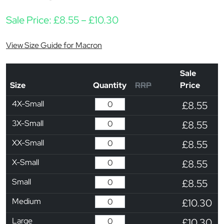
Price range: £8.55 thro
Sale Price:
£
8.55
–
£
10.30
View Size Guide for Macron
Sale
Size
Quantity
RRP
Price
4X-Small
£8.55
3X-Small
£8.55
XX-Small
£8.55
X-Small
£8.55
Small
£8.55
Medium
£10.30
Large
£10.30