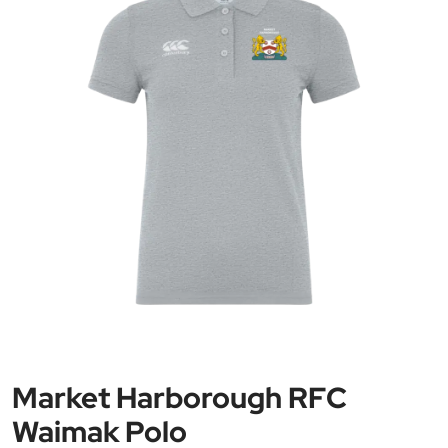
Market Harborough RFC
Waimak Polo