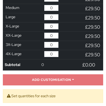
Medium
£29.50
Large
£29.50
X-Large
£29.50
XX-Large
£29.50
3X-Large
£29.50
4X-Large
£29.50
£0.00
Subtotal
0
ADD CUSTOMISATION
Set quantities for each size