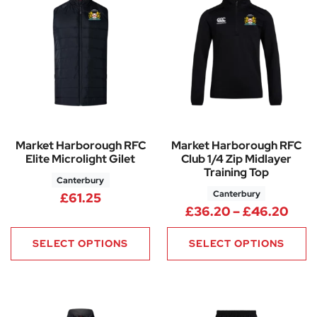
Market Harborough RFC
Market Harborough RFC
Elite Microlight Gilet
Club 1/4 Zip Midlayer
Training Top
Canterbury
Canterbury
£
61.25
Pric
£
36.20
–
£
46.20
SELECT OPTIONS
SELECT OPTIONS