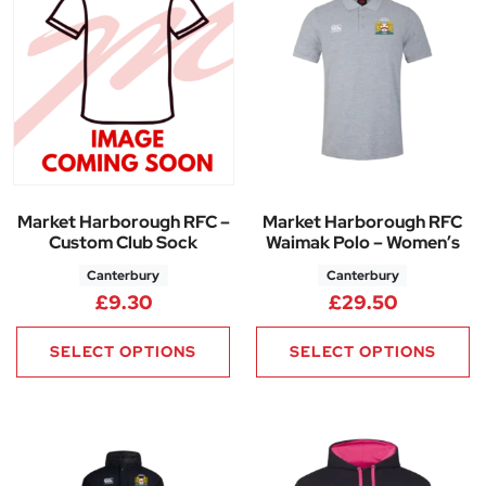
Market Harborough RFC –
Market Harborough RFC
Custom Club Sock
Waimak Polo – Women’s
Canterbury
Canterbury
£
9.30
£
29.50
SELECT OPTIONS
SELECT OPTIONS