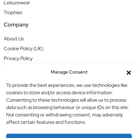
Leisurewear
Trophies
Company
About Us
Cookie Policy (UK)
Privacy Policy
Manage Consent
To provide the best experiences, we use technologies like
cookies to store and/or access device information.
Consenting to these technologies will allow us to process
data such as browsing behaviour or unique IDs on this site.
Not consenting or withdrawing consent, may adversely
affect certain features and functions.