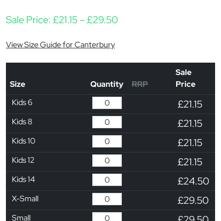
Price range: £21.15 thr
Sale Price:
£
21.15
–
£
29.50
View Size Guide for Canterbury
Sale
Size
Quantity
RRP
Price
Kids 6
£21.15
Kids 8
£21.15
Kids 10
£21.15
Kids 12
£21.15
Kids 14
£24.50
X-Small
£29.50
Small
£29.50