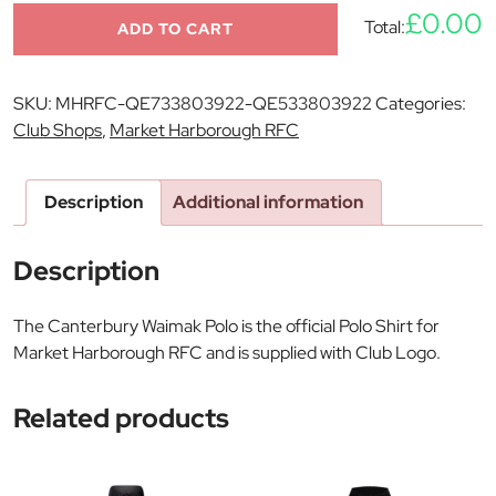
£0.00
Total:
ADD TO CART
SKU:
MHRFC-QE733803922-QE533803922
Categories:
Club Shops
,
Market Harborough RFC
Description
Additional information
Description
The Canterbury Waimak Polo is the official Polo Shirt for
Market Harborough RFC and is supplied with Club Logo.
Related products