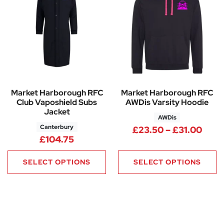
Market Harborough RFC
Market Harborough RFC
Club Vaposhield Subs
AWDis Varsity Hoodie
Jacket
AWDis
Canterbury
Pric
£
23.50
–
£
31.00
£
104.75
SELECT OPTIONS
SELECT OPTIONS