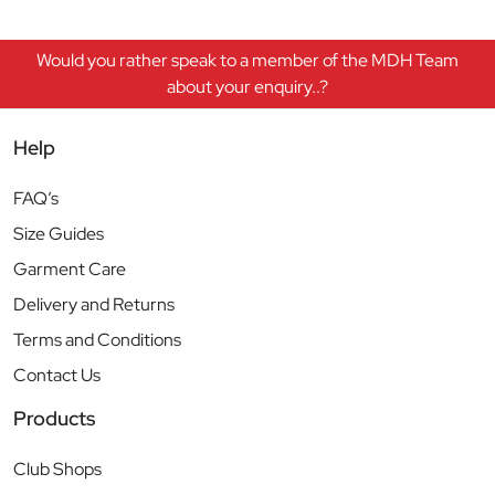
Would you rather speak to a member of the MDH Team
about your enquiry..?
Help
FAQ’s
Size Guides
Garment Care
Delivery and Returns
Terms and Conditions
Contact Us
Products
Club Shops