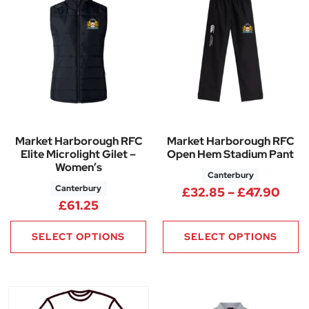
Market Harborough RFC
Market Harborough RFC
Elite Microlight Gilet –
Open Hem Stadium Pant
Women’s
Canterbury
Canterbury
Pric
£
32.85
–
£
47.90
£
61.25
SELECT OPTIONS
SELECT OPTIONS