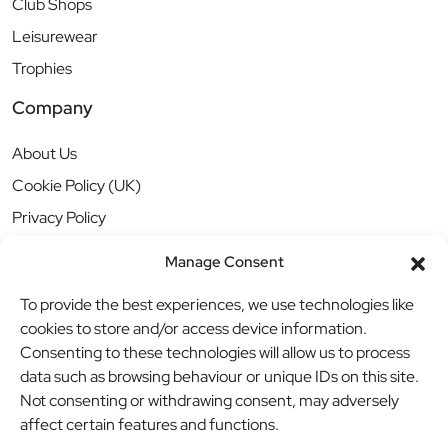
Club Shops
Leisurewear
Trophies
Company
About Us
Cookie Policy (UK)
Privacy Policy
Manage Consent
To provide the best experiences, we use technologies like
cookies to store and/or access device information.
Consenting to these technologies will allow us to process
data such as browsing behaviour or unique IDs on this site.
Not consenting or withdrawing consent, may adversely
affect certain features and functions.