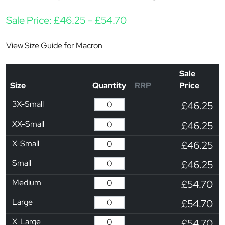
Price range: £46.25 t
Sale Price:
£
46.25
–
£
54.70
View Size Guide for Macron
Sale
Size
Quantity
RRP
Price
3X-Small
£46.25
XX-Small
£46.25
X-Small
£46.25
Small
£46.25
Medium
£54.70
Large
£54.70
X-Large
£54.70