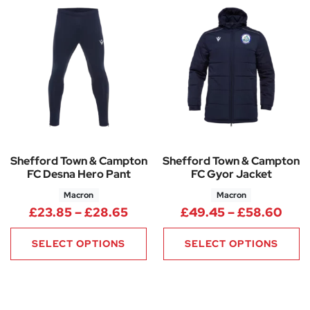
Shefford Town & Campton
Shefford Town & Campton
FC Desna Hero Pant
FC Gyor Jacket
Macron
Macron
Price range: £23.85 through 
Pric
£
23.85
–
£
28.65
£
49.45
–
£
58.60
SELECT OPTIONS
SELECT OPTIONS