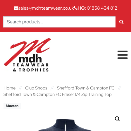
sales@mdhteamwear.co.uk
HQ: 01858 434 812
Search
for:
Skip to content
Main Navigation
Home
//
Club Shops
//
Shefford Town & Campton FC
//
Shefford Town & Campton FC Fraser 1/4 Zip Training Top
Macron