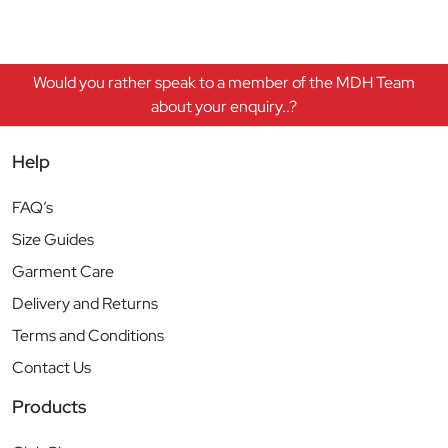
Would you rather speak to a member of the MDH Team
about your enquiry..?
Help
FAQ’s
Size Guides
Garment Care
Delivery and Returns
Terms and Conditions
Contact Us
Products