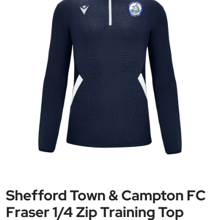
Shefford Town & Campton FC
Fraser 1/4 Zip Training Top