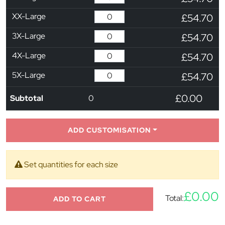
XX-Large
£54.70
3X-Large
£54.70
4X-Large
£54.70
5X-Large
£54.70
£0.00
Subtotal
0
ADD CUSTOMISATION
Set quantities for each size
£0.00
Total:
ADD TO CART