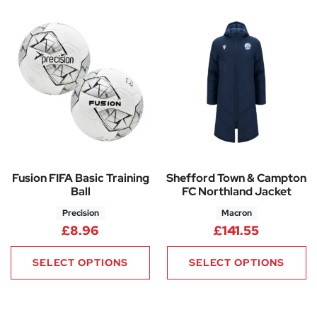
Fusion FIFA Basic Training
Shefford Town & Campton
Ball
FC Northland Jacket
Precision
Macron
£
8.96
£
141.55
SELECT OPTIONS
SELECT OPTIONS