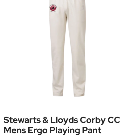
Stewarts & Lloyds Corby CC
Mens Ergo Playing Pant