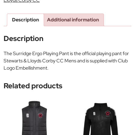
Lloyds Corby CC
Description
Additional information
Description
The Surridge Ergo Playing Pant is the official playing pant for
Stewarts & Lloyds Corby CC Mens and is supplied with Club
Logo Embellishment.
Related products