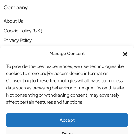
Company
About Us
Cookie Policy (UK)
Privacy Policy
Manage Consent
To provide the best experiences, we use technologies like
cookies to store and/or access device information.
Consenting to these technologies will allow us to process
data such as browsing behaviour or unique IDs on this site.
Not consenting or withdrawing consent, may adversely
affect certain features and functions.
Accept
Deny