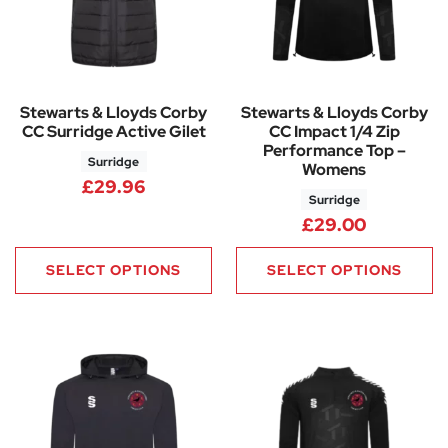
Stewarts & Lloyds Corby
Stewarts & Lloyds Corby
CC Surridge Active Gilet
CC Impact 1/4 Zip
Performance Top –
Surridge
Womens
£
29.96
Surridge
£
29.00
SELECT OPTIONS
SELECT OPTIONS