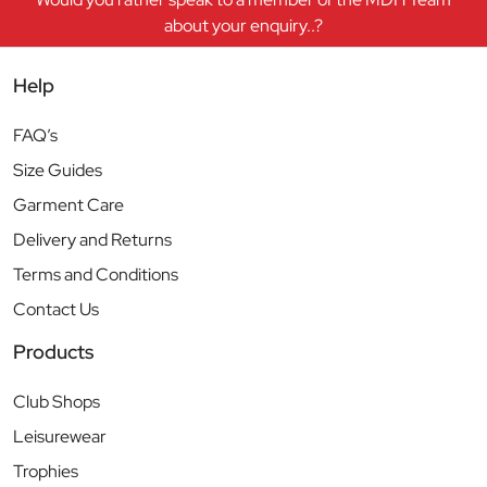
about your enquiry..?
Help
FAQ’s
Size Guides
Garment Care
Delivery and Returns
Terms and Conditions
Contact Us
Products
Club Shops
Leisurewear
Trophies