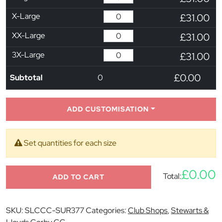
X-Large
£31.00
XX-Large
£31.00
3X-Large
£31.00
£0.00
Subtotal
0
ADD CUSTOMISATION
Set quantities for each size
£0.00
Total:
ADD TO CART
SKU:
SLCCC-SUR377
Categories:
Club Shops
,
Stewarts &