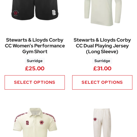
Stewarts & Lloyds Corby
Stewarts & Lloyds Corby
CC Women’s Performance
CC Dual Playing Jersey
Gym Short
(Long Sleeve)
Surridge
Surridge
£
25.00
£
31.00
SELECT OPTIONS
SELECT OPTIONS