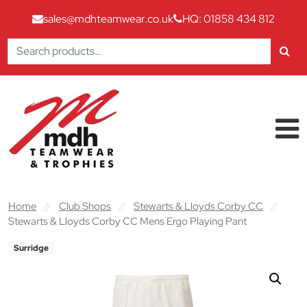
sales@mdhteamwear.co.uk
HQ: 01858 434 812
Search
for:
Skip to content
Main Navigation
Home
//
Club Shops
//
Stewarts & Lloyds Corby CC
//
Stewarts & Lloyds Corby CC Mens Ergo Playing Pant
Surridge