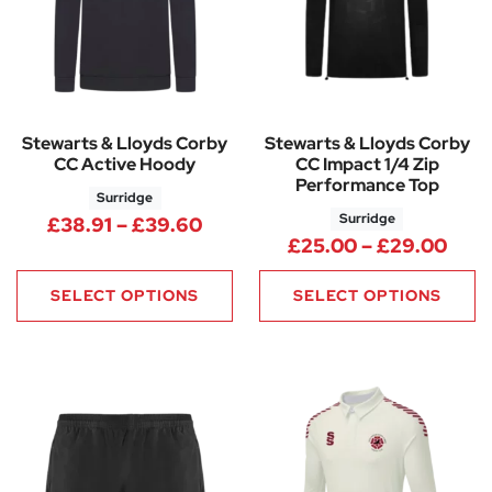
Stewarts & Lloyds Corby
Stewarts & Lloyds Corby
CC Active Hoody
CC Impact 1/4 Zip
Performance Top
Surridge
Surridge
Price range: £38.91 through 
£
38.91
–
£
39.60
Pric
£
25.00
–
£
29.00
SELECT OPTIONS
SELECT OPTIONS