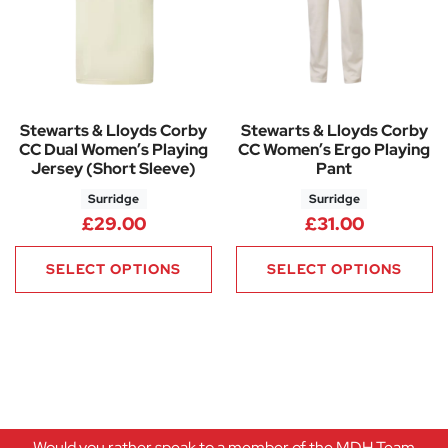
Stewarts & Lloyds Corby
Stewarts & Lloyds Corby
CC Dual Women’s Playing
CC Women’s Ergo Playing
Jersey (Short Sleeve)
Pant
Surridge
Surridge
£
29.00
£
31.00
SELECT OPTIONS
SELECT OPTIONS
Would you rather speak to a member of the MDH Team