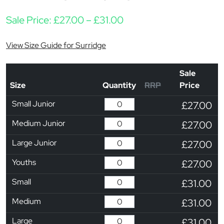
Price range: £27.00 th
Sale Price:
£
27.00
–
£
31.00
View Size Guide for Surridge
Sale
Size
Quantity
RRP
Price
Small Junior
£27.00
Medium Junior
£27.00
Large Junior
£27.00
Youths
£27.00
Small
£31.00
Medium
£31.00
Large
£31.00