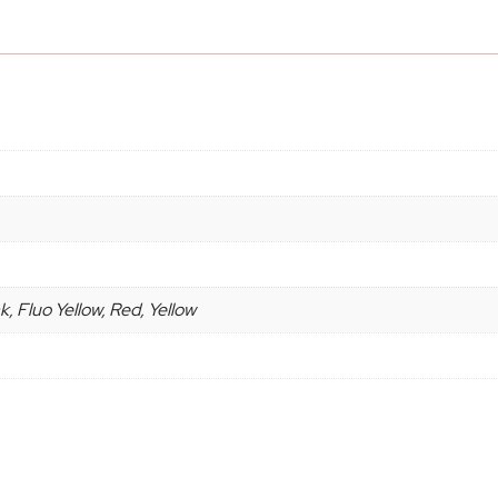
, Fluo Yellow, Red, Yellow