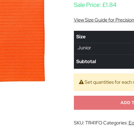
Sale Price:
£
1.84
View Size Guide for Precisio
Size
Junior
Subtotal
Set quantities for each 
ADD 
SKU:
TR41FO
Categories:
Eq