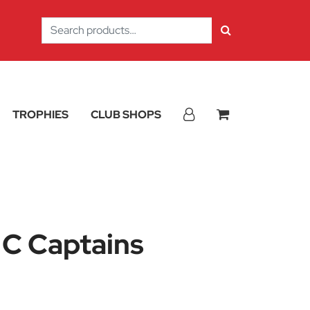
Search
for:
TROPHIES
CLUB SHOPS
 C Captains