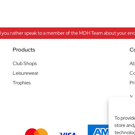
 you rather speak to a member of the MDH Team about your enqu
Products
C
Club Shops
Ab
Leisurewear
Co
Trophies
Pr
To provid
store and
technolog