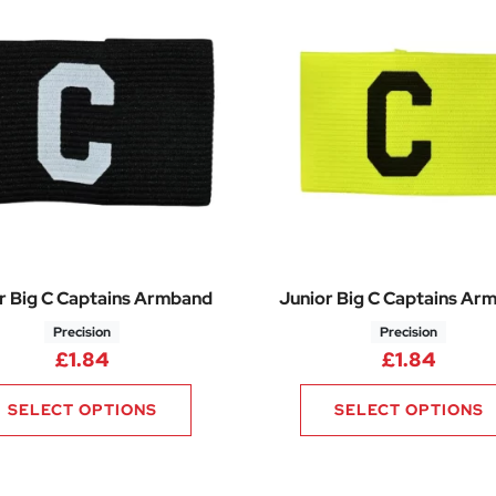
r Big C Captains Armband
Junior Big C Captains Ar
Precision
Precision
£
1.84
£
1.84
SELECT OPTIONS
SELECT OPTIONS