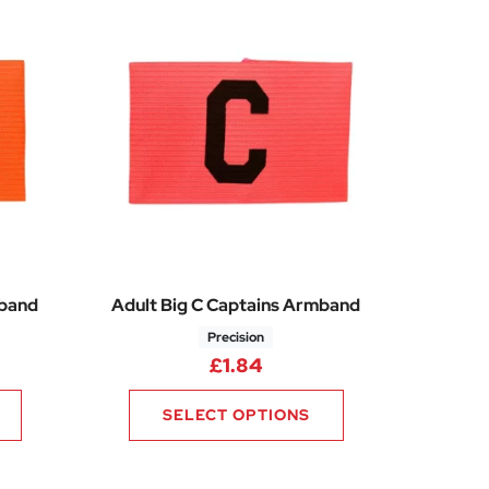
mband
Adult Big C Captains Armband
Precision
£
1.84
SELECT OPTIONS