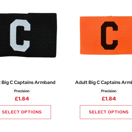
t Big C Captains Armband
Adult Big C Captains Ar
Precision
Precision
£
1.84
£
1.84
SELECT OPTIONS
SELECT OPTIONS