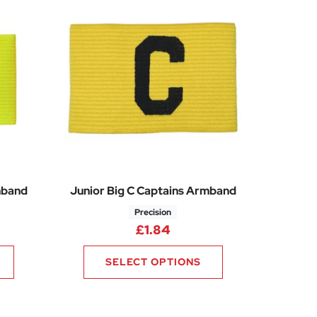
mband
Junior Big C Captains Armband
Precision
£
1.84
SELECT OPTIONS