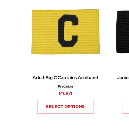
Adult Big C Captains Armband
Junio
Precision
£
1.84
SELECT OPTIONS