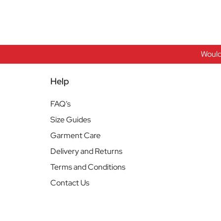
Would
Help
FAQ’s
Size Guides
Garment Care
Delivery and Returns
Terms and Conditions
Contact Us