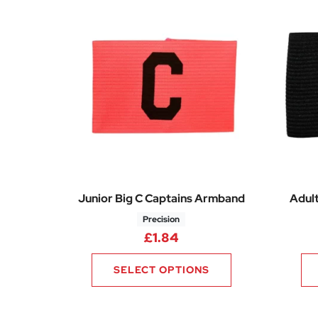
Junior Big C Captains Armband
Adul
Precision
£
1.84
SELECT OPTIONS