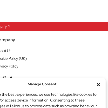
iry..?
ompany
out Us
okie Policy (UK)
ivacy Policy
Manage Consent
e the best experiences, we use technologies like cookies to
/or access device information. Consenting to these
ies will allow us to process data such as browsing behaviour