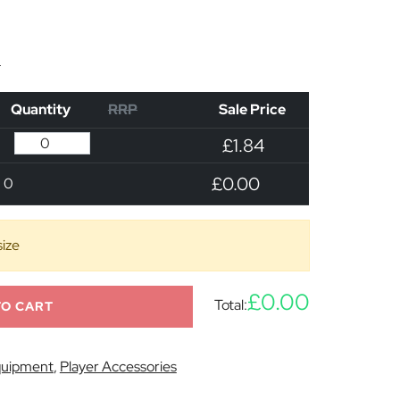
n
Quantity
RRP
Sale Price
£1.84
£0.00
0
size
£0.00
Total:
TO CART
uipment
,
Player Accessories