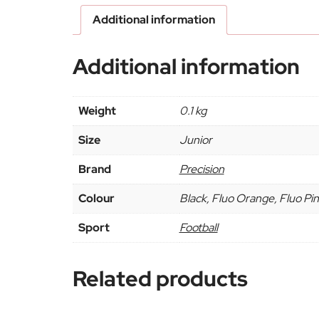
Additional information
Additional information
Weight
0.1 kg
Size
Junior
Brand
Precision
Colour
Black, Fluo Orange, Fluo Pink
Sport
Football
Related products