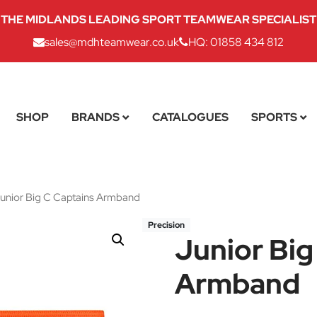
THE MIDLANDS LEADING SPORT TEAMWEAR SPECIALIST
sales@mdhteamwear.co.uk
HQ: 01858 434 812
SHOP
BRANDS
CATALOGUES
SPORTS
unior Big C Captains Armband
Precision
Junior Big
Armband