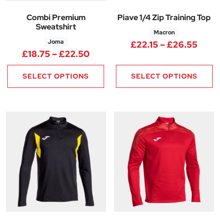
Combi Premium
Piave 1/4 Zip Training Top
Sweatshirt
Macron
Joma
Price
£
22.15
–
£
26.55
Price range: £18.75 through £
£
18.75
–
£
22.50
SELECT OPTIONS
SELECT OPTIONS