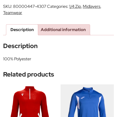
SKU:
80000447-4307
Categories:
1/4 Zip
,
Midlayers
,
Teamwear
Description
Additional information
Description
100% Polyester
Related products