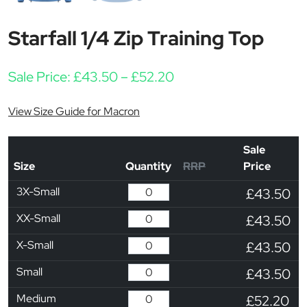
Starfall 1/4 Zip Training Top
Price range: £43.50 t
Sale Price:
£
43.50
–
£
52.20
View Size Guide for Macron
Sale
Size
Quantity
RRP
Price
3X-Small
£43.50
XX-Small
£43.50
X-Small
£43.50
Small
£43.50
Medium
£52.20