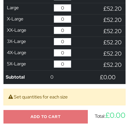
Large
£52.20
X-Large
£52.20
XX-Large
£52.20
3X-Large
£52.20
4X-Large
£52.20
5X-Large
£52.20
£0.00
Subtotal
0
Set quantities for each size
£0.00
Total:
ADD TO CART