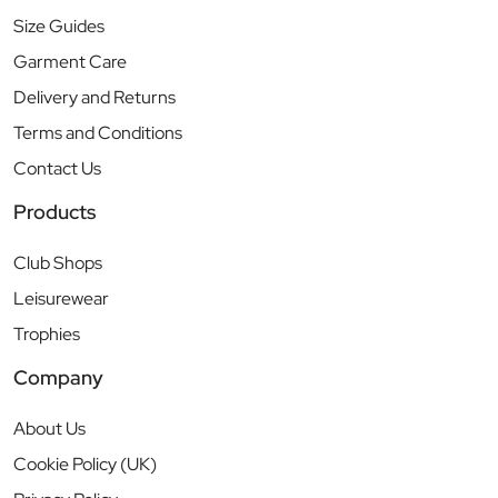
Size Guides
Garment Care
Delivery and Returns
Terms and Conditions
Contact Us
Products
Club Shops
Leisurewear
Trophies
Company
About Us
Cookie Policy (UK)