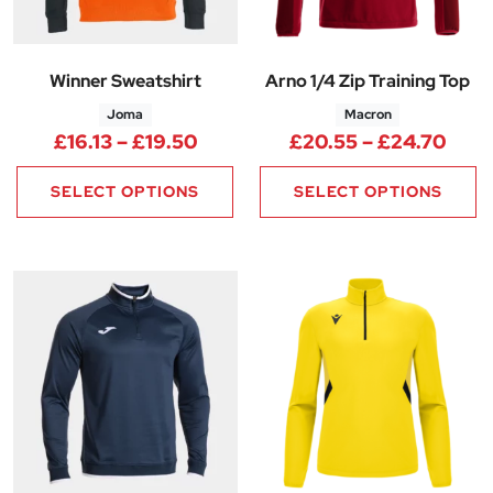
Winner Sweatshirt
Arno 1/4 Zip Training Top
Joma
Macron
Price range: £16.13 through £1
Pric
£
16.13
–
£
19.50
£
20.55
–
£
24.70
SELECT OPTIONS
SELECT OPTIONS