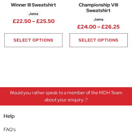
Winner III Sweatshirt
Championship VIII
Sweatshirt
Joma
Joma
Price range: £22.50 through 
£
22.50
–
£
25.50
Pric
£
24.00
–
£
26.25
SELECT OPTIONS
SELECT OPTIONS
Would you rather speak to a member of the MDH Team
about your enquiry..?
Help
FAQ’s