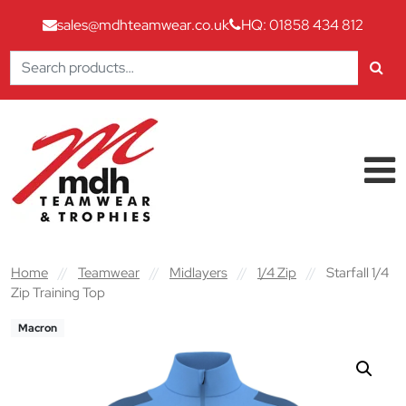
sales@mdhteamwear.co.uk
HQ: 01858 434 812
Search
for:
Skip to content
Main Navigation
Home
//
Teamwear
//
Midlayers
//
1/4 Zip
//
Starfall 1/4
Zip Training Top
Macron