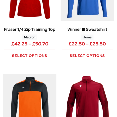
Fraser 1/4 Zip Training Top
Winner III Sweatshirt
Macron
Joma
Price range: £42.25 through 
Pric
£
42.25
–
£
50.70
£
22.50
–
£
25.50
SELECT OPTIONS
SELECT OPTIONS