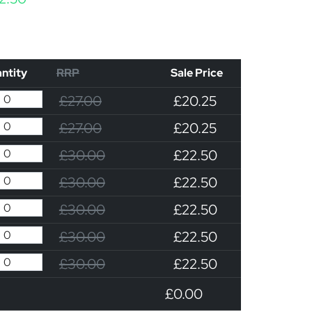
ntity
RRP
Sale Price
£27.00
£20.25
£27.00
£20.25
£30.00
£22.50
£30.00
£22.50
£30.00
£22.50
£30.00
£22.50
£30.00
£22.50
£0.00