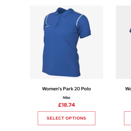
Women’s Park 20 Polo
Wo
Nike
£
18.74
SELECT OPTIONS