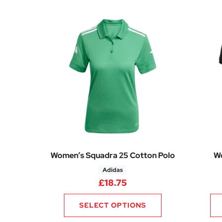
Women’s Squadra 25 Cotton Polo
Wo
Adidas
£
18.75
SELECT OPTIONS