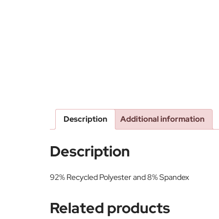
Description
Additional information
Description
92% Recycled Polyester and 8% Spandex
Related products