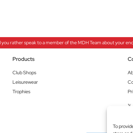
 you rather speak to a member of the MDH Team about your enqu
Products
C
Club Shops
Ab
Leisurewear
Co
Trophies
Pr
To provid