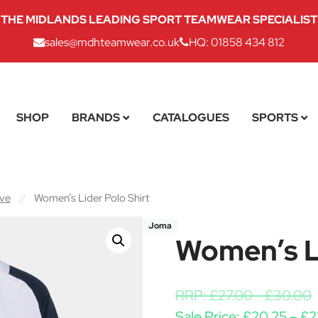
THE MIDLANDS LEADING SPORT TEAMWEAR SPECIALIST
sales@mdhteamwear.co.uk
HQ: 01858 434 812
SHOP
BRANDS
CATALOGUES
SPORTS
eve
//
Women’s Lider Polo Shirt
Joma
Women’s Li
RRP:
£
27.00
-
£
30.00
Sale Price:
£
20.25
–
£
2