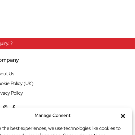
iry..?
ompany
out Us
okie Policy (UK)
ivacy Policy
Manage Consent
e the best experiences, we use technologies like cookies to