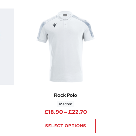
Rock Polo
Macron
rice range: £15.00 through £18.75
Price range: £18.
£
18.90
–
£
22.70
SELECT OPTIONS