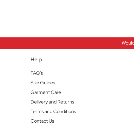
Would
Help
FAQ’s
Size Guides
Garment Care
Delivery and Returns
Terms and Conditions
Contact Us