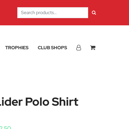
Search
for:
TROPHIES
CLUB SHOPS
der Polo Shirt
Price range: £20.25 through £22.50
2.50