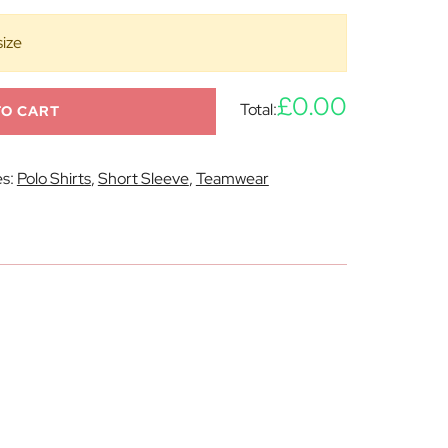
size
£0.00
Total:
TO CART
es:
Polo Shirts
,
Short Sleeve
,
Teamwear