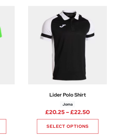
Lider Polo Shirt
Joma
50
rice range: £11.25 through £15.00
Price range: £20.
£
20.25
–
£
22.50
SELECT OPTIONS