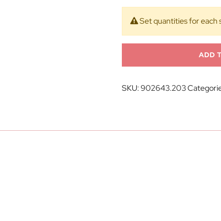
Set quantities for each 
ADD 
SKU:
902643.203
Categori