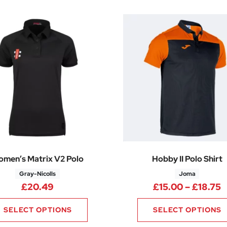
men’s Matrix V2 Polo
Hobby II Polo Shirt
Gray-Nicolls
Joma
P
£
20.49
£
15.00
–
£
18.75
SELECT OPTIONS
SELECT OPTIONS