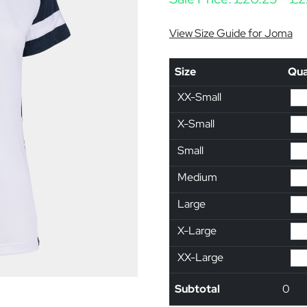
View Size Guide for Joma
Size
Qua
XX-Small
X-Small
Small
Medium
Large
X-Large
XX-Large
Subtotal
0