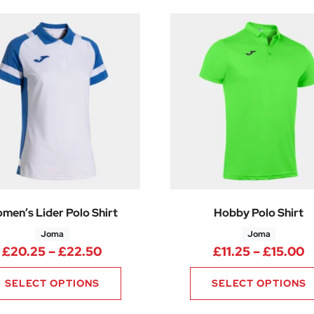
men’s Lider Polo Shirt
Hobby Polo Shirt
Joma
Joma
Price range: £20.25 through £22.
P
£
20.25
–
£
22.50
£
11.25
–
£
15.00
SELECT OPTIONS
SELECT OPTIONS