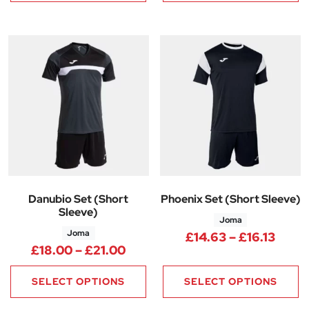
Danubio Set (Short
Phoenix Set (Short Sleeve)
Sleeve)
Joma
Joma
Price
£
14.63
–
£
16.13
Price range: £18.00 through £
£
18.00
–
£
21.00
SELECT OPTIONS
SELECT OPTIONS