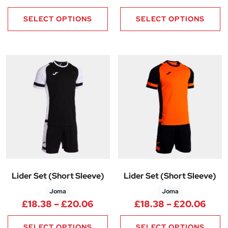
SELECT OPTIONS
SELECT OPTIONS
Lider Set (Short Sleeve)
Lider Set (Short Sleeve)
Joma
Joma
Price range: £18.38 through 
Pric
£
18.38
–
£
20.06
£
18.38
–
£
20.06
SELECT OPTIONS
SELECT OPTIONS