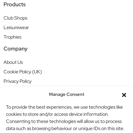
Products
Club Shops
Leisurewear
Trophies
Company
About Us
Cookie Policy (UK)
Privacy Policy
Manage Consent
To provide the best experiences, we use technologies like
cookies to store and/or access device information.
Consenting to these technologies will allow us to process
data such as browsing behaviour or unique IDs on this site.