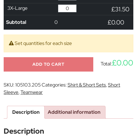
3X-Large
£31.50
£0.00
Subtotal
0
Set quantities for each size
£0.00
Total:
ADD TO CART
SKU:
105103.205
Categories:
Shirt & Short Sets
,
Short
Sleeve
,
Teamwear
Description
Additional information
Description