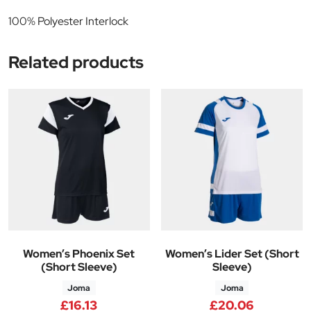
100% Polyester Interlock
Related products
Women’s Phoenix Set
Women’s Lider Set (Short
(Short Sleeve)
Sleeve)
Joma
Joma
£
16.13
£
20.06