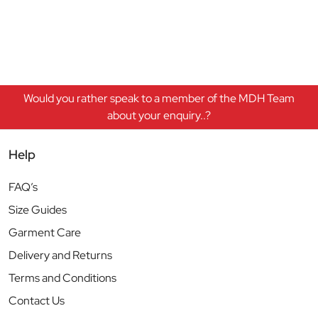
Would you rather speak to a member of the MDH Team
about your enquiry..?
Help
FAQ’s
Size Guides
Garment Care
Delivery and Returns
Terms and Conditions
Contact Us