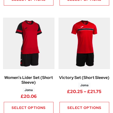
Women’s Lider Set (Short
Victory Set (Short Sleeve)
Sleeve)
Joma
Joma
Price
£
20.25
–
£
21.75
£
20.06
SELECT OPTIONS
SELECT OPTIONS