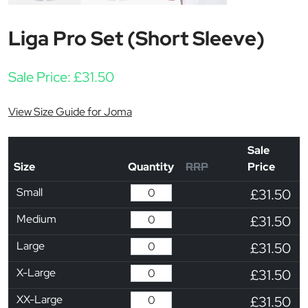
Liga Pro Set (Short Sleeve)
Sale Price:
£
31.50
View Size Guide for Joma
Sale
Size
Quantity
RRP
Price
Small
£31.50
Medium
£31.50
Large
£31.50
X-Large
£31.50
XX-Large
£31.50