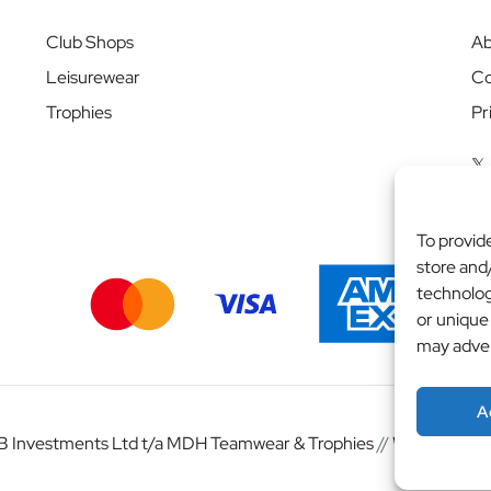
Club Shops
Ab
Leisurewear
Co
Trophies
Pr
To provid
store and
technolog
or unique
may adver
A
 Investments Ltd t/a MDH Teamwear & Trophies
//
Website by
b