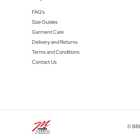
FAQ’s
Size Guides
Garment Care
Delivery and Returns
Terms and Conditions
Contact Us
© BBB