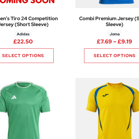
n’s Tiro 24 Competition
Combi Premium Jersey (
ersey (Short Sleeve)
Sleeve)
Adidas
Joma
.60 through £34.35
Pr
£
22.50
£
7.69
–
£
9.19
SELECT OPTIONS
SELECT OPTIONS