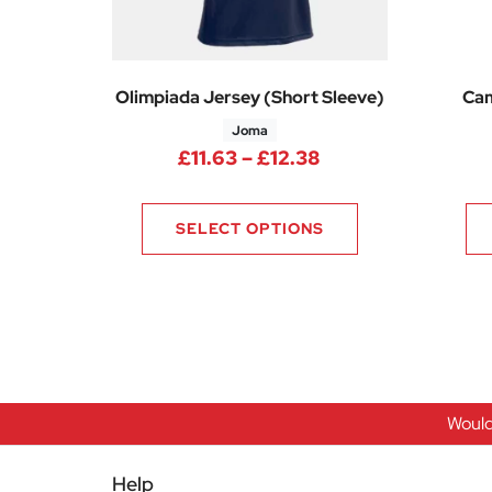
Olimpiada Jersey (Short Sleeve)
Cam
Joma
Price range: £11.
£
11.63
–
£
12.38
SELECT OPTIONS
Would
Help