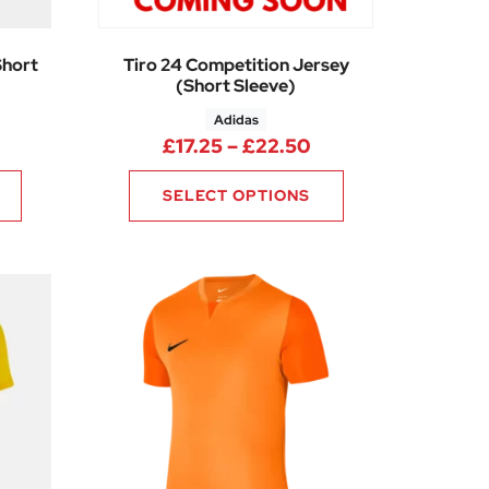
Short
Tiro 24 Competition Jersey
(Short Sleeve)
Adidas
ice range: £7.69 through £9.19
Price range: £17.2
£
17.25
–
£
22.50
SELECT OPTIONS