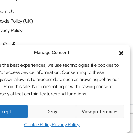
out Us
okie Policy (UK)
ivacy Policy
Manage Consent
e the best experiences, we use technologies like cookies to
/or access device information. Consenting to these
ies will allow us to process data such as browsing behaviour
 IDs on this site. Not consenting or withdrawing consent,
sely affect certain features and functions.
ccept
Deny
View preferences
ritweb
Cookie Policy
Privacy Policy