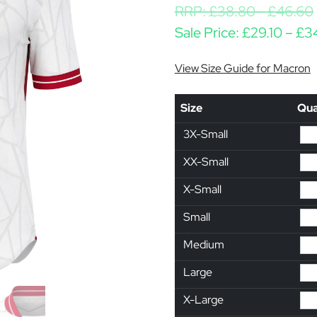
RRP:
£
38.80
-
£
46.60
Sale Price:
£
29.10
–
£
3
View Size Guide for Macron
Size
Qua
3X-Small
XX-Small
X-Small
Small
Medium
Large
X-Large