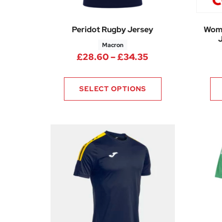
Peridot Rugby Jersey
Wome
J
Macron
Price range: £28
£
28.60
–
£
34.35
SELECT OPTIONS