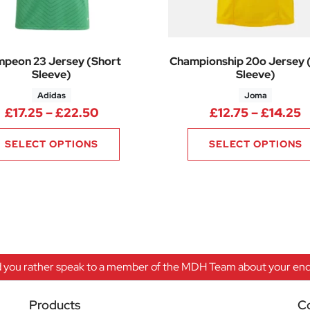
peon 23 Jersey (Short
Championship 20o Jersey 
Sleeve)
Sleeve)
Adidas
Joma
63 through £12.38
Price range: £17.25 through £22.5
P
£
17.25
–
£
22.50
£
12.75
–
£
14.25
SELECT OPTIONS
SELECT OPTIONS
 you rather speak to a member of the MDH Team about your enqu
Products
C