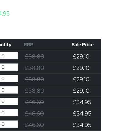
Price range: £29.10 through £34.95
4.95
ntity
RRP
Sale Price
£38.80
£29.10
£38.80
£29.10
£38.80
£29.10
£38.80
£29.10
£46.60
£34.95
£46.60
£34.95
£46.60
£34.95