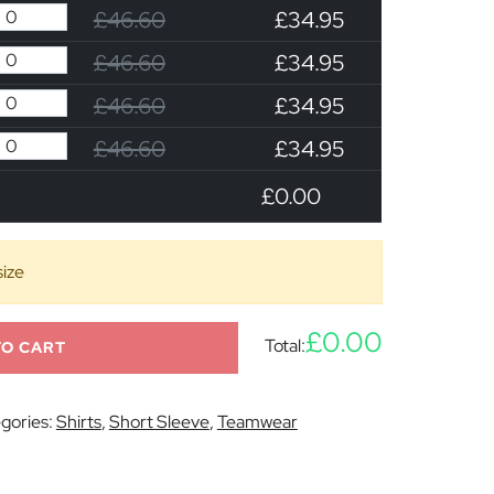
£46.60
£34.95
£46.60
£34.95
£46.60
£34.95
£46.60
£34.95
£0.00
size
£0.00
Total:
TO CART
gories:
Shirts
,
Short Sleeve
,
Teamwear