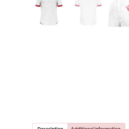
Description
Additional information