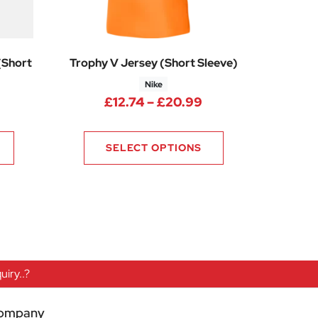
(Short
Trophy V Jersey (Short Sleeve)
Nike
Price range: £12.
£
12.74
–
£
20.99
0
rice range: £12.75 through £14.25
SELECT OPTIONS
iry..?
ompany