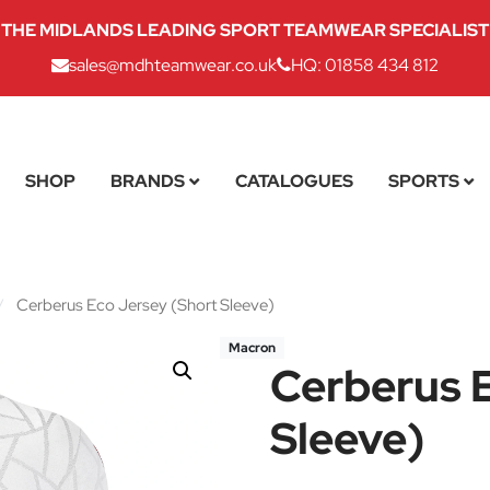
THE MIDLANDS LEADING SPORT TEAMWEAR SPECIALIST
sales@mdhteamwear.co.uk
HQ: 01858 434 812
SHOP
BRANDS
CATALOGUES
SPORTS
/
Cerberus Eco Jersey (Short Sleeve)
Macron
Cerberus E
Sleeve)