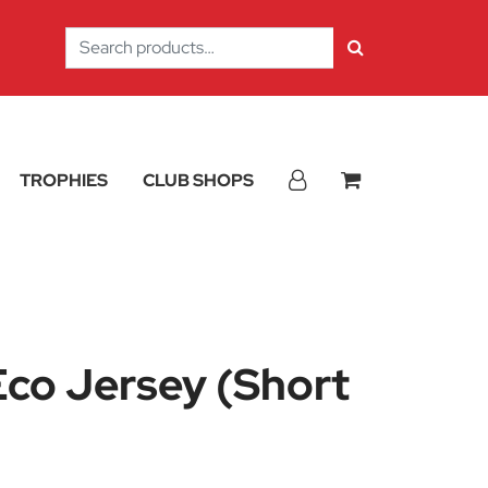
Search
for:
TROPHIES
CLUB SHOPS
co Jersey (Short