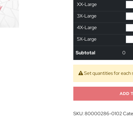
XX-Large
3X-Large
4X-Large
5X-Large
Subtotal
0
Set quantities for each 
ADD 
SKU:
80000286-0102
Cate