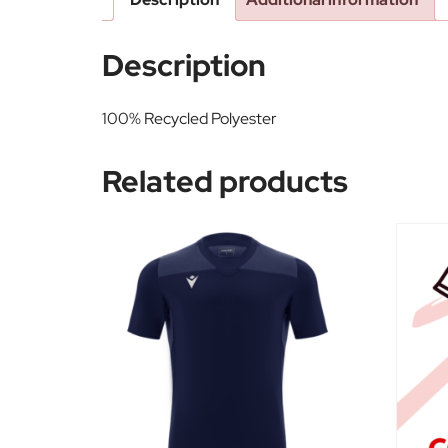
Description
100% Recycled Polyester
Related products