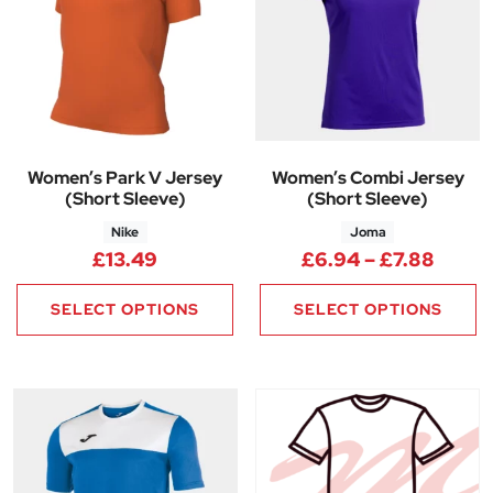
Women’s Park V Jersey
Women’s Combi Jersey
(Short Sleeve)
(Short Sleeve)
Nike
Joma
Price
£
13.49
£
6.94
–
£
7.88
SELECT OPTIONS
SELECT OPTIONS