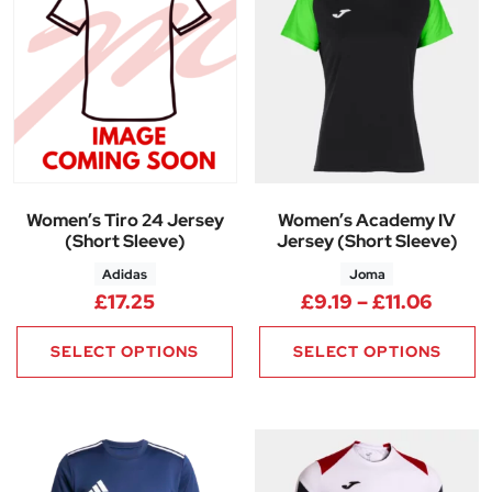
Women’s Tiro 24 Jersey
Women’s Academy IV
(Short Sleeve)
Jersey (Short Sleeve)
Adidas
Joma
Price 
£
17.25
£
9.19
–
£
11.06
SELECT OPTIONS
SELECT OPTIONS