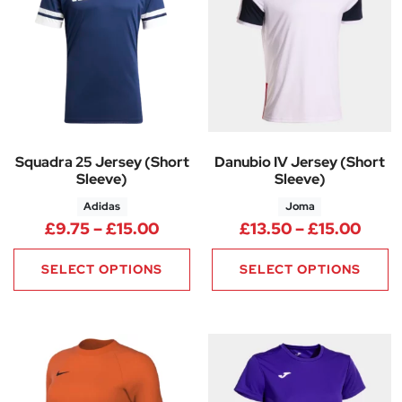
Squadra 25 Jersey (Short
Danubio IV Jersey (Short
Sleeve)
Sleeve)
Adidas
Joma
Price range: £9.75 through £1
Price
£
9.75
–
£
15.00
£
13.50
–
£
15.00
SELECT OPTIONS
SELECT OPTIONS