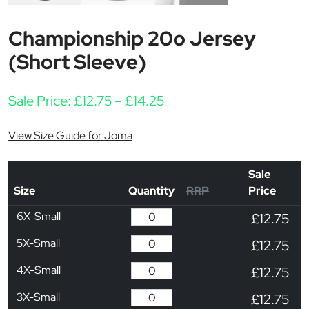
Championship 20o Jersey
(Short Sleeve)
Price range: £12.75 thr
Sale Price:
£
12.75
–
£
14.25
View Size Guide for Joma
Sale
Size
Quantity
RRP
Price
6X-Small
£12.75
5X-Small
£12.75
4X-Small
£12.75
3X-Small
£12.75