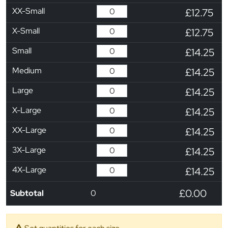
XX-Small
£12.75
X-Small
£12.75
Small
£14.25
Medium
£14.25
Large
£14.25
X-Large
£14.25
XX-Large
£14.25
3X-Large
£14.25
4X-Large
£14.25
£0.00
Subtotal
0