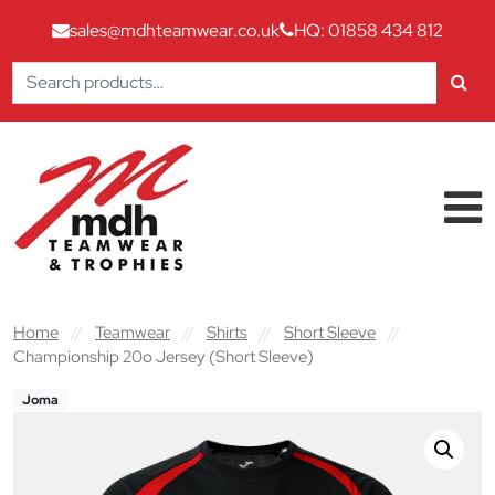
sales@mdhteamwear.co.uk
HQ: 01858 434 812
Search
for:
Skip to content
Main Navigation
Home
//
Teamwear
//
Shirts
//
Short Sleeve
//
Championship 20o Jersey (Short Sleeve)
Joma