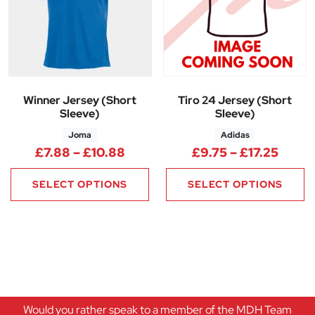
Winner Jersey (Short
Tiro 24 Jersey (Short
Sleeve)
Sleeve)
Joma
Adidas
Price range: £7.88 through £1
Price
£
7.88
–
£
10.88
£
9.75
–
£
17.25
SELECT OPTIONS
SELECT OPTIONS
Would you rather speak to a member of the MDH Team