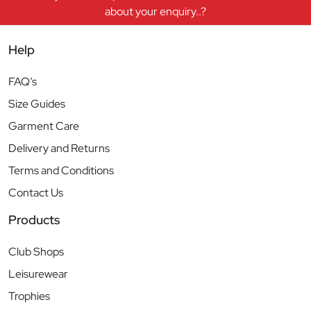
about your enquiry..?
Help
FAQ’s
Size Guides
Garment Care
Delivery and Returns
Terms and Conditions
Contact Us
Products
Club Shops
Leisurewear
Trophies