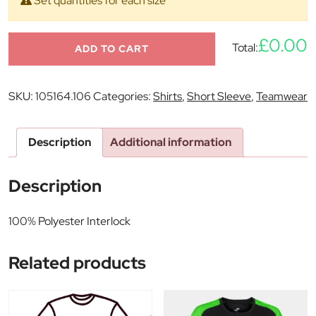
Set quantities for each size
£0.00
Total:
ADD TO CART
SKU:
105164.106
Categories:
Shirts
,
Short Sleeve
,
Teamwear
Description
Additional information
Description
100% Polyester Interlock
Related products