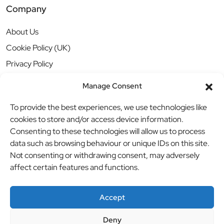
Company
About Us
Cookie Policy (UK)
Privacy Policy
Manage Consent
To provide the best experiences, we use technologies like
cookies to store and/or access device information.
Consenting to these technologies will allow us to process
data such as browsing behaviour or unique IDs on this site.
Not consenting or withdrawing consent, may adversely
affect certain features and functions.
Accept
Deny
© BBB Investments Ltd t/a MDH Teamwear & Trophies
//