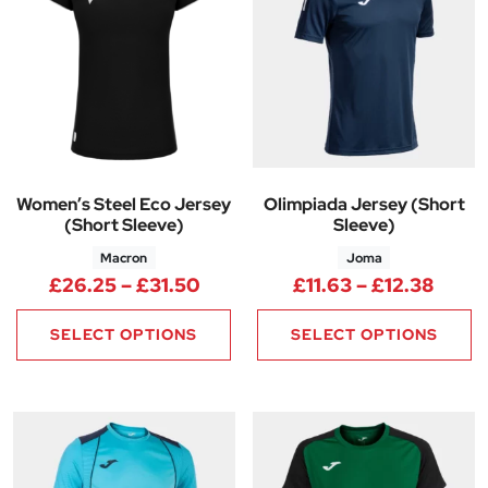
Women’s Steel Eco Jersey
Olimpiada Jersey (Short
(Short Sleeve)
Sleeve)
Macron
Joma
Price range: £26.25 through 
Price
£
26.25
–
£
31.50
£
11.63
–
£
12.38
SELECT OPTIONS
SELECT OPTIONS