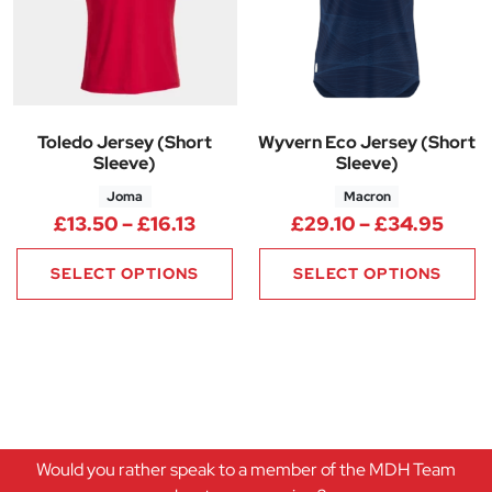
Toledo Jersey (Short
Wyvern Eco Jersey (Short
Sleeve)
Sleeve)
Joma
Macron
Price range: £13.50 through £1
Pric
£
13.50
–
£
16.13
£
29.10
–
£
34.95
SELECT OPTIONS
SELECT OPTIONS
Would you rather speak to a member of the MDH Team