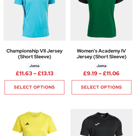
Championship VII Jersey
Women’s Academy IV
(Short Sleeve)
Jersey (Short Sleeve)
Joma
Joma
Price range: £11.63 through £13
Price 
£
11.63
–
£
13.13
£
9.19
–
£
11.06
SELECT OPTIONS
SELECT OPTIONS