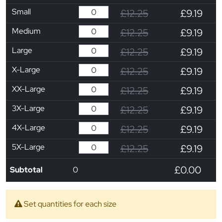
Small
£12.25
£9.19
Medium
£12.25
£9.19
Large
£12.25
£9.19
X-Large
£12.25
£9.19
XX-Large
£12.25
£9.19
3X-Large
£12.25
£9.19
4X-Large
£12.25
£9.19
5X-Large
£12.25
£9.19
£0.00
Subtotal
0
Set quantities for each size