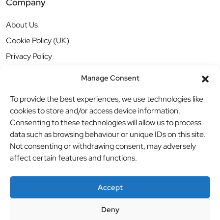
Company
About Us
Cookie Policy (UK)
Privacy Policy
Manage Consent
To provide the best experiences, we use technologies like
cookies to store and/or access device information.
Consenting to these technologies will allow us to process
data such as browsing behaviour or unique IDs on this site.
Not consenting or withdrawing consent, may adversely
affect certain features and functions.
Accept
Deny
© BBB Investments Ltd t/a MDH Teamwear & Trophies
//