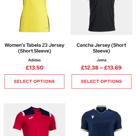
Women’s Tabela 23 Jersey
Cancha Jersey (Short
(Short Sleeve)
Sleeve)
Adidas
Joma
Price
£
13.50
£
12.38
–
£
13.69
SELECT OPTIONS
SELECT OPTIONS