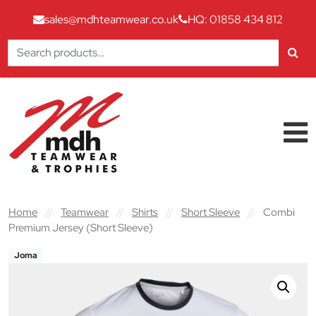
sales@mdhteamwear.co.uk
HQ: 01858 434 812
Search
for:
Skip to content
Main Navigation
Home
//
Teamwear
//
Shirts
//
Short Sleeve
//
Combi
Premium Jersey (Short Sleeve)
Joma