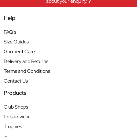
about your enquiry..?
Help
FAQ’s
Size Guides
Garment Care
Delivery and Returns
Terms and Conditions
Contact Us
Products
Club Shops
Leisurewear
Trophies