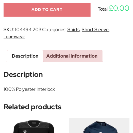
£0.00
Total:
ADD TO CART
SKU:
104494.203
Categories:
Shirts
,
Short Sleeve
,
Teamwear
Description
Additional information
Description
100% Polyester Interlock
Related products