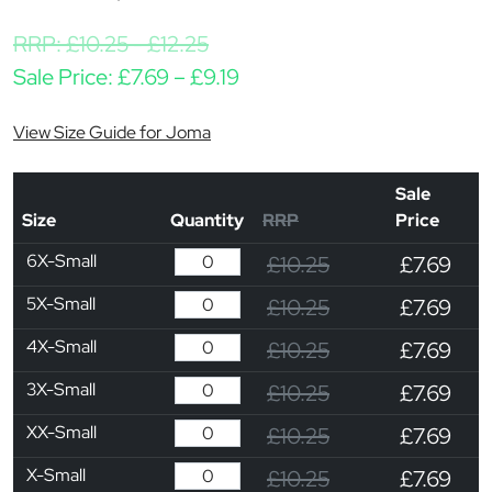
RRP:
£
10.25
-
£
12.25
Price range: £7.69 through
Sale Price:
£
7.69
–
£
9.19
View Size Guide for Joma
Sale
Size
Quantity
RRP
Price
6X-Small
£10.25
£7.69
5X-Small
£10.25
£7.69
4X-Small
£10.25
£7.69
3X-Small
£10.25
£7.69
XX-Small
£10.25
£7.69
X-Small
£10.25
£7.69