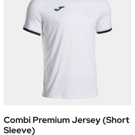
Combi Premium Jersey (Short
Sleeve)