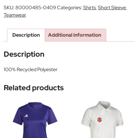
SKU:
80000485-0409
Categories:
Shirts
,
Short Sleeve
,
Teamwear
Description
Additional information
Description
100% Recycled Polyester
Related products