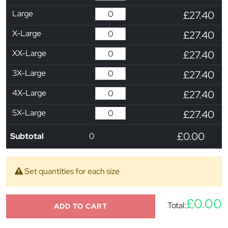
Large
£27.40
X-Large
£27.40
XX-Large
£27.40
3X-Large
£27.40
4X-Large
£27.40
5X-Large
£27.40
£0.00
Subtotal
0
Set quantities for each size
£0.00
Total:
ADD TO CART