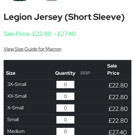
Legion Jersey (Short Sleeve)
Price range: £22.80 t
Sale Price:
£
22.80
–
£
27.40
View Size Guide for Macron
Sale
Size
Quantity
RRP
Price
3X-Small
£22.80
XX-Small
£22.80
X-Small
£22.80
Small
£22.80
Medium
£27.40