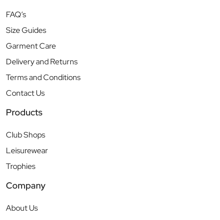
FAQ’s
Size Guides
Garment Care
Delivery and Returns
Terms and Conditions
Contact Us
Products
Club Shops
Leisurewear
Trophies
Company
About Us