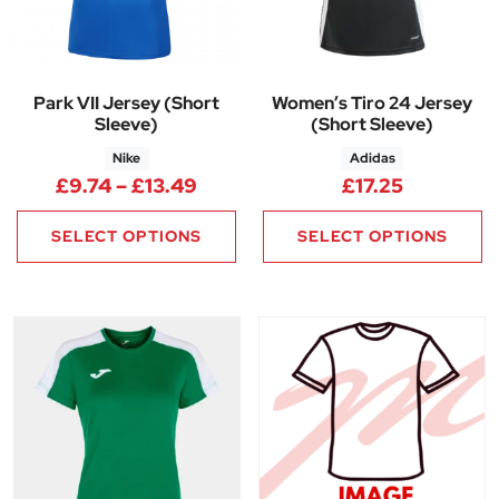
Park VII Jersey (Short
Women’s Tiro 24 Jersey
Sleeve)
(Short Sleeve)
Nike
Adidas
Price range: £9.74 through £1
£
9.74
–
£
13.49
£
17.25
SELECT OPTIONS
SELECT OPTIONS