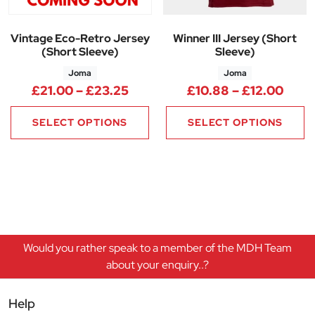
Vintage Eco-Retro Jersey
Winner III Jersey (Short
(Short Sleeve)
Sleeve)
Joma
Joma
Price range: £21.00 through 
Price
£
21.00
–
£
23.25
£
10.88
–
£
12.00
SELECT OPTIONS
SELECT OPTIONS
Would you rather speak to a member of the MDH Team
about your enquiry..?
Help