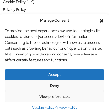
Cookie Policy (UK)
Privacy Policy
Manage Consent
To provide the best experiences, we use technologies like
cookies to store and/or access device information.
Consenting to these technologies will allow us to process
data such as browsing behaviour or unique IDs on this site.
Not consenting or withdrawing consent, may adversely
affect certain features and functions.
Accept
Deny
© BBB Investments Ltd t/a MDH Teamwear & Trophies
//
View preferences
Website by
britweb
Cookie Policy
Privacy Policy