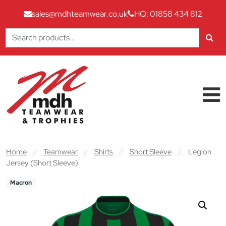
sales@mdhteamwear.co.uk
HQ: 01858 434 812
Search
for:
Skip to content
Main Navigation
Home
//
Teamwear
//
Shirts
//
Short Sleeve
//
Legion
Jersey (Short Sleeve)
Macron