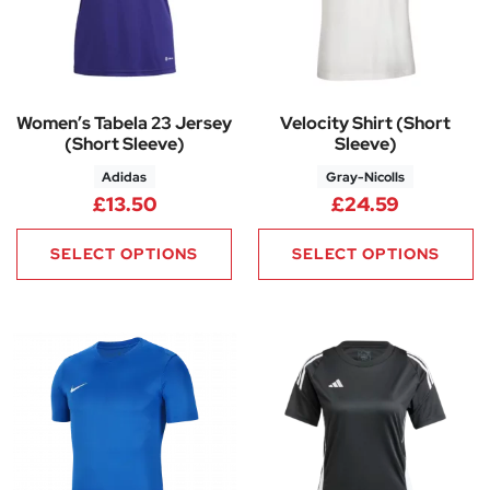
Women’s Tabela 23 Jersey
Velocity Shirt (Short
(Short Sleeve)
Sleeve)
Adidas
Gray-Nicolls
£
13.50
£
24.59
SELECT OPTIONS
SELECT OPTIONS