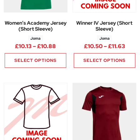
Women’s Academy Jersey
Winner IV Jersey (Short
(Short Sleeve)
Sleeve)
Joma
Joma
Price range: £10.13 through £1
Price
£
10.13
–
£
10.88
£
10.50
–
£
11.63
SELECT OPTIONS
SELECT OPTIONS