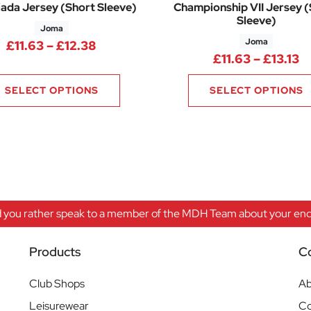
ada Jersey (Short Sleeve)
Championship VII Jersey 
Sleeve)
Joma
Joma
8 through £10.88
Price range: £11.63 through £12.38
£
11.63
–
£
12.38
Pr
£
11.63
–
£
13.13
SELECT OPTIONS
SELECT OPTIONS
 you rather speak to a member of the MDH Team about your enqu
Products
C
Club Shops
Ab
Leisurewear
Co