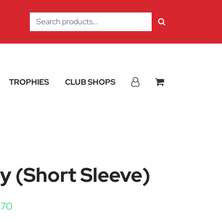
Search
for:
TROPHIES
CLUB SHOPS
y (Short Sleeve)
Price range: £11.40 through £13.70
.70