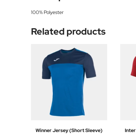
100% Polyester
Related products
Winner Jersey (Short Sleeve)
Inter