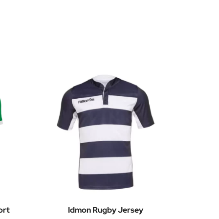
ort
Idmon Rugby Jersey