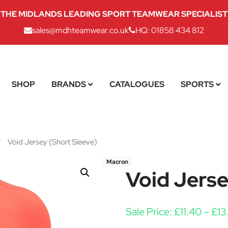
THE MIDLANDS LEADING SPORT TEAMWEAR SPECIALIST
sales@mdhteamwear.co.uk
HQ: 01858 434 812
SHOP
BRANDS
CATALOGUES
SPORTS
/
Void Jersey (Short Sleeve)
Macron
Void Jerse
Sale Price:
£
11.40
–
£
13