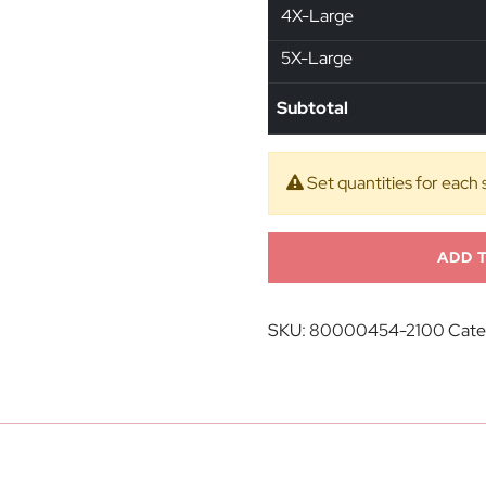
4X-Large
5X-Large
Subtotal
Set quantities for each 
ADD 
SKU:
80000454-2100
Cate