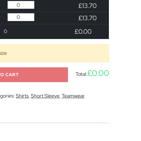
£13.70
£13.70
£0.00
0
size
£0.00
Total:
TO CART
gories:
Shirts
,
Short Sleeve
,
Teamwear