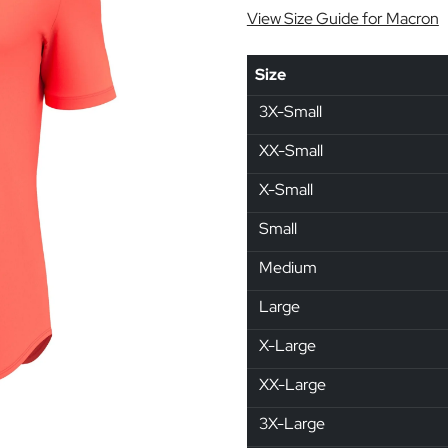
View Size Guide for Macron
Size
3X-Small
XX-Small
X-Small
Small
Medium
Large
X-Large
XX-Large
3X-Large