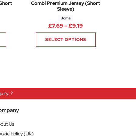
(Short
Combi Premium Jersey (Short
Sleeve)
Joma
ice range: £11.63 through £13.13
Price range: £7.69 
£
7.69
–
£
9.19
SELECT OPTIONS
iry..?
ompany
out Us
okie Policy (UK)