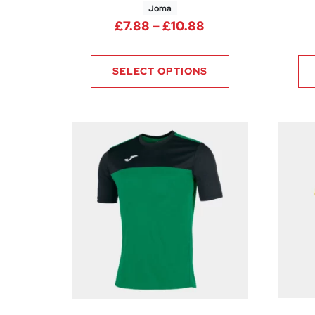
Joma
Price range: £7.8
£
7.88
–
£
10.88
SELECT OPTIONS