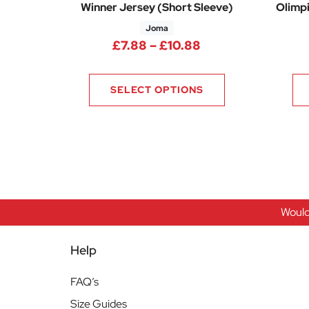
Winner Jersey (Short Sleeve)
Olimpi
Joma
Price range: £7.8
£
7.88
–
£
10.88
SELECT OPTIONS
Would
Help
FAQ’s
Size Guides