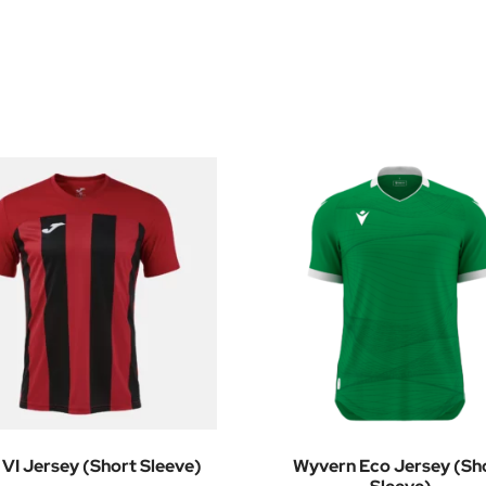
 VI Jersey (Short Sleeve)
Wyvern Eco Jersey (Sh