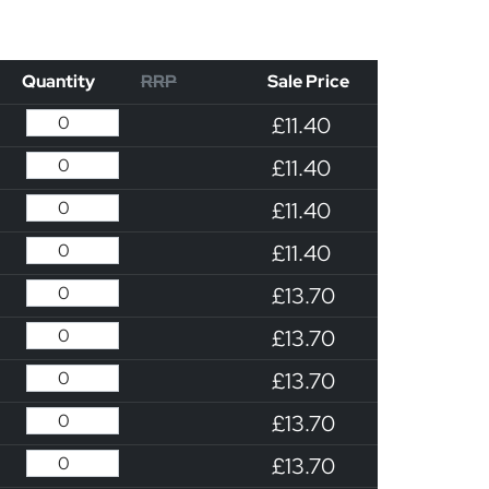
Quantity
RRP
Sale Price
£11.40
£11.40
£11.40
£11.40
£13.70
£13.70
£13.70
£13.70
£13.70