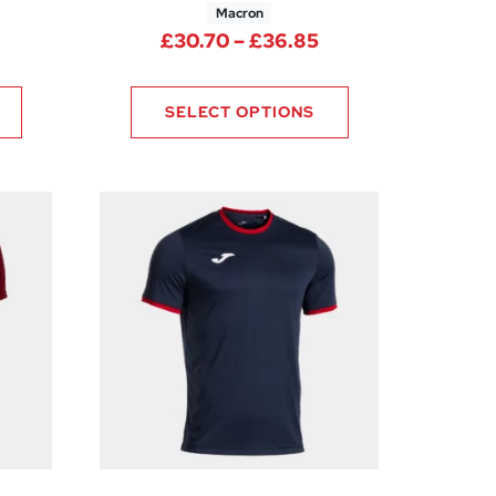
Macron
Price range: £30.
£
30.70
–
£
36.85
rice range: £29.10 through £34.95
SELECT OPTIONS