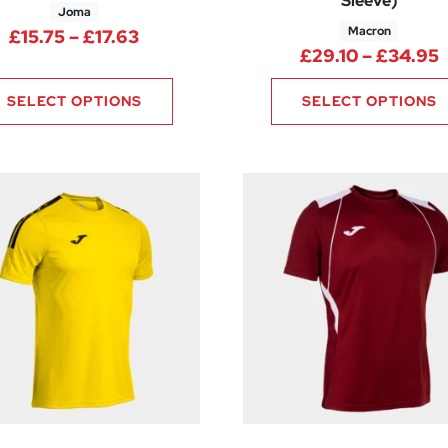
Sleeve)
Joma
Macron
8 through £10.88
Price range: £15.75 through £17.63
£
15.75
–
£
17.63
P
£
29.10
–
£
34.95
SELECT OPTIONS
SELECT OPTIONS