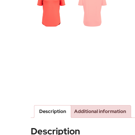
Description
Additional information
Description