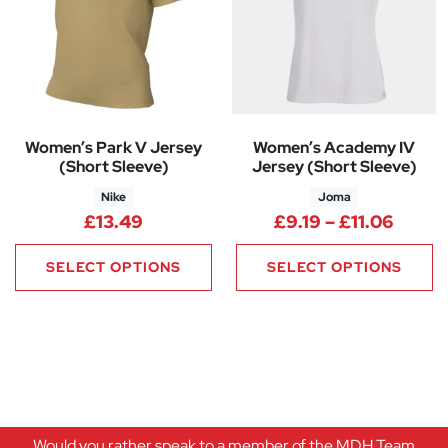
Women’s Park V Jersey
Women’s Academy IV
(Short Sleeve)
Jersey (Short Sleeve)
Nike
Joma
Price 
£
13.49
£
9.19
–
£
11.06
SELECT OPTIONS
SELECT OPTIONS
Would you rather speak to a member of the MDH Team