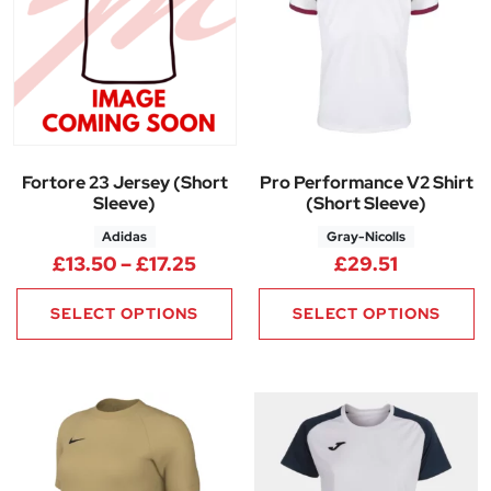
Fortore 23 Jersey (Short
Pro Performance V2 Shirt
Sleeve)
(Short Sleeve)
Adidas
Gray-Nicolls
Price range: £13.50 through £1
£
13.50
–
£
17.25
£
29.51
SELECT OPTIONS
SELECT OPTIONS