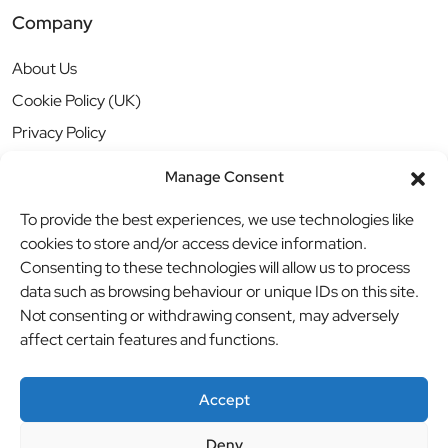
Company
About Us
Cookie Policy (UK)
Privacy Policy
Manage Consent
To provide the best experiences, we use technologies like
cookies to store and/or access device information.
Consenting to these technologies will allow us to process
data such as browsing behaviour or unique IDs on this site.
Not consenting or withdrawing consent, may adversely
affect certain features and functions.
Accept
Deny