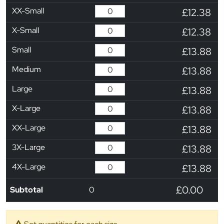
XX-Small
£12.38
X-Small
£12.38
Small
£13.88
Medium
£13.88
Large
£13.88
X-Large
£13.88
XX-Large
£13.88
3X-Large
£13.88
4X-Large
£13.88
£0.00
Subtotal
0