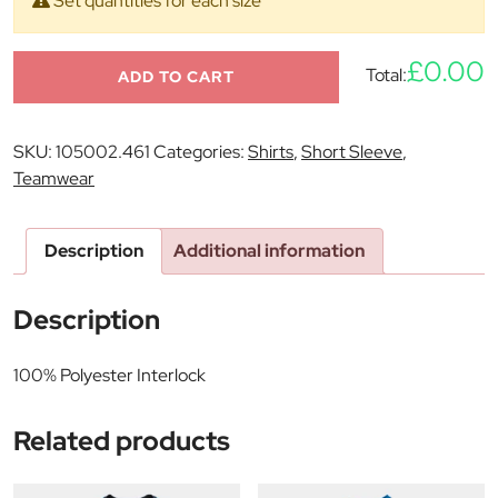
Set quantities for each size
£0.00
Total:
ADD TO CART
SKU:
105002.461
Categories:
Shirts
,
Short Sleeve
,
Teamwear
Description
Additional information
Description
100% Polyester Interlock
Related products