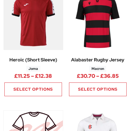
Heroic (Short Sleeve)
Alabaster Rugby Jersey
Joma
Macron
Price range: £11.25 through £1
Pric
£
11.25
–
£
12.38
£
30.70
–
£
36.85
SELECT OPTIONS
SELECT OPTIONS