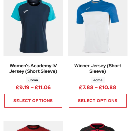
Women’s Academy IV
Winner Jersey (Short
Jersey (Short Sleeve)
Sleeve)
Joma
Joma
Price range: £9.19 through £11
Price
£
9.19
–
£
11.06
£
7.88
–
£
10.88
SELECT OPTIONS
SELECT OPTIONS