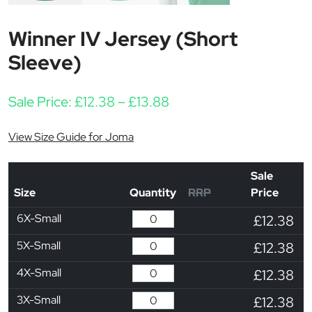
Winner IV Jersey (Short
Sleeve)
Price range: £12.38 thr
Sale Price:
£
12.38
–
£
13.88
View Size Guide for Joma
Sale
Size
Quantity
RRP
Price
6X-Small
£12.38
5X-Small
£12.38
4X-Small
£12.38
3X-Small
£12.38