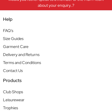
about your enquiry..?
Help
FAQ’s
Size Guides
Garment Care
Delivery and Returns
Terms and Conditions
Contact Us
Products
Club Shops
Leisurewear
Trophies