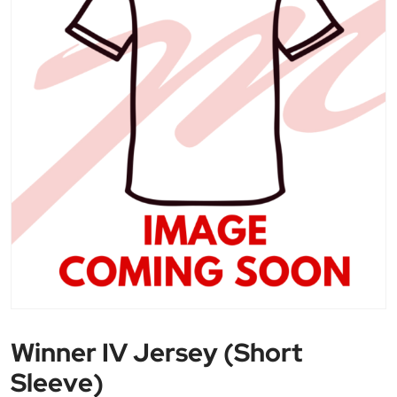
Winner IV Jersey (Short
Sleeve)