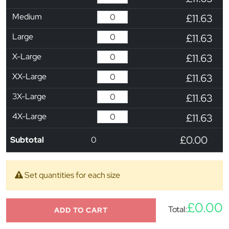
Medium
£11.63
Large
£11.63
X-Large
£11.63
XX-Large
£11.63
3X-Large
£11.63
4X-Large
£11.63
£0.00
Subtotal
0
Set quantities for each size
£0.00
Total:
ADD TO CART