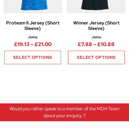
Proteam II Jersey (Short
Winner Jersey (Short
Sleeve)
Sleeve)
Joma
Joma
Price range: £19.13 through £2
Price
£
19.13
–
£
21.00
£
7.88
–
£
10.88
SELECT OPTIONS
SELECT OPTIONS
Would you rather speak to a member of the MDH Team
about your enquiry..?