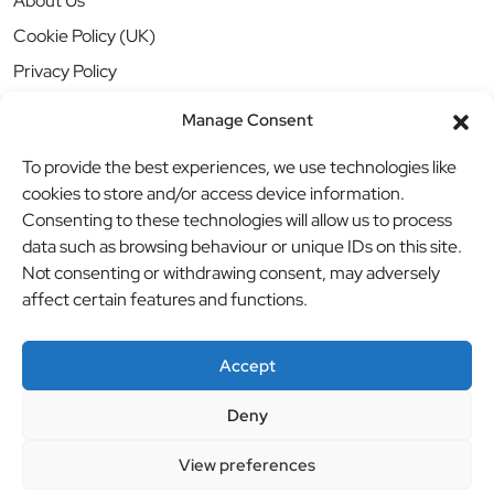
About Us
Cookie Policy (UK)
Privacy Policy
Manage Consent
To provide the best experiences, we use technologies like
cookies to store and/or access device information.
Consenting to these technologies will allow us to process
data such as browsing behaviour or unique IDs on this site.
Not consenting or withdrawing consent, may adversely
affect certain features and functions.
Accept
Deny
© BBB Investments Ltd t/a MDH Teamwear & Trophies
//
View preferences
Website by
britweb