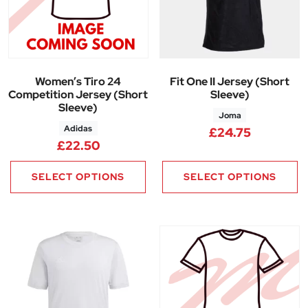
Women’s Tiro 24
Fit One II Jersey (Short
Competition Jersey (Short
Sleeve)
Sleeve)
Joma
Adidas
£
24.75
£
22.50
SELECT OPTIONS
SELECT OPTIONS