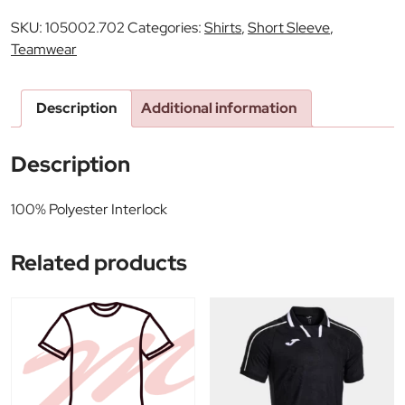
SKU:
105002.702
Categories:
Shirts
,
Short Sleeve
,
Teamwear
Description
Additional information
Description
100% Polyester Interlock
Related products