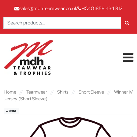
sales@mdhteamwear.co.uk
HQ: 01858 434 812
Search
for:
Skip to content
Main Navigation
Home
//
Teamwear
//
Shirts
//
Short Sleeve
//
Winner IV
Jersey (Short Sleeve)
Joma