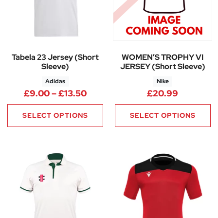
Tabela 23 Jersey (Short
WOMEN’S TROPHY VI
Sleeve)
JERSEY (Short Sleeve)
Adidas
Nike
Price range: £9.00 through £1
£
9.00
–
£
13.50
£
20.99
SELECT OPTIONS
SELECT OPTIONS