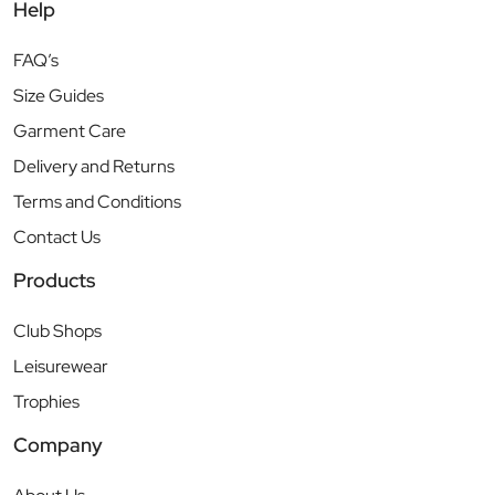
Help
FAQ’s
Size Guides
Garment Care
Delivery and Returns
Terms and Conditions
Contact Us
Products
Club Shops
Leisurewear
Trophies
Company