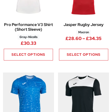
Pro Performance V3 Shirt
Jasper Rugby Jersey
(Short Sleeve)
Macron
Gray-Nicolls
Pric
£
28.60
–
£
34.35
£
30.33
SELECT OPTIONS
SELECT OPTIONS