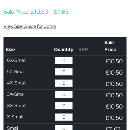
Price range: £10.50 thro
Sale Price:
£
10.50
–
£
11.63
View Size Guide for Joma
Sale
Size
Quantity
RRP
Price
6X-Small
£10.50
5X-Small
£10.50
4X-Small
£10.50
3X-Small
£10.50
XX-Small
£10.50
X-Small
£10.50
Small
£11.63